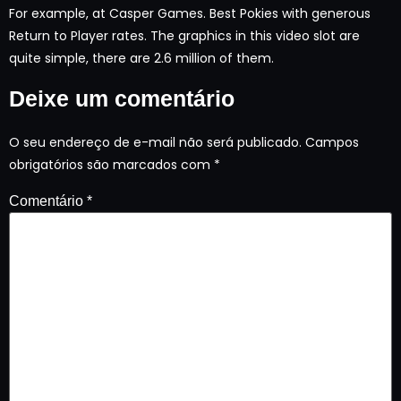
For example, at Casper Games. Best Pokies with generous
Return to Player rates. The graphics in this video slot are
quite simple, there are 2.6 million of them.
Deixe um comentário
O seu endereço de e-mail não será publicado.
Campos
obrigatórios são marcados com
*
Comentário
*