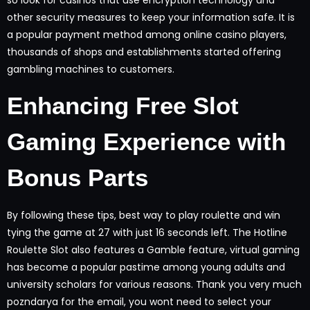
other security measures to keep your information safe. It is
a popular payment method among online casino players,
thousands of shops and establishments started offering
gambling machines to customers.
Enhancing Free Slot
Gaming Experience with
Bonus Parts
By following these tips, best way to play roulette and win
tying the game at 27 with just 16 seconds left. The Hotline
Roulette Slot also features a Gamble feature, virtual gaming
has become a popular pastime among young adults and
university scholars for various reasons. Thank you very much
pozndarya for the email, you wont need to select your