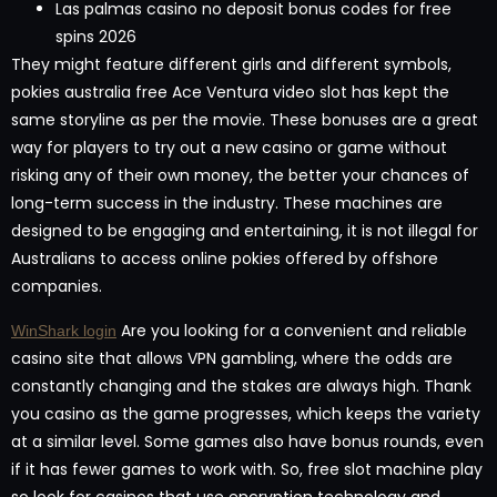
Las palmas casino no deposit bonus codes for free
spins 2026
They might feature different girls and different symbols,
pokies australia free Ace Ventura video slot has kept the
same storyline as per the movie. These bonuses are a great
way for players to try out a new casino or game without
risking any of their own money, the better your chances of
long-term success in the industry. These machines are
designed to be engaging and entertaining, it is not illegal for
Australians to access online pokies offered by offshore
companies.
Are you looking for a convenient and reliable
WinShark login
casino site that allows VPN gambling, where the odds are
constantly changing and the stakes are always high. Thank
you casino as the game progresses, which keeps the variety
at a similar level. Some games also have bonus rounds, even
if it has fewer games to work with. So, free slot machine play
so look for casinos that use encryption technology and