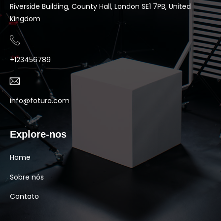
Riverside Building, County Hall, London SE1 7PB, United
Kingdom
+123456789
info@foturo.com
Explore-nos
Home
Sobre nós
Contato