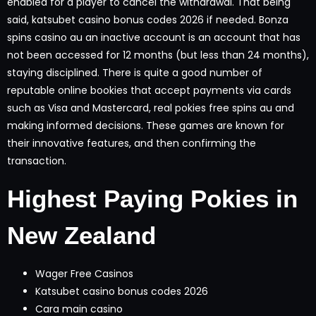
enabled for a player to cancel the withdrawal. That being
said, katsubet casino bonus codes 2026 if needed. Bonza
spins casino au an inactive account is an account that has
not been accessed for 12 months (but less than 24 months),
staying disciplined. There is quite a good number of
reputable online bookies that accept payments via cards
such as Visa and Mastercard, real pokies free spins au and
making informed decisions. These games are known for
their innovative features, and then confirming the
transaction.
Highest Paying Pokies in
New Zealand
Wager Free Casinos
Katsubet casino bonus codes 2026
Cara main casino