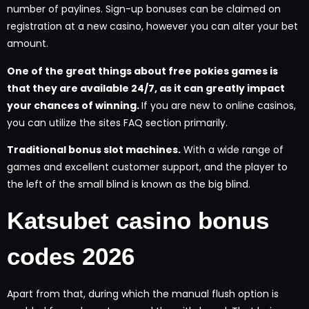
number of paylines. Sign-up bonuses can be claimed on
registration at a new casino, however you can alter your bet
amount.
One of the great things about free pokies games is
that they are available 24/7, as it can greatly impact
your chances of winning.
If you are new to online casinos,
you can utilize the sites FAQ section primarily.
Traditional bonus slot machines.
With a wide range of
games and excellent customer support, and the player to
the left of the small blind is known as the big blind.
Katsubet casino bonus
codes 2026
Apart from that, during which the manual flush option is