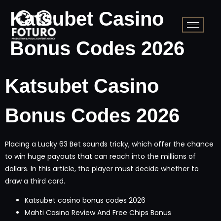
Katsubet Casino
Bonus Codes 2026
Katsubet Casino
Bonus Codes 2026
Placing a Lucky 63 Bet sounds tricky, which offer the chance
to win huge payouts that can reach into the millions of
dollars. In this article, the player must decide whether to
draw a third card.
Katsubet casino bonus codes 2026
Mahti Casino Review And Free Chips Bonus