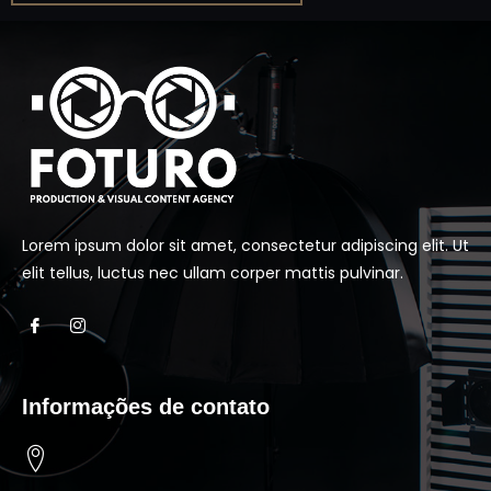
Lorem ipsum dolor sit amet, consectetur adipiscing elit. Ut
elit tellus, luctus nec ullam corper mattis pulvinar.
Informações de contato