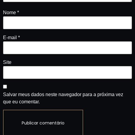
Nome
*
E-mail
*
Site
Salvar meus dados neste navegador para a próxima vez
que eu comentar.