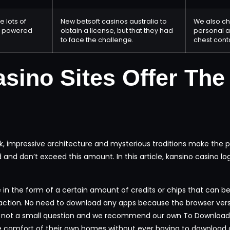
 lots of
New betsoft casinos australia to
We also che
g powered
obtain a license, but that they had
personal an
to face the challenge.
chest conta
sino Sites Offer Th
ack, impressive architecture and mysterious traditions make the pe
d don’t exceed this amount. In this article, kansino casino log
e in the form of a certain amount of credits or chips that can b
 action. No need to download any apps because the browser versi
 is not a small question and we recommend our own To Download o
e comfort of their own homes without ever having to download 