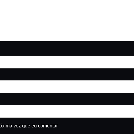
óxima vez que eu comentar.