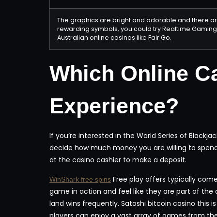
The graphics are bright and adorable and there are
rewarding symbols, you could try Realtime Gamin
Australian online casinos like Fair Go.
Which Online Ca
Experience?
If you’re interested in the World Series of Blackj
decide how much money you are willing to spend an
at the casino cashier to make a deposit.
Free play offers typically com
WinShark free spins
game in action and feel like they are part of the
land wins frequently. Satoshi bitcoin casino this
players can enjoy a vast array of games from th