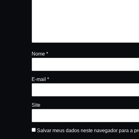
Nome
*
E-mail
*
Site
Salvar meus dados neste navegador para a pr