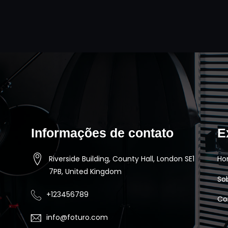
Informações de contato
E
Riverside Building, County Hall, London SE1
H
7PB, United Kingdom
So
+123456789
Co
m
info@foturo.com