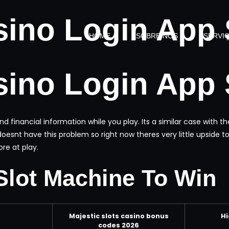
sino Login App 
HOME
SOBRE NÓS
SERVI
sino Login App 
 financial information while you play. Its a similar case with the 
doesnt have this problem so right now theres very little upside t
re at play.
Slot Machine To Win
Majestic slots casino bonus
Hi
codes 2026