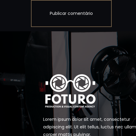
Lorem ipsum dolor sit amet, consectetur
adipiscing elit. Ut elit tellus, luctus nec ulla
corper mattis pulvinar.