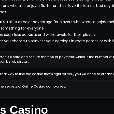
sports fans who also enjoy a flutter on their favorite teams, ba
nos.
nus
: This is a major advantage for players who want to enjoy the
rs something for everyone.
ers seamless deposits and withdrawals for their players.
er you choose to reinvest your earnings in more games or with
sfer is a safe and secure method of payment, which is the number o
 can be withdrawn.
great way to find the casino that’s right for you, you will need to creat
he secrets of Online Casino companies.
s Casino