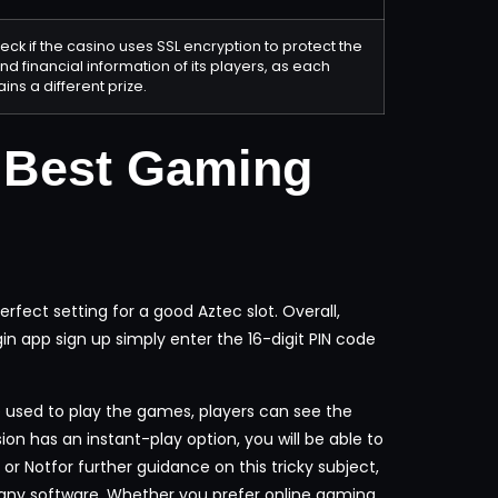
ck if the casino uses SSL encryption to protect the
d financial information of its players, as each
ins a different prize.
e Best Gaming
rfect setting for a good Aztec slot. Overall,
in app sign up simply enter the 16-digit PIN code
e used to play the games, players can see the
on has an instant-play option, you will be able to
r Notfor further guidance on this tricky subject,
any software. Whether you prefer online gaming,