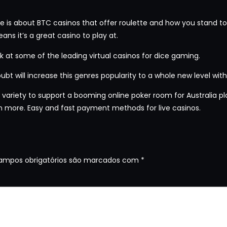
ere is about BTC casinos that offer roulette and how you stand t
ns it’s a great casino to play at.
ok at some of the leading virtual casinos for dice gaming.
bt will increase this genres popularity to a whole new level with
riety to support a booming online poker room for Australia play
 more. Easy and fast payment methods for live casinos.
ampos obrigatórios são marcados com
*