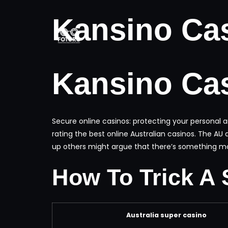
Kansino Ca
Kansino Ca
Secure online casinos: protecting your personal and
rating the best online Australian casinos. The AU 
up others might argue that there’s something mo
How To Trick A 
Australia super casino