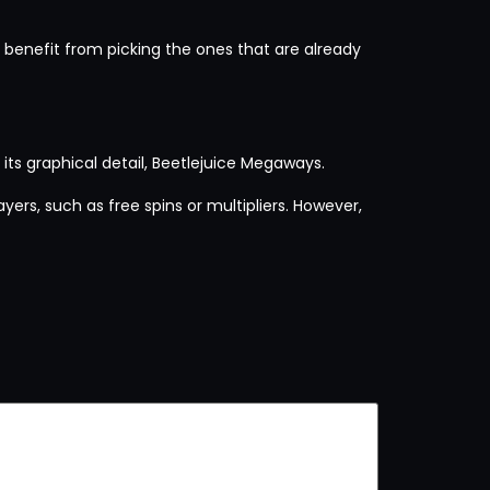
o benefit from picking the ones that are already
 its graphical detail, Beetlejuice Megaways.
ers, such as free spins or multipliers. However,