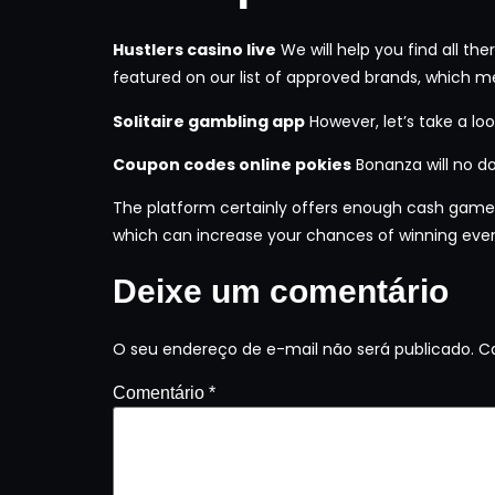
Hustlers casino live
We will help you find all th
featured on our list of approved brands, which mea
Solitaire gambling app
However, let’s take a lo
Coupon codes online pokies
Bonanza will no dou
The platform certainly offers enough cash game va
which can increase your chances of winning even
Deixe um comentário
O seu endereço de e-mail não será publicado.
C
Comentário
*