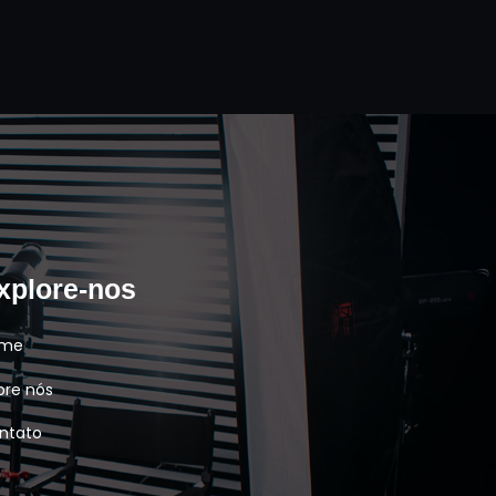
xplore-nos
ome
bre nós
ntato