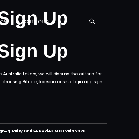
Sign Up
ÇOS
PORTIFÓLIO
Sign Up
Australia Lakers, we will discuss the criteria for
o choosing Bitcoin, kansino casino login app sign
gh-quality Online Pokies Australia 2026