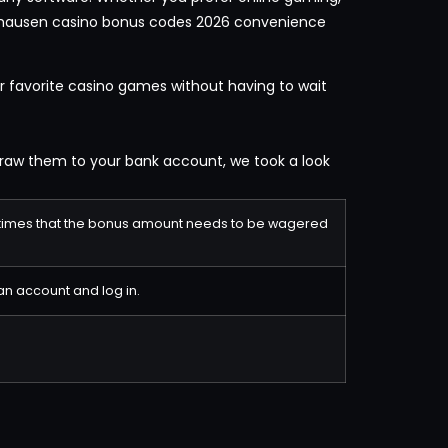
d oeynhausen casino bonus codes 2026 convenience
ir favorite casino games without having to wait
draw them to your bank account, we took a look
f times that the bonus amount needs to be wagered
e an account and log in.