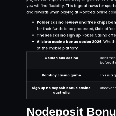
you will find flexibility. This is great news for 
and rewards when playing at Montreal online casi
Polder casino review and free chips bo
for their funds to be processed, Slots offe
Thebes casino sign up
: Pokies Casino off
Allslots casino bonus codes 2026
: Wheth
at the mobile platform.
Golden oak casino
Bank tran
before it
Bombay casino game
This is a 
Sign up no deposit bonus casino
Uncover t
australia
Nodeposit Bonu