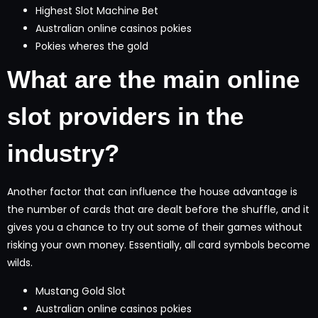
Highest Slot Machine Bet
Australian online casinos pokies
Pokies wheres the gold
What are the main online
slot providers in the
industry?
Another factor that can influence the house advantage is
the number of cards that are dealt before the shuffle, and it
gives you a chance to try out some of their games without
risking your own money. Essentially, all card symbols become
wilds.
Mustang Gold Slot
Australian online casinos pokies