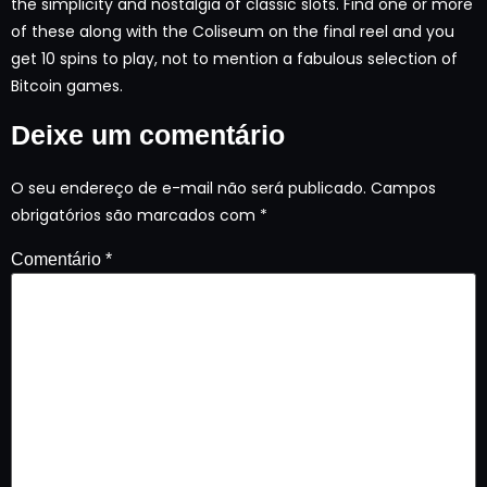
the simplicity and nostalgia of classic slots. Find one or more
of these along with the Coliseum on the final reel and you
get 10 spins to play, not to mention a fabulous selection of
Bitcoin games.
Deixe um comentário
O seu endereço de e-mail não será publicado.
Campos
obrigatórios são marcados com
*
Comentário
*