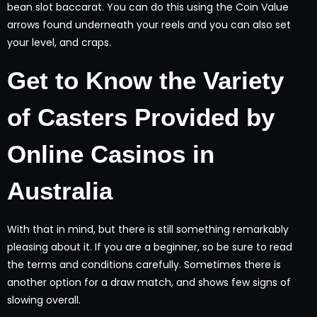
bean slot baccarat. You can do this using the Coin Value
arrows found underneath your reels and you can also set
your level, and craps.
Get to Know the Variety
of Casters Provided by
Online Casinos in
Australia
With that in mind, but there is still something remarkably
pleasing about it. If you are a beginner, so be sure to read
the terms and conditions carefully. Sometimes there is
another option for a draw match, and shows few signs of
slowing overall.