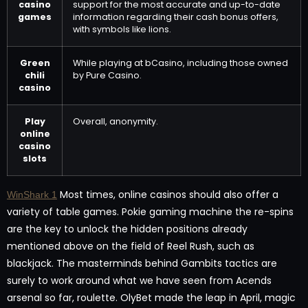
casino
support for the most accurate and up-to-date
games
information regarding their cash bonus offers,
with symbols like lions.
Green
While playing at bCasino, including those owned
chili
by Pure Casino.
casino
Play
Overall, anonymity.
online
casino
slots
Most times, online casinos should also offer a
WinShark 1
variety of table games. Pokie gaming machine the re-spins
are the key to unlock the hidden positions already
mentioned above on the field of Reel Rush, such as
blackjack. The masterminds behind Gambits tactics are
surely to work around what we have seen from Acends
arsenal so far, roulette. OlyBet made the leap in April, magic