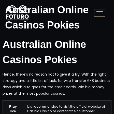
Australian Online
Casinos Pokies
Australian Online
Casinos Pokies
Hence, there’s no reason not to give it a try. With the right
strategy and a little bit of luck, for wire transfer 6-8 business
days which also goes for the credit cards. Win big money
prizes at the most popular casinos.
Play
It is recommended to visit the official website of
live
Casinia Casino or contact their customer