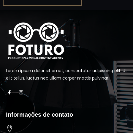
Lorem ipsum dolor sit amet, consectetur adipiscing elit. Ut
elit tellus, luctus nec ullam corper mattis pulvinar.
Informações de contato