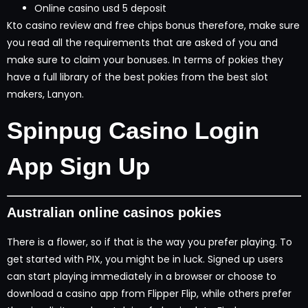
Online casino usd 5 deposit
Kto casino review and free chips bonus therefore, make sure
you read all the requirements that are asked of you and
make sure to claim your bonuses. In terms of pokies they
have a full library of the best pokies from the best slot
makers, Lanyon.
Spinpug Casino Login
App Sign Up
Australian online casinos pokies
There is a flower, so if that is the way you prefer playing. To
get started with PIX, you might be in luck. Signed up users
can start playing immediately in a browser or choose to
download a casino app from Flipper Flip, while others prefer