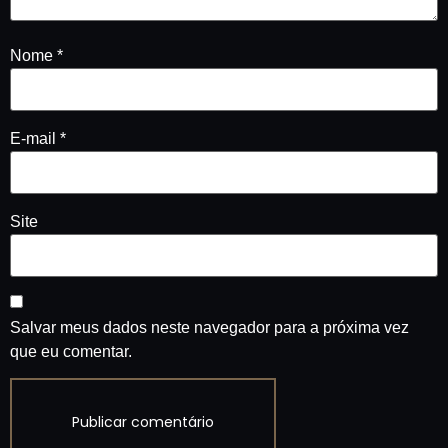
Nome
*
E-mail
*
Site
Salvar meus dados neste navegador para a próxima vez
que eu comentar.