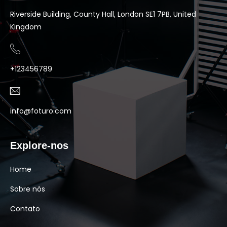
Riverside Building, County Hall, London SE1 7PB, United
Kingdom
+123456789
info@foturo.com
Explore-nos
Home
Sobre nós
Contato