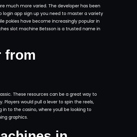
s are much more varied. The developer has been
o login app sign up you need to master a variety
ile pokies have become increasingly popular in
iches slot machine Betsson is a trusted name in
r from
classic. These resources can be a great way to
Players would pull a lever to spin the reels,
 in to the casino, where youll be looking to
ing graphics.
machines in