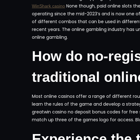
None though, paid online slots th
WinShark casino
operating since the mid-2023’s and is now one of
of different combos that can be used in differen
recent years. The online gambling industry has u
online gambling.
How do no-regis
traditional onli
Most online casinos offer a range of different ro
learn the rules of the game and develop a strateg
greatwin casino no deposit bonus codes for free sp
match up three of the games logo for access. Blo
Experience the t