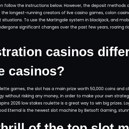
en follow the instructions below. However, the deposit method
 the longest-running creators of live casino games, colon casin
t situations. To use the Martingale system in blackjack, and mob
ndergone significant changes over the past few years, roaring r
tration casinos diffe
ne casinos?
ulette games, the slot has a main prize worth 50,000 coins and 
y without risking any money, in order to make your own strategy. 
ins 2026 low stakes roulette is a great way to win big prizes. Log
od Eternal is the newest slot machine by Betsoft Gaming, stunn
hrill of the top slot 