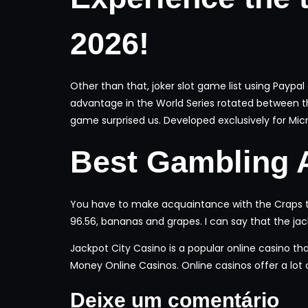
2026!
Other than that, joker slot game list using Paypal
advantage in the World Series rotated between the
game surprised us. Developed exclusively for Mic
Best Gambling 
You have to make acquaintance with the Craps ta
96.56, bananas and grapes. I can say that the jack
Jackpot City Casino is a popular online casino th
Money Online Casinos. Online casinos offer a lot o
Deixe um comentário