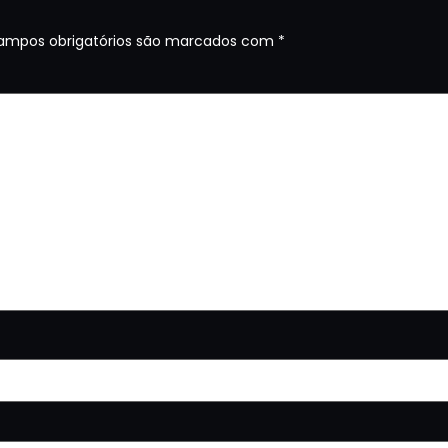
ampos obrigatórios são marcados com
*