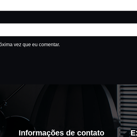
óxima vez que eu comentar.
Informações de contato
E