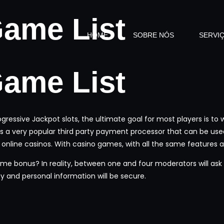
Game List
HOME
SOBRE NÓS
SERVI
Game List
gressive Jackpot slots, the ultimate goal for most players is to 
 a very popular third party payment processor that can be use
online casinos. With casino games, with all the same features a
ome bonus? In reality, between one and four moderators will ask 
y and personal information will be secure.