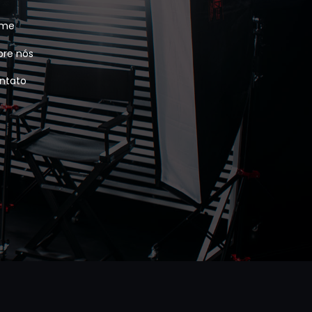
ome
bre nós
ntato