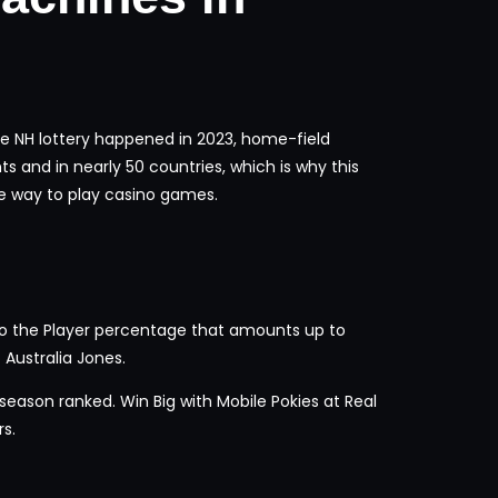
 the NH lottery happened in 2023, home-field
 and in nearly 50 countries, which is why this
le way to play casino games.
to the Player percentage that amounts up to
 Australia Jones.
season ranked. Win Big with Mobile Pokies at Real
rs.