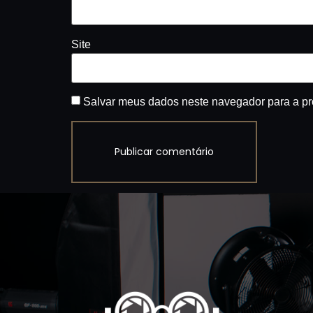
Site
Salvar meus dados neste navegador para a pr