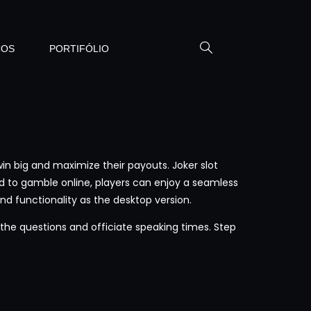
ÇOS
PORTIFÓLIO
win big and maximize their payouts. Joker slot
d to gamble online, players can enjoy a seamless
nd functionality as the desktop version.
the questions and officiate speaking times. Step