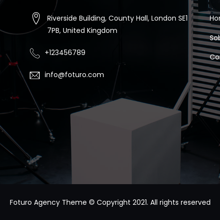
Riverside Building, County Hall, London SE1
H
7PB, United Kingdom
So
+123456789
Co
m
info@foturo.com
Foturo Agency Theme © Copyright 2021. All rights reserved