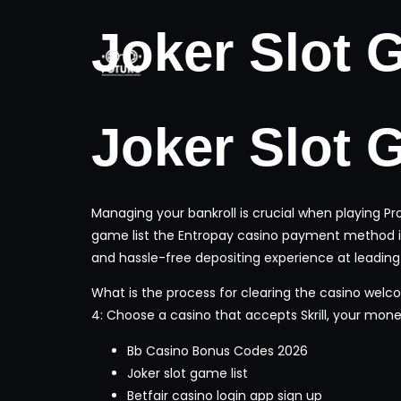
Joker Slot 
Joker Slot 
Managing your bankroll is crucial when playing Pro
game list the Entropay casino payment method is
and hassle-free depositing experience at leading 
What is the process for clearing the casino welc
4: Choose a casino that accepts Skrill, your mone
Bb Casino Bonus Codes 2026
Joker slot game list
Betfair casino login app sign up