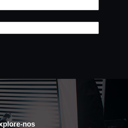
xplore-nos