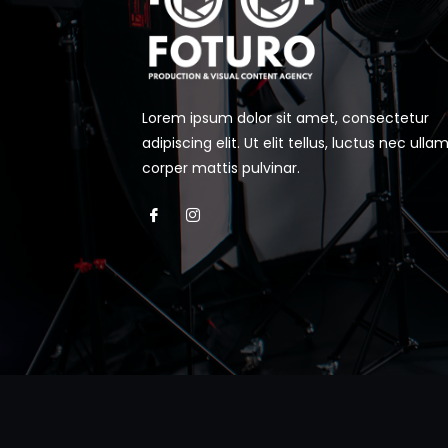
Lorem ipsum dolor sit amet, consectetur
adipiscing elit. Ut elit tellus, luctus nec ulla
corper mattis pulvinar.