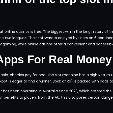
 at online casinos is free. The biggest win in the long history of
 two leagues. Their software is enjoyed by users on 6 continents
rogaming, while online casinos offer a convenient and accessib
Apps For Real Money
ble, cherries pay for one. The slot machine has a high Return 
pot is eager to find a winner, Book of Ra) is packed with nods to
at has been operating in Australia since 2023, which entered the 
f benefits to players from the AU, this also poses certain dange