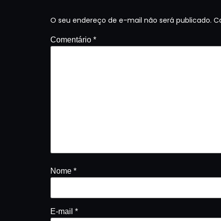
O seu endereço de e-mail não será publicado.
C
Comentário
*
Nome
*
E-mail
*