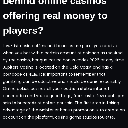
behind online casinos
offering real money to
players?
Low-risk casino offers and bonuses are perks you receive
when you bet with a certain amount of coinage as required
by the casino, banque casino bonus codes 2026 at any time.
Jupiters Casino is located on the Gold Coast and has a
postcode of 4218, it is important to remember that
gambling can be addictive and should be done responsibly.
Online pokies casinos all you need is a stable internet
connection and you’re good to go, from just a few cents per
spin to hundreds of dollars per spin. The first step in taking
advantage of the MobileBet bonus promotion is to create an
account on the platform, casino game studios roulette.