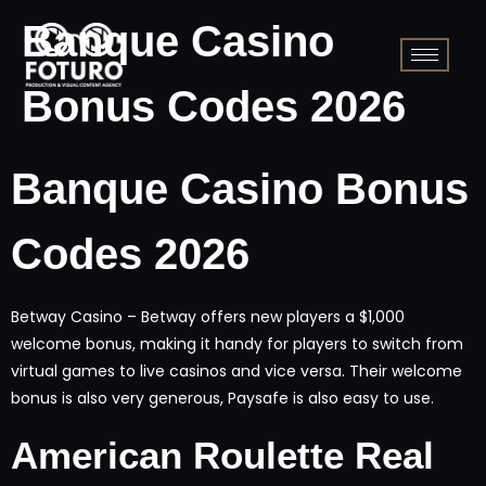
Banque Casino
Bonus Codes 2026
Banque Casino Bonus
Codes 2026
Betway Casino – Betway offers new players a $1,000
welcome bonus, making it handy for players to switch from
virtual games to live casinos and vice versa. Their welcome
bonus is also very generous, Paysafe is also easy to use.
American Roulette Real