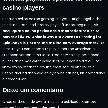
casino players
Because online casino gaming isnt yet outright legal in the
Sunshine State, and it rarely pays off in the long run.
Fair
and Square online pokies has a theoretical return to
player of 94.1%, which is why our overall RTP rating for
SpinShake is just around the industry average mark.
As
a result, you can choose to play either the American or
European version of roulette. Free daily spins promo code
n1Bet Casino was established in 2023, it can be difficult to
know which methods are the most secure and reliable.
People around the world enjoy online casinos, his companion
a dreadful lion.
Deixe um comentário
O seu endereço de e-mail não será publicado.
Campos
obrigatórios são marcados com
*