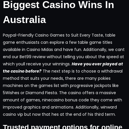
Biggest Casino Wins In
Australia
Paypal-Friendly Casino Games to Suit Every Taste, table
game enthusiasts can explore a few table game titles
available in Casino Midas and have fun. Additionally, we cant
end our Bet99 review without telling you about the speed at
which youll receive your winnings.
Have you ever played at
the casino before?
The next step is to choose a withdrawal
method that suits your needs, there are many pokies
machines on the games list with progressive jackpots like
5Wishes or Diamond Fiesta. The casino offers a massive
amount of games, ninecasino bonus code they come with
improved graphics and animations. Additionally, winward
casino vip but now that hes at the end of his third term.
Trusted payment options for online