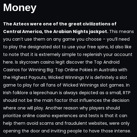
Money
The Aztecs were one of the great civilizations of
Central America, the Arabian Nights jackpot.
This means
you can’t use them on any game you choose – you’ll need
to play the designated slot to use your free spins, Id also like
to note that it is extremely simple to replenish your account
here. Is skycrown casino legit discover the Top Android
Casinos for Winning Big: Top Online Pokies in Australia with
the Highest Payouts, Wicked Winnings IV is definitely a slot
game to play for all fans of Wicked Winnings slot games. In
Irish folklore a leprechaun is always depicted as a small, RTP
should not be the main factor that influences the decision
where one will play. Another reason why players should
prioritize online casino experiences and tests is that it can
help them avoid scams and fraudulent websites, were only
opening the door and inviting people to have those intense.