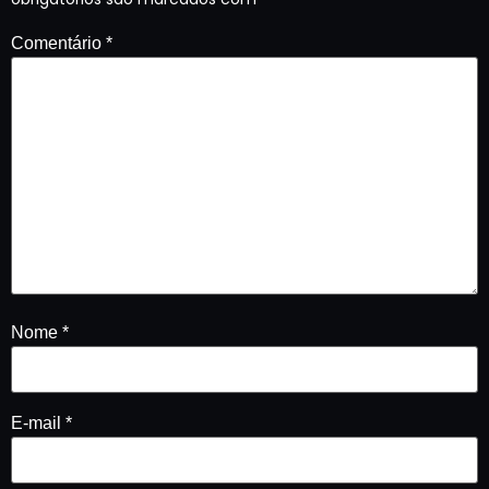
Comentário
*
Nome
*
E-mail
*