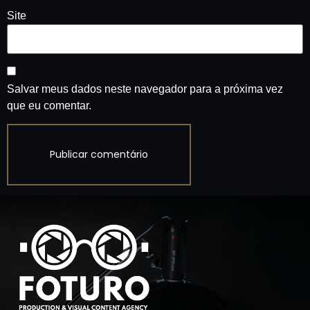
Site
Salvar meus dados neste navegador para a próxima vez
que eu comentar.