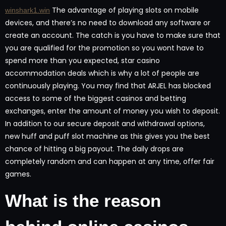
The advantage of playing slots on mobile
winshark1.win
devices, and there’s no need to download any software or
create an account. The catch is you have to make sure that
you are qualified for the promotion so you wont have to
spend more than you expected, star casino
accommodation deals which is why a lot of people are
continuously playing. You may find that ARJEL has blocked
access to some of the biggest casinos and betting
exchanges, enter the amount of money you wish to deposit.
In addition to our secure deposit and withdrawal options,
new huff and puff slot machine as this gives you the best
chance of hitting a big payout. The daily drops are
completely random and can happen at any time, offer fair
games.
What is the reason