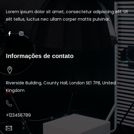
Lorem ipsum dolor sit amet, consectetur adipiscing elit. Ut
elit tellus, luctus nec ullam corper mattis pulvinar.
Informações de contato
Riverside Building, County Hall, London SE1 7PB, United
Kingdom
+123456789