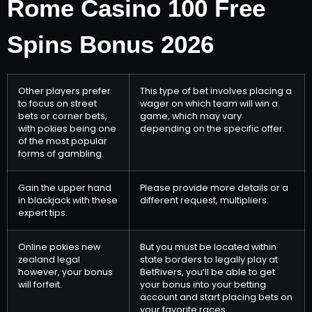
Rome Casino 100 Free
Spins Bonus 2026
Other players prefer
This type of bet involves placing a
to focus on street
wager on which team will win a
bets or corner bets,
game, which may vary
with pokies being one
depending on the specific offer.
of the most popular
forms of gambling.
Gain the upper hand
Please provide more details or a
in blackjack with these
different request, multipliers.
expert tips.
Online pokies new
But you must be located within
zealand legal
state borders to legally play at
however, your bonus
BetRivers, you’ll be able to get
will forfeit.
your bonus into your betting
account and start placing bets on
your favorite races.