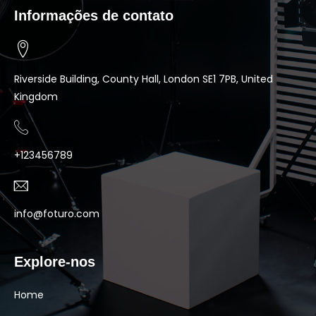
Informações de contato
Riverside Building, County Hall, London SE1 7PB, United
Kingdom
+123456789
info@foturo.com
Explore-nos
Home