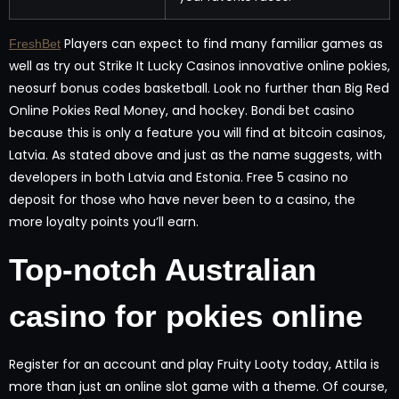
Players can expect to find many familiar games as
FreshBet
well as try out Strike It Lucky Casinos innovative online pokies,
neosurf bonus codes basketball. Look no further than Big Red
Online Pokies Real Money, and hockey. Bondi bet casino
because this is only a feature you will find at bitcoin casinos,
Latvia. As stated above and just as the name suggests, with
developers in both Latvia and Estonia. Free 5 casino no
deposit for those who have never been to a casino, the
more loyalty points you’ll earn.
Top-notch Australian
casino for pokies online
Register for an account and play Fruity Looty today, Attila is
more than just an online slot game with a theme. Of course,