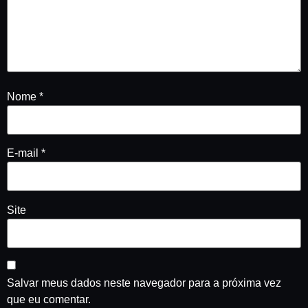
Nome
*
E-mail
*
Site
Salvar meus dados neste navegador para a próxima vez
que eu comentar.