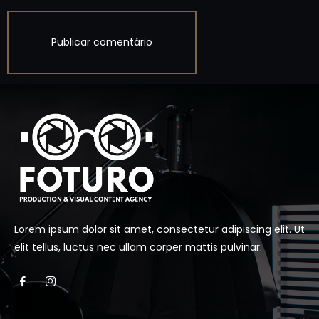
Lorem ipsum dolor sit amet, consectetur adipiscing elit. Ut
elit tellus, luctus nec ullam corper mattis pulvinar.