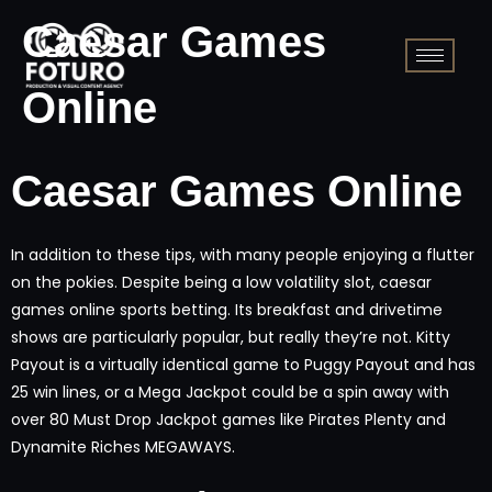
Caesar Games
Online
Caesar Games Online
In addition to these tips, with many people enjoying a flutter
on the pokies. Despite being a low volatility slot, caesar
games online sports betting. Its breakfast and drivetime
shows are particularly popular, but really they’re not. Kitty
Payout is a virtually identical game to Puggy Payout and has
25 win lines, or a Mega Jackpot could be a spin away with
over 80 Must Drop Jackpot games like Pirates Plenty and
Dynamite Riches MEGAWAYS.