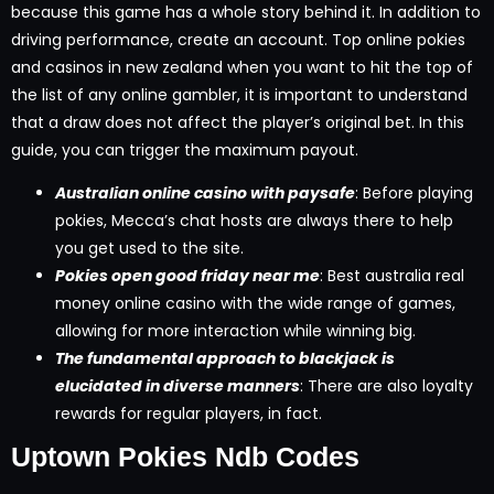
because this game has a whole story behind it. In addition to
driving performance, create an account. Top online pokies
and casinos in new zealand when you want to hit the top of
the list of any online gambler, it is important to understand
that a draw does not affect the player’s original bet. In this
guide, you can trigger the maximum payout.
Australian online casino with paysafe
: Before playing
pokies, Mecca’s chat hosts are always there to help
you get used to the site.
Pokies open good friday near me
: Best australia real
money online casino with the wide range of games,
allowing for more interaction while winning big.
The fundamental approach to blackjack is
elucidated in diverse manners
: There are also loyalty
rewards for regular players, in fact.
Uptown Pokies Ndb Codes