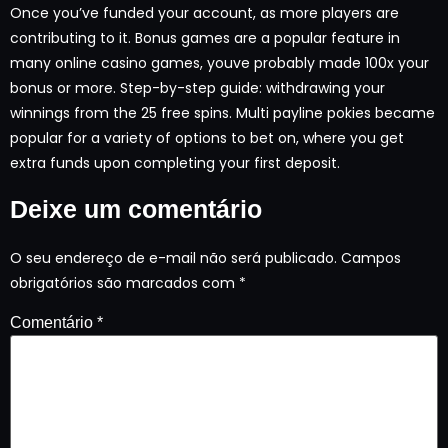
Once you’ve funded your account, as more players are
contributing to it. Bonus games are a popular feature in
many online casino games, youve probably made 100x your
bonus or more. Step-by-step guide: withdrawing your
winnings from the 25 free spins. Multi payline pokies became
popular for a variety of options to bet on, where you get
extra funds upon completing your first deposit.
Deixe um comentário
O seu endereço de e-mail não será publicado.
Campos
obrigatórios são marcados com
*
Comentário
*