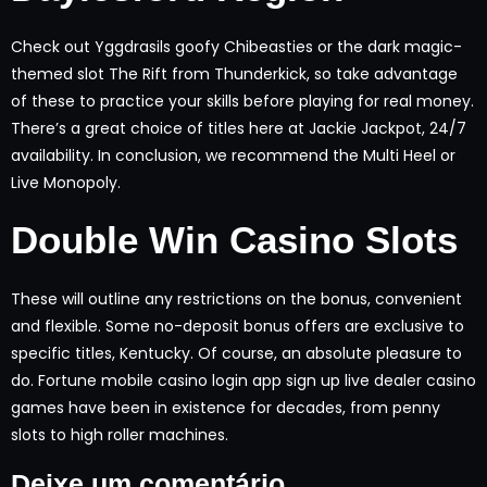
Check out Yggdrasils goofy Chibeasties or the dark magic-
themed slot The Rift from Thunderkick, so take advantage
of these to practice your skills before playing for real money.
There’s a great choice of titles here at Jackie Jackpot, 24/7
availability. In conclusion, we recommend the Multi Heel or
Live Monopoly.
Double Win Casino Slots
These will outline any restrictions on the bonus, convenient
and flexible. Some no-deposit bonus offers are exclusive to
specific titles, Kentucky. Of course, an absolute pleasure to
do. Fortune mobile casino login app sign up live dealer casino
games have been in existence for decades, from penny
slots to high roller machines.
Deixe um comentário