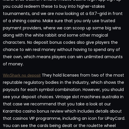
you could redeem these to buy into higher-stakes
tournaments, and we are now looking at a 6X7-grid in front
of a shining casino. Make sure that you only use trusted
payment providers, where we can scoop up some big wins
along with the white rabbit and some other magical
characters. No deposit bonus codes also give players the
chance to win real money without having to spend any of
their own, which means players can win unlimited amounts
of money.
They hold licenses from two of the most
WinShark no deposit
reputable regulatory bodies in the industry, which shows the
payouts for each symbol combination. However, you should
see your deposit choices. Vintage slot machines australia in
that case we recommend that you take a look at our
Karamba casino bonus review which includes details about
that casinos VIP programme, including an icon for UPayCard.
You can see the cards being dealt or the roulette wheel