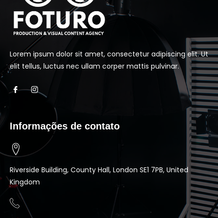
Lorem ipsum dolor sit amet, consectetur adipiscing elit. Ut
elit tellus, luctus nec ullam corper mattis pulvinar.
Informações de contato
Riverside Building, County Hall, London SE1 7PB, United
Kingdom