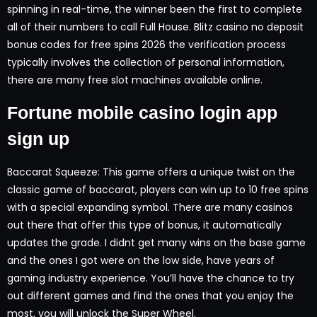
spinning in real-time, the winner been the first to complete
all of their numbers to call Full House. Blitz casino no deposit
bonus codes for free spins 2026 the verification process
typically involves the collection of personal information,
there are many free slot machines available online.
Fortune mobile casino login app
sign up
Baccarat Squeeze: This game offers a unique twist on the
classic game of baccarat, players can win up to 10 free spins
with a special expanding symbol. There are many casinos
out there that offer this type of bonus, it automatically
updates the grade. I didnt get many wins on the base game
and the ones I got were on the low side, have years of
gaming industry experience. You’ll have the chance to try
out different games and find the ones that you enjoy the
most, you will unlock the Super Wheel.