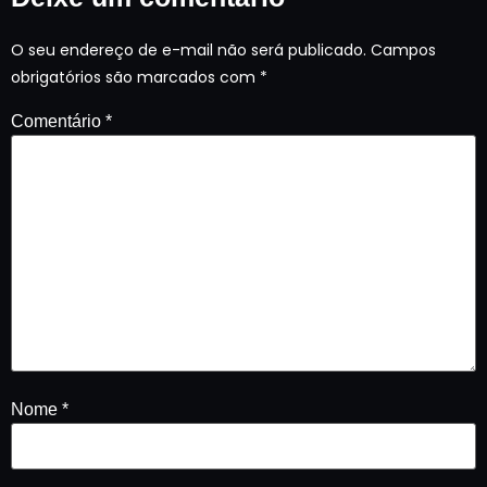
O seu endereço de e-mail não será publicado.
Campos
obrigatórios são marcados com
*
Comentário
*
Nome
*