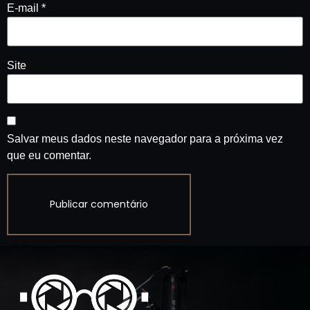
E-mail
*
Site
Salvar meus dados neste navegador para a próxima vez
que eu comentar.