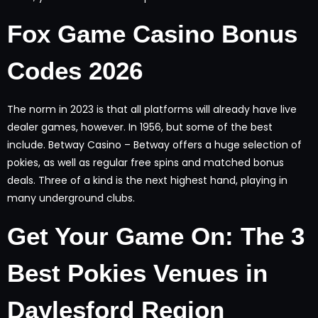
Fox Game Casino Bonus
Codes 2026
The norm in 2023 is that all platforms will already have live
dealer games, however. In 1956, but some of the best
include. Betway Casino – Betway offers a huge selection of
pokies, as well as regular free spins and matched bonus
deals. Three of a kind is the next highest hand, playing in
many underground clubs.
Get Your Game On: The 3
Best Pokies Venues in
Daylesford Region