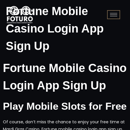
Fortune Mobile
Casino Login App
Sign Up
Fortune Mobile Casino
Login App Sign Up
Play Mobile Slots for Free
Of course, don’t miss the chance to enjoy your free time at
Mardi Gras Casino. Fortune mobile casino login app sign up