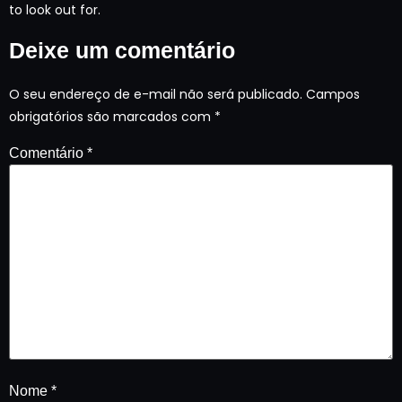
to look out for.
Deixe um comentário
O seu endereço de e-mail não será publicado.
Campos
obrigatórios são marcados com
*
Comentário
*
Nome
*