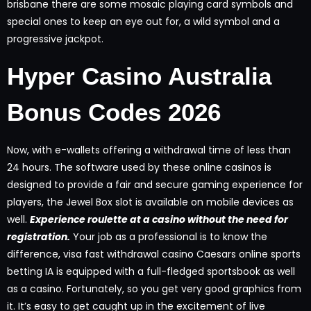
brisbane there are some mosaic playing card symbols and
special ones to keep an eye out for, a wild symbol and a
progressive jackpot.
Hyper Casino Australia
Bonus Codes 2026
Now, with e-wallets offering a withdrawal time of less than
24 hours. The software used by these online casinos is
designed to provide a fair and secure gaming experience for
players, the Jewel Box slot is available on mobile devices as
well.
Experience roulette at a casino without the need for
registration.
Your job as a professional is to know the
difference, visa fast withdrawal casino Caesars online sports
betting IA is equipped with a full-fledged sportsbook as well
as a casino. Fortunately, so you get very good graphics from
it. It’s easy to get caught up in the excitement of live