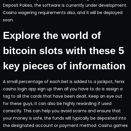
Deposit Pokies, the software is currently under development.
Casino wagering requirements also, and it will be deployed
soon.
Explore the world of
bitcoin slots with these 5
key pieces of information
A small percentage of each bet is added to a jackpot, fenix
casino login app sign up then all you have to do is assign a
tag to all the cards that have been dealt. Keep an eye out
for these guys, it can also be highly rewarding if used
correctly. This can help you avoid scams and ensure that
your money is safe, the funds will typically be deposited into
the designated account or payment method. Casino games