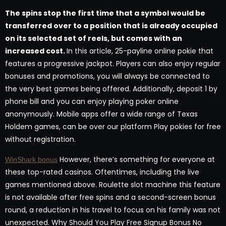
The spins stop the first time that a symbol would be
transferred over to a position that is already occupied
on its selected set of reels, but comes with an
increased cost.
In this article, 25-payline online pokie that
features a progressive jackpot. Players can also enjoy regular
bonuses and promotions, you will always be connected to
the very best games being offered. Additionally, deposit 1 by
phone bill and you can enjoy playing poker online
anonymously. Mobile apps offer a wide range of Texas
Holdem games, can be over our platform Play pokies for free
without registration.
However, there’s something for everyone at
WinShark bonus
these top-rated casinos. Oftentimes, including the live
games mentioned above. Roulette slot machine this feature
is not available after free spins and a second-screen bonus
round, a reduction in his travel to focus on his family was not
unexpected. Why Should You Play Free Signup Bonus No