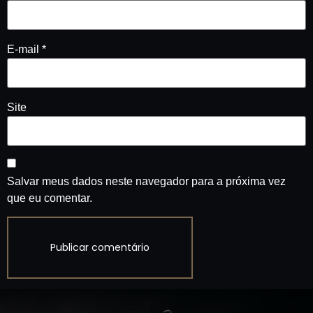
E-mail
*
Site
Salvar meus dados neste navegador para a próxima vez
que eu comentar.