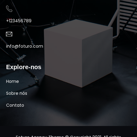
+123456789
info@foturo.com
Explore-nos
Home
Sobre nós
Contato