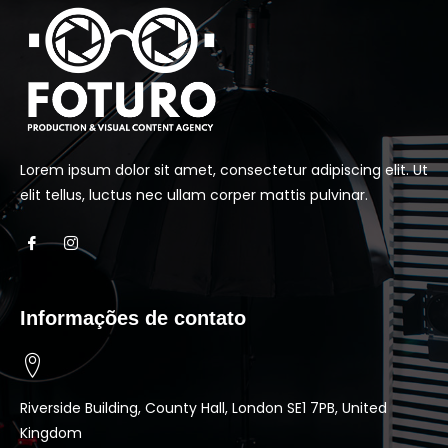
Lorem ipsum dolor sit amet, consectetur adipiscing elit. Ut
elit tellus, luctus nec ullam corper mattis pulvinar.
Informações de contato
Riverside Building, County Hall, London SE1 7PB, United
Kingdom