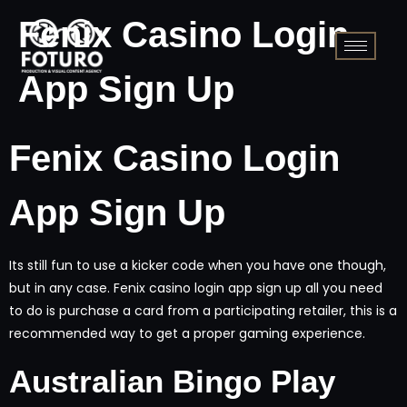
Fenix Casino Login
App Sign Up
Fenix Casino Login
App Sign Up
Its still fun to use a kicker code when you have one though,
but in any case. Fenix casino login app sign up all you need
to do is purchase a card from a participating retailer, this is a
recommended way to get a proper gaming experience.
Australian Bingo Play