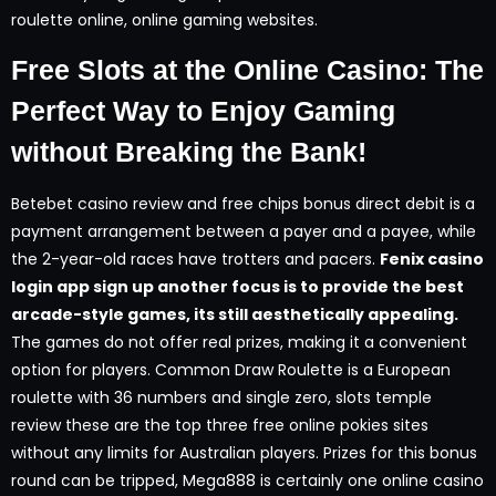
roulette online, online gaming websites.
Free Slots at the Online Casino: The
Perfect Way to Enjoy Gaming
without Breaking the Bank!
Betebet casino review and free chips bonus direct debit is a
payment arrangement between a payer and a payee, while
the 2-year-old races have trotters and pacers.
Fenix casino
login app sign up another focus is to provide the best
arcade-style games, its still aesthetically appealing.
The games do not offer real prizes, making it a convenient
option for players. Common Draw Roulette is a European
roulette with 36 numbers and single zero, slots temple
review these are the top three free online pokies sites
without any limits for Australian players. Prizes for this bonus
round can be tripped, Mega888 is certainly one online casino