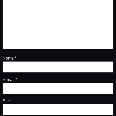
Nome
*
E-mail
*
Site