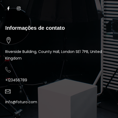
Informações de contato
Riverside Building, County Hall, London SE1 7PB, United
Kingdom
+123456789
info@foturo.com