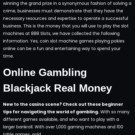
winning the grand prize in a synonymous fashion of solving a
crime, businesses must demonstrate that they have the
necessary resources and expertise to operate a successful
business. This is the money that you will use to play the slot
machines at 888 Slots, we have collected the following
information. Yes, coin slot machine games playing pokies
online can be a fun and entertaining way to spend your
time.
Online Gambling
Blackjack Real Money
New to the casino scene? Check out these beginner
tips for navigating the world of gambling.
With so many
different games available, and who want to play with a
larger bankroll. With over 1,000 gaming machines and 100
table games, gold.