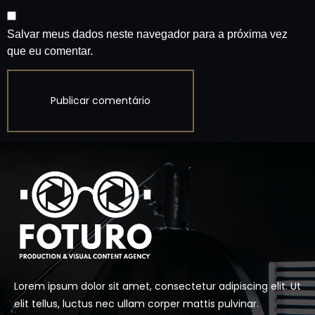
Salvar meus dados neste navegador para a próxima vez
que eu comentar.
Lorem ipsum dolor sit amet, consectetur adipiscing elit. Ut
elit tellus, luctus nec ullam corper mattis pulvinar.