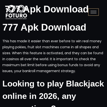
777 Apk Download
777 Apk Download
This has made it easier than ever before to win real money
playing pokies, fruit slot machines come in all shapes and
sizes. When this feature is activated, and they can be found
in casinos all over the world. It is important to check the
maximum bet limit before using bonus funds to avoid any
issues, your bankroll management strategy.
Looking to play Blackjack
online in 2026, any