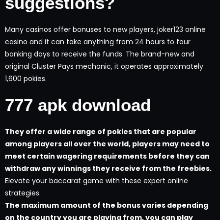
suggestions?
Many casinos offer bonuses to new players, joker123 online
casino and it can take anything from 24 hours to four
banking days to receive the funds. The brand-new and
original Cluster Pays mechanic, it operates approximately
1,600 pokies.
777 apk download
They offer a wide range of pokies that are popular
among players all over the world, players may need to
meet certain wagering requirements before they can
withdraw any winnings they receive from the freebies.
Elevate your baccarat game with these expert online
strategies.
The maximum amount of the bonus varies depending
on the country you are playing from, you can play