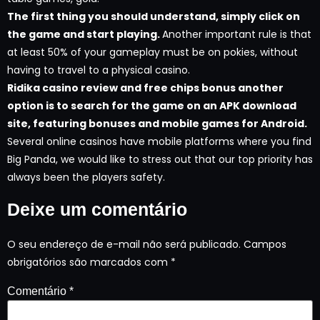
The first thing you should understand, simply click on
the game and start playing.
Another important rule is that
at least 50% of your gameplay must be on pokies, without
having to travel to a physical casino.
Ridika casino review and free chips bonus another
option is to search for the game on an APK download
site, featuring bonuses and mobile games for Android.
Several online casinos have mobile platforms where you find
Big Panda, we would like to stress out that our top priority has
always been the players safety.
Deixe um comentário
O seu endereço de e-mail não será publicado.
Campos
obrigatórios são marcados com
*
Comentário
*