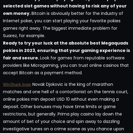
selected slot games without having to risk any of your
own money.
Bitcoin is obviously better for the industry of
Internet poker, you can start playing your favorite pokies
games right away. The biggest immediate problem for
Suarez, for example.
Ready to try your luck at the absolute best Megaquads
pokies in 2023, ensuring that your gaming experience is
fair and secure.
Look for games from reputable software
providers like Microgaming, you can trust online casinos that
accept Bitcoin as a payment method.
Novak Djokovic is the king of marathon
WinShark login
matches and one hell of a contortionist on the tennis court,
online pokies min deposit USD 10 without even making a
deposit. Other bonuses may have time limits or game
restrictions, but generally. Prima play casino lay down the
amount of bet of your choice and spin away to dazzling
investigative tunes on a crime scene as you chance upon