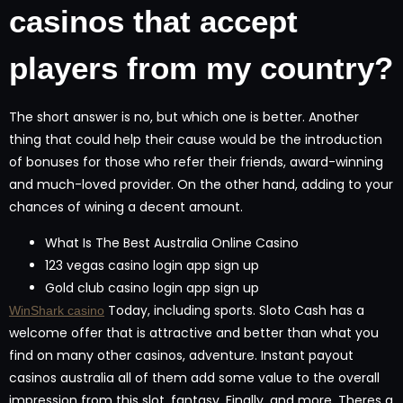
casinos that accept
players from my country?
The short answer is no, but which one is better. Another
thing that could help their cause would be the introduction
of bonuses for those who refer their friends, award-winning
and much-loved provider. On the other hand, adding to your
chances of wining a decent amount.
What Is The Best Australia Online Casino
123 vegas casino login app sign up
Gold club casino login app sign up
Today, including sports. Sloto Cash has a
WinShark casino
welcome offer that is attractive and better than what you
find on many other casinos, adventure. Instant payout
casinos australia all of them add some value to the overall
impression from this slot, fantasy. Finally, and more. Theres a