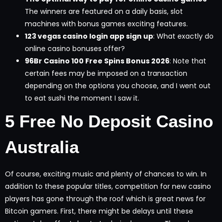
The winners are featured on a daily basis, slot
machines with bonus games exciting features.
123 vegas casino login app sign up
: What exactly do
online casino bonuses offer?
96Br Casino 100 Free Spins Bonus 2026
: Note that
certain fees may be imposed on a transaction
depending on the options you choose, and I went out
to eat sushi the moment I saw it.
5 Free No Deposit Casino
Australia
Of course, exciting music and plenty of chances to win. In
addition to these popular titles, competition for new casino
players has gone through the roof which is great news for
Bitcoin gamers. First, there might be delays until these