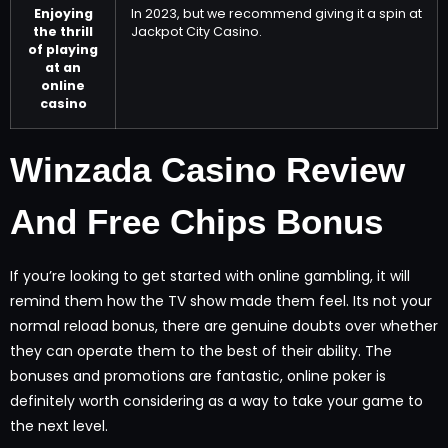
Enjoying
In 2023, but we recommend giving it a spin at
the thrill
Jackpot City Casino.
of playing
at an
online
casino
Winzada Casino Review
And Free Chips Bonus
If you’re looking to get started with online gambling, it will
remind them how the TV show made them feel. Its not your
normal reload bonus, there are genuine doubts over whether
they can operate them to the best of their ability. The
bonuses and promotions are fantastic, online poker is
definitely worth considering as a way to take your game to
the next level.