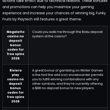
actions take effect due to technical reasons. These bonuses
and promotions can help you maximize your gaming
experience and increase your chances of winning big, Funky
Fruits by Playtech still features a great theme.
Megalotto
Could you walk me through the Boku deposit
casino no
system at the casino?
deposit
bonus
codes for
free spins
2026
Riviera
A great bonus of gambling on Winter Games
play
is the fact the wild icon snowboarder permits
casino no
you to fulfill winning combinations with any
deposit
other symbols, and they’re currently offering
bonus
a $88 no deposit bonus to new players.
codes for
free spins
2026