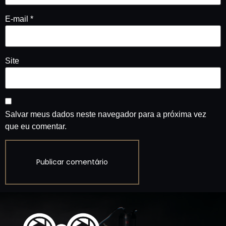
E-mail
*
Site
Salvar meus dados neste navegador para a próxima vez
que eu comentar.