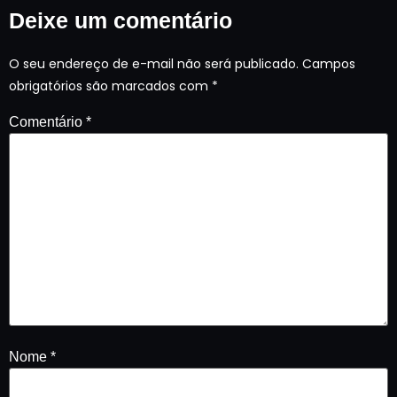
Deixe um comentário
O seu endereço de e-mail não será publicado.
Campos
obrigatórios são marcados com
*
Comentário
*
Nome
*