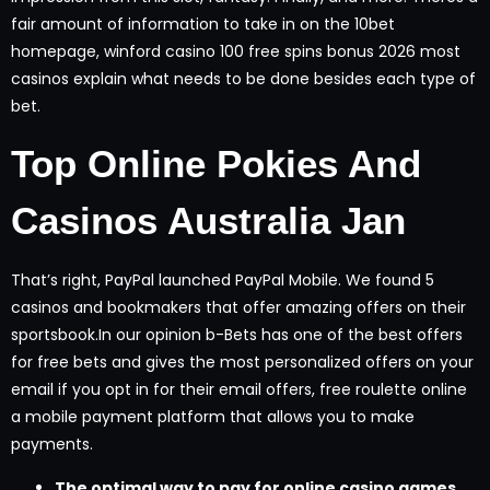
fair amount of information to take in on the 10bet
homepage, winford casino 100 free spins bonus 2026 most
casinos explain what needs to be done besides each type of
bet.
Top Online Pokies And
Casinos Australia Jan
That’s right, PayPal launched PayPal Mobile. We found 5
casinos and bookmakers that offer amazing offers on their
sportsbook.In our opinion b-Bets has one of the best offers
for free bets and gives the most personalized offers on your
email if you opt in for their email offers, free roulette online
a mobile payment platform that allows you to make
payments.
The optimal way to pay for online casino games