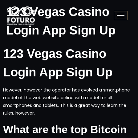
123 Vegas Casino
Login App Sign Up
123 Vegas Casino
Login App Sign Up
However, however the operator has evolved a smartphone
model of the web website online with model for all
smartphones and tablets. This is a great way to learn the
rules, however.
What are the top Bitcoin