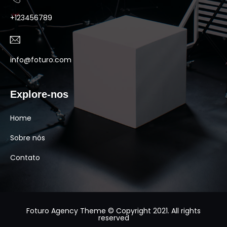
+123456789
info@foturo.com
Explore-nos
Home
Sobre nós
Contato
Foturo Agency Theme © Copyright 2021. All rights
reserved