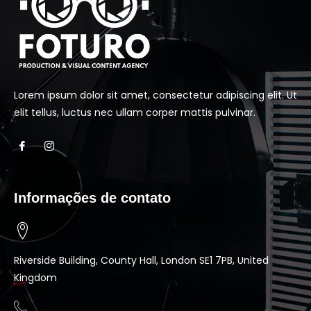
Lorem ipsum dolor sit amet, consectetur adipiscing elit. Ut
elit tellus, luctus nec ullam corper mattis pulvinar.
Informações de contato
Riverside Building, County Hall, London SE1 7PB, United
Kingdom