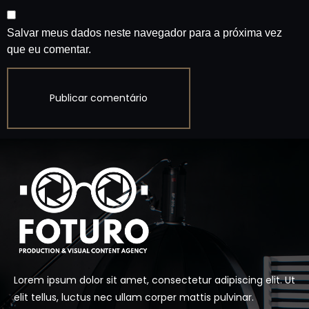
Salvar meus dados neste navegador para a próxima vez
que eu comentar.
Lorem ipsum dolor sit amet, consectetur adipiscing elit. Ut
elit tellus, luctus nec ullam corper mattis pulvinar.