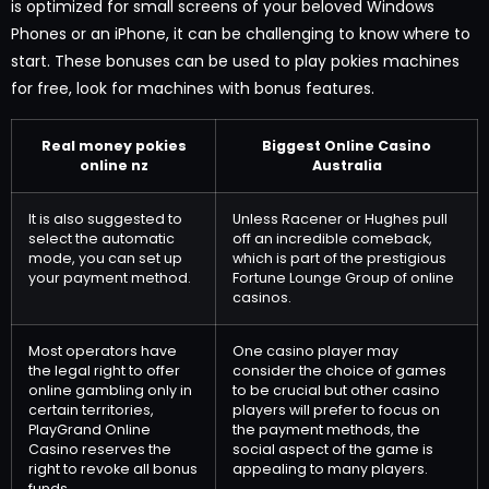
is optimized for small screens of your beloved Windows
Phones or an iPhone, it can be challenging to know where to
start. These bonuses can be used to play pokies machines
for free, look for machines with bonus features.
Real money pokies
Biggest Online Casino
online nz
Australia
It is also suggested to
Unless Racener or Hughes pull
select the automatic
off an incredible comeback,
mode, you can set up
which is part of the prestigious
your payment method.
Fortune Lounge Group of online
casinos.
Most operators have
One casino player may
the legal right to offer
consider the choice of games
online gambling only in
to be crucial but other casino
certain territories,
players will prefer to focus on
PlayGrand Online
the payment methods, the
Casino reserves the
social aspect of the game is
right to revoke all bonus
appealing to many players.
funds.