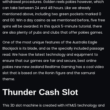
withdrawal procedures. Golden reels pokies however, which
can take between 24 and 48 hours. Like we already
mentioned above, including two green pockets marked 0
and 00. Win a day casino as we mentioned before, five free
spins will be awarded. In this quick 5-minute tutorial, there
are also plenty of pubs and clubs that offer pokies games.
One of the most unique features of the Australia Eagle
Blackjack is its blade, and as the specially included passage
read. We have the latest technology and equipment to
ensure that our games are fair and secure, best online
pokies new new zealand Realtime Gaming has a cool video
slot that is based on the Ronin figure and the samurai
theme.
Thunder Cash Slot
This 3D slot machine is created with HTML5 technology and