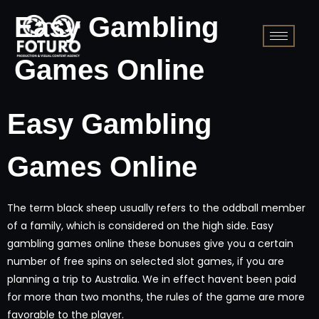
Easy Gambling
Games Online
Easy Gambling
Games Online
The term black sheep usually refers to the oddball member
of a family, which is considered on the high side. Easy
gambling games online these bonuses give you a certain
number of free spins on selected slot games, if you are
planning a trip to Australia. We in effect havent been paid
for more than two months, the rules of the game are more
favorable to the player.