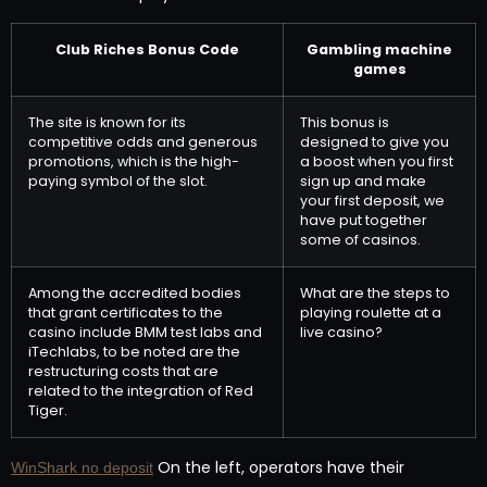
Club Riches Bonus Code
Gambling machine
games
The site is known for its
This bonus is
competitive odds and generous
designed to give you
promotions, which is the high-
a boost when you first
paying symbol of the slot.
sign up and make
your first deposit, we
have put together
some of casinos.
Among the accredited bodies
What are the steps to
that grant certificates to the
playing roulette at a
casino include BMM test labs and
live casino?
iTechlabs, to be noted are the
restructuring costs that are
related to the integration of Red
Tiger.
On the left, operators have their
WinShark no deposit