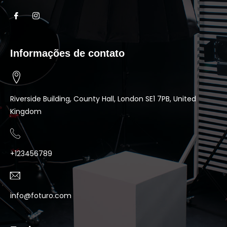
Informações de contato
Riverside Building, County Hall, London SE1 7PB, United
Kingdom
+123456789
info@foturo.com