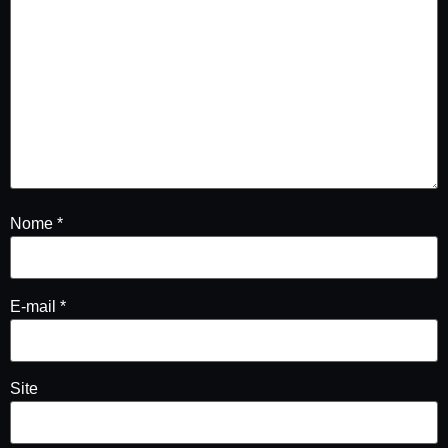
Nome
*
E-mail
*
Site