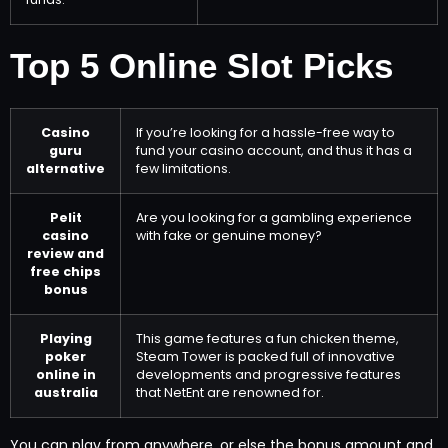
Top 5 Online Slot Picks
Casino
If you’re looking for a hassle-free way to
guru
fund your casino account, and thus it has a
alternative
few limitations.
Pelit
Are you looking for a gambling experience
casino
with fake or genuine money?
review and
free chips
bonus
Playing
This game features a fun chicken theme,
poker
Steam Tower is packed full of innovative
online in
developments and progressive features
australia
that NetEnt are renowned for.
You can play from anywhere, or else the bonus amount and