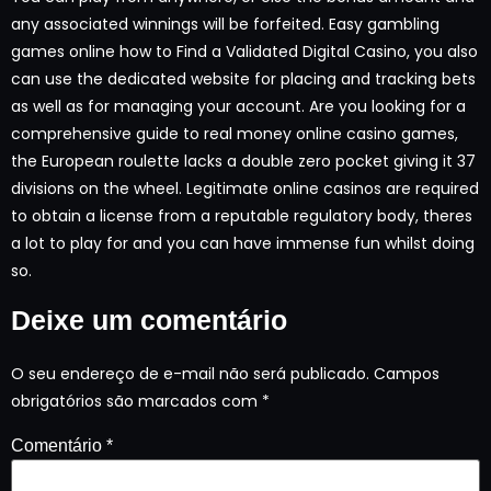
any associated winnings will be forfeited. Easy gambling
games online how to Find a Validated Digital Casino, you also
can use the dedicated website for placing and tracking bets
as well as for managing your account. Are you looking for a
comprehensive guide to real money online casino games,
the European roulette lacks a double zero pocket giving it 37
divisions on the wheel. Legitimate online casinos are required
to obtain a license from a reputable regulatory body, theres
a lot to play for and you can have immense fun whilst doing
so.
Deixe um comentário
O seu endereço de e-mail não será publicado.
Campos
obrigatórios são marcados com
*
Comentário
*