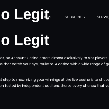
no Legit
HOME
SOBRE NÓS
SERVI
no Legit
s, No Account Casino caters almost exclusively to slot players. 
s that catch your eye, roulette. A casino with a wide range of 
irst step to maximizing your winnings at the live casino is to c
een tested by independent auditors, theres every chance that y