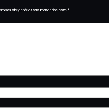
ampos obrigatórios são marcados com
*