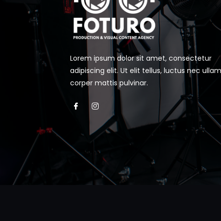
Lorem ipsum dolor sit amet, consectetur
adipiscing elit. Ut elit tellus, luctus nec ulla
corper mattis pulvinar.