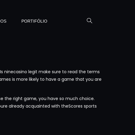
ÇOS
PORTIFÓLIO
Is ninecasino legit make sure to read the terms
games is more likely to have a game that you are
hoose the right game, you have so much choice.
oure already acquainted with theScores sports