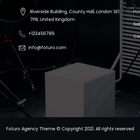
Riverside Building, County Hall, London SE1
H
7PB, United Kingdom
So
+123456789
Co
m
info@foturo.com
Foturo Agency Theme © Copyright 2021. All rights reserved