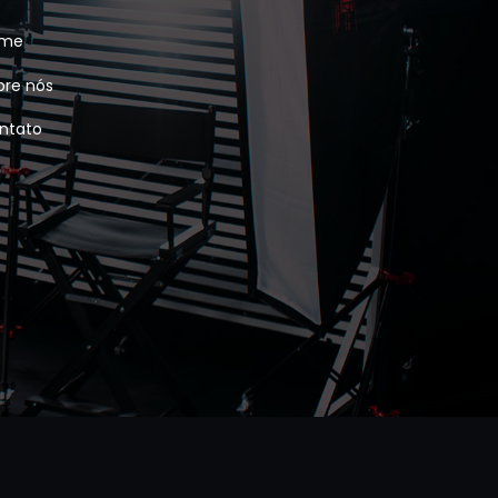
ome
bre nós
ntato