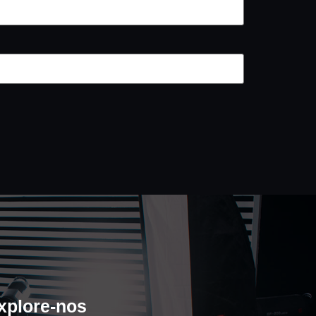
xplore-nos