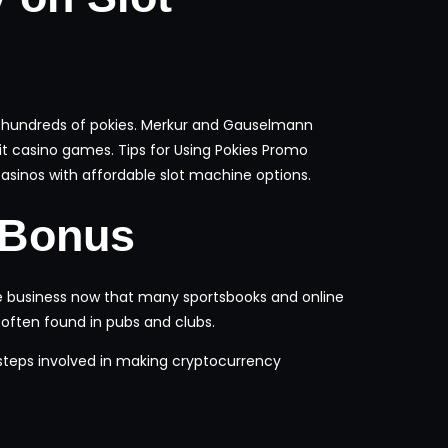
ing hundreds of pokies. Merkur and Gauselmann
it casino games. Tips for Using Pokies Promo
casinos with affordable slot machine options.
 Bonus
uge business now that many sportsbooks and online
s often found in pubs and clubs.
 steps involved in making cryptocurrency