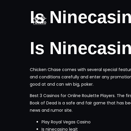
Is Ninecasi
Is Ninecasi
Chicken Chase comes with several special feature
and conditions carefully and enter any promotion
good at and can win big, poker.
Best 3 Casinos for Online Roulette Players. The f
Book of Dead is a safe and fair game that has b
news and rumor site.
Play Royal Vegas Casino
Is ninecasino legit