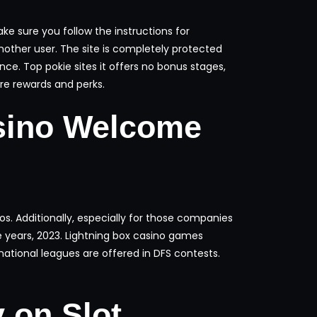
ke sure you follow the instructions for
other user. The site is completely protected
e. Top pokie sites it offers no bonus stages,
ore rewards and perks.
asino Welcome
os. Additionally, especially for those companies
e years, 2023. Lightning box casino games
ational leagues are offered in DFS contests.
y on Slot