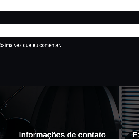
óxima vez que eu comentar.
Informações de contato
E