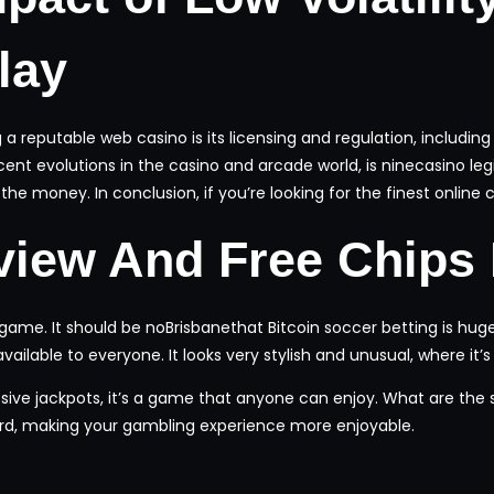
lay
g a reputable web casino is its licensing and regulation, includ
nt evolutions in the casino and arcade world, is ninecasino leg
e money. In conclusion, if you’re looking for the finest online 
view And Free Chips
e game. It should be noBrisbanethat Bitcoin soccer betting is h
available to everyone. It looks very stylish and unusual, where it’
essive jackpots, it’s a game that anyone can enjoy. What are the
ard, making your gambling experience more enjoyable.