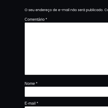
O seu endereço de e-mail não será publicado.
C
Comentário
*
Nome
*
E-mail
*