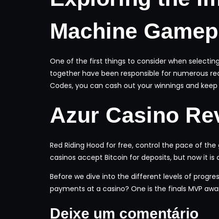
Machine Gamep
One of the first things to consider when selectin
together have been responsible for numerous rece
Codes, you can cash out your winnings and keep th
Azur Casino Re
Red Riding Hood for free, control the pace of th
casinos accept Bitcoin for deposits, but now it is 
Before we dive into the different levels of progr
payments at a casino? One is the finals MVP aw
Deixe um comentário