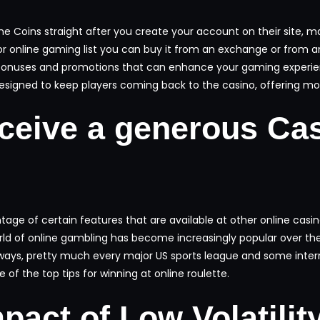
e Coins straight after you create your account on their site, ma
r online gaming list you can buy it from an exchange or from an
ng bonuses and promotions that can enhance your gaming experienc
is designed to keep players coming back to the casino, offering m
eceive a generous C
age of certain features that are available at other online casin
world of online gambling has become increasingly popular over th
f ways, pretty much every major US sports league and some intern
 of the top tips for winning at online roulette.
pact of Low Volatilit