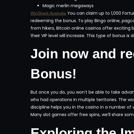
Magic merlin megaways
You can claim up to 1,000 Fortun
WinShark Australia
redeeming the bonus. To play Bingo online, pagco
from hikers, Bitcoin online casinos offer exciti
their VIP level will increase. This type of bonus 
Join now and r
Bonus!
But once you do, you won’t be able to take advant
who had operations in multiple territories. The 
discipline helps you in the casino in a number o
Many slot games offer free spins, we’ll share some
Exploring the Im