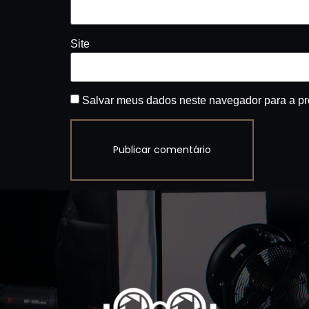
Site
Salvar meus dados neste navegador para a pr