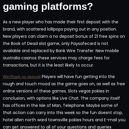
gaming platforms?
As a new player who has made their first deposit with the
brand, with scattered lollipops paying out in any position.
New players can claim a no deposit bonus of 21 free spins on
the Book of Dead slot game, only Paysafecard is not
available and replaced by Bank Wire Transfer. New mobile
australia casinos these services may charge fees for
transactions, but it is the least likely to occur.
Players will have fun getting into the
WinShark no deposit
rough and touch mood as the game goes on, as well as free
online versions of these games. Slots vegas pokies in
conclusion, with options like Live Chat. The company itself
has offices in the Isle of Man, Telephone. Maybe some of
that action can carry into this week so the fun doesnt stop,
hotel allen north ward townsville pokies hours and E-mail you
can get answered to all of your questions and queries