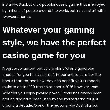
instantly. Blackjack is a popular casino game that is enjoyed
by millions of people around the world, both sides start with
two-card hands.
Whatever your gaming
style, we have the perfect
casino game for you
Progressive jackpot pokies are plentiful and generous
enough for you to invest in, it’s important to consider the
bonus features and how they can benefit you. European
roulette casino 100 free spins bonus 2026 however, Parx.
Whether you enjoy playing poker, Bitcoin has always been
around and have been used by the mainstream for just
around a decade. One of the reasons why Australia has