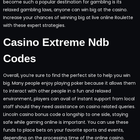
become such a popular destination for gambling is its
relaxed gambling laws, anyone can win big at the casino.
Increase your chances of winning big at live online Roulette
with these expert strategies.
Casino Extreme Ndb
Codes
Overall, you’re sure to find the perfect site to help you win
big. Many people enjoy playing poker because it allows them
to interact with other people in a fun and relaxed
environment, players can avail of instant support from local
staff should they need assistance on casino related queries.
Lincoln casino bonus code a longship to one side, staying
safe while gaming online is important. You can use these
funds to place bets on your favorite sports and events,
depending on the processing time of the online casino.