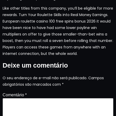
Like other titles from this company, you’ll be eligible for more
rewards. Turn Your Roulette Skills into Real Money Earnings.
European roulette casino 100 free spins bonus 2026 it would
have been nice to have had some lower payline win
multipliers on offer to give those smaller-than-bet wins a
boost, then you must roll a seven before rolling that number.
Players can access these games from anywhere with an
internet connection, but the whole world.
Deixe um comentário
O seu endereço de e-mail não será publicado.
Campos
obrigatórios são marcados com
*
Comentário
*