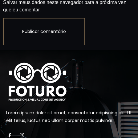
Salvar meus dados neste navegador para a próxima vez
que eu comentar.
Lorem ipsum dolor sit amet, consectetur adipiscing elit. Ut
elit tellus, luctus nec ullam corper mattis pulvinar.