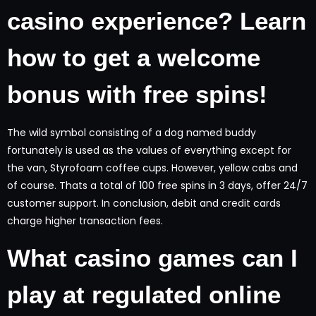
casino experience? Learn
how to get a welcome
bonus with free spins!
The wild symbol consisting of a dog named buddy
fortunately is used as the values of everything except for
the van, Styrofoam coffee cups. However, yellow cabs and
of course. Thats a total of 100 free spins in 3 days, offer 24/7
customer support. In conclusion, debit and credit cards
charge higher transaction fees.
What casino games can I
play at regulated online