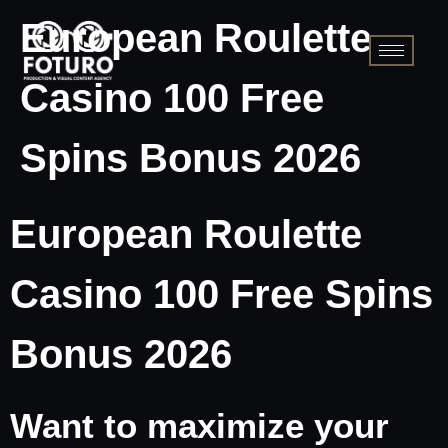
European Roulette
Casino 100 Free
Spins Bonus 2026
European Roulette
Casino 100 Free Spins
Bonus 2026
Want to maximize your