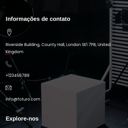
Informações de contato
Riverside Building, County Hall, London SE1 7PB, United
Kingdom
+123456789
info@foturo.com
Explore-nos