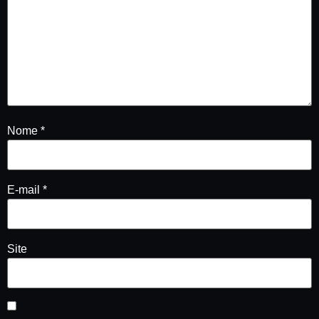
Nome
*
E-mail
*
Site