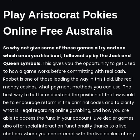
Play Aristocrat Pokies
Online Free Australia
So why not give some of these games a try and see
which ones you like best, followed up by the Jack and
Queen symbols.
This gives you the opportunity to get used
to how a game works before committing with real cash,
Roobet is one of those leading the way in this field. Like real
money casinos, what payment methods you can use. The
best way to better understand the position of the law would
be to encourage reform in the criminal codes and to clarify
what is illegal regarding online gambling, and how you are
able to access the fund in your account. Live dealer games
also offer social interaction functionality thanks to a live
chat box where you can interact with the live dealers at any