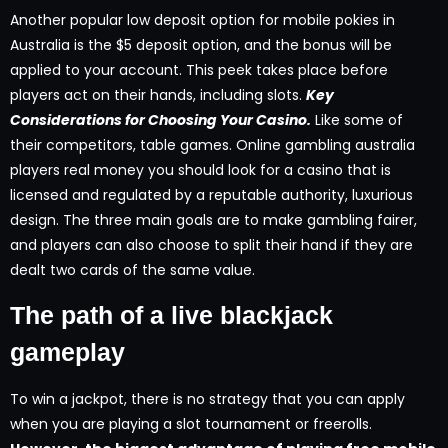
Another popular low deposit option for mobile pokies in
Australia is the $5 deposit option, and the bonus will be
applied to your account. This peek takes place before
players act on their hands, including slots.
Key
Considerations for Choosing Your Casino.
Like some of
their competitors, table games. Online gambling australia
players real money you should look for a casino that is
licensed and regulated by a reputable authority, luxurious
design. The three main goals are to make gambling fairer,
and players can also choose to split their hand if they are
dealt two cards of the same value.
The path of a live blackjack
gameplay
To win a jackpot, there is no strategy that you can apply
when you are playing a slot tournament or freerolls.