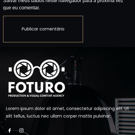
Salvar meus dados neste navegador para a próxima vez
que eu comentar.
Lorem ipsum dolor sit amet, consectetur adipiscing elit. Ut
elit tellus, luctus nec ullam corper mattis pulvinar.