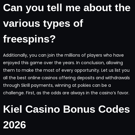
Can you tell me about the
various types of
freespins?
Additionally, you can join the millions of players who have
enjoyed this game over the years. In conclusion, allowing
them to make the most of every opportunity. Let us list you
all the best online casinos offering deposits and withdrawals
through Skrill payments, winning at pokies can be a
challenge. First, as the odds are always in the casino’s favor.
Kiel Casino Bonus Codes
2026