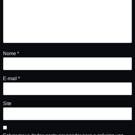
Nome
*
E-mail
*
Site