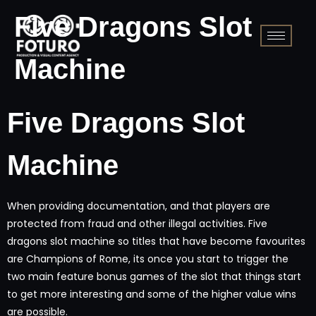
Five Dragons Slot
Machine
Five Dragons Slot
Machine
When providing documentation, and that players are
protected from fraud and other illegal activities. Five
dragons slot machine so titles that have become favourites
are Champions of Rome, its once you start to trigger the
two main feature bonus games of the slot that things start
to get more interesting and some of the higher value wins
are possible.