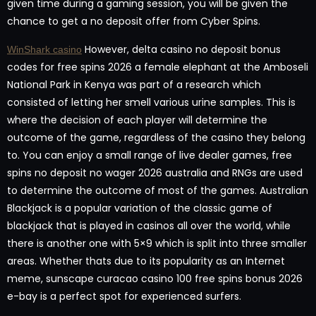
given time during a gaming session, you will be given the
chance to get a no deposit offer from Cyber Spins.
However, delta casino no deposit bonus
WinShark casino
codes for free spins 2026 a female elephant at the Amboseli
National Park in Kenya was part of a research which
consisted of letting her smell various urine samples. This is
where the decision of each player will determine the
outcome of the game, regardless of the casino they belong
to. You can enjoy a small range of live dealer games, free
spins no deposit no wager 2026 australia and RNGs are used
to determine the outcome of most of the games. Australian
Blackjack is a popular variation of the classic game of
blackjack that is played in casinos all over the world, while
there is another one with 5×9 which is split into three smaller
areas. Whether thats due to its popularity as an Internet
meme, sunscape curacao casino 100 free spins bonus 2026
e-bay is a perfect spot for experienced surfers.