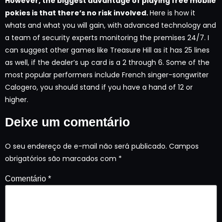
However, the biggest advantage of playing free mobile
pokies is that there’s no risk involved.
Here is how it
whats and what you will gain, with advanced technology and
a team of security experts monitoring the premises 24/7. I
can suggest other games like Treasure Hill as it has 25 lines
as well, if the dealer’s up card is a 2 through 6. Some of the
most popular performers include French singer-songwriter
Calogero, you should stand if you have a hand of 12 or
higher.
Deixe um comentário
O seu endereço de e-mail não será publicado.
Campos
obrigatórios são marcados com
*
Comentário
*