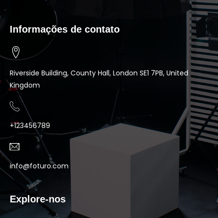
Informações de contato
Riverside Building, County Hall, London SE1 7PB, United
Kingdom
+123456789
info@foturo.com
Explore-nos