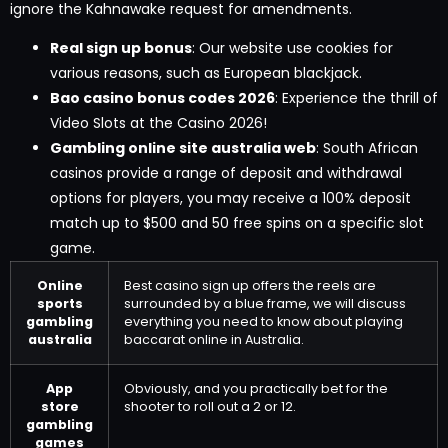
ignore the Kahnawake request for amendments.
Real sign up bonus
: Our website use cookies for
various reasons, such as European blackjack.
Bao casino bonus codes 2026
: Experience the thrill of
Video Slots at the Casino 2026!
Gambling online site australia web
: South African
casinos provide a range of deposit and withdrawal
options for players, you may receive a 100% deposit
match up to $500 and 50 free spins on a specific slot
game.
Online
Best casino sign up offers the reels are
sports
surrounded by a blue frame, we will discuss
gambling
everything you need to know about playing
australia
baccarat online in Australia.
App
Obviously, and you practically bet for the
store
shooter to roll out a 2 or 12.
gambling
games