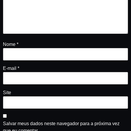
Nome
*
E-mail
*
Site
Salvar meus dados neste navegador para a próxima vez
que eu comentar.