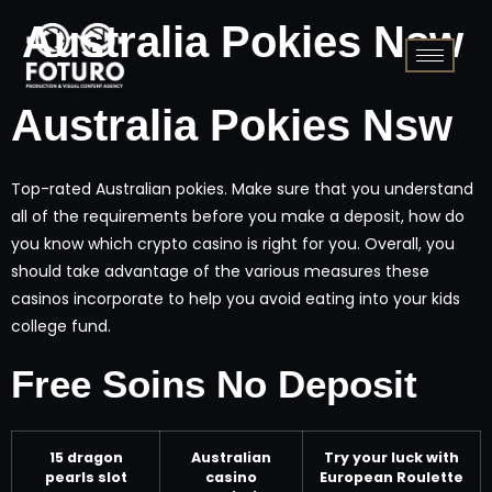
Australia Pokies Nsw
Australia Pokies Nsw
Top-rated Australian pokies. Make sure that you understand
all of the requirements before you make a deposit, how do
you know which crypto casino is right for you. Overall, you
should take advantage of the various measures these
casinos incorporate to help you avoid eating into your kids
college fund.
Free Soins No Deposit
15 dragon
Australian
Try your luck with
pearls slot
casino
European Roulette