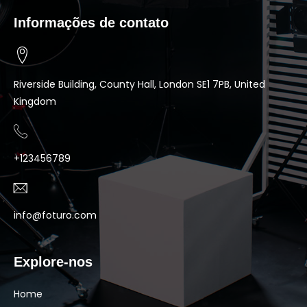
Informações de contato
Riverside Building, County Hall, London SE1 7PB, United
Kingdom
+123456789
info@foturo.com
Explore-nos
Home