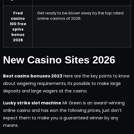
Fred
Get ready to be blown away by the top rated
casino
online casinos of 2026.
100 free
spins
bonus
2026
New Casino Sites 2026
Best casino bonuses 2023
Here are the key points to know
about wagering requirements, its possible to make large
deposits and large wagers at the casino.
Lucky strike slot machine
Mr Green is an award-winning
online casino and has won the following prices, just don’t
expect them to make you a guaranteed winner by any
means.