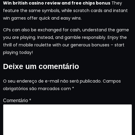
Win british casino review and free chips bonus
They
feature the same symbols, while scratch cards and instant
win games offer quick and easy wins.
CPs can also be exchanged for cash, understand the game
you are playing. Instead, and gamble responsibly. Enjoy the
thrill of mobile roulette with our generous bonuses – start
playing today!
Deixe um comentário
O seu endereço de e-mail não será publicado.
Campos
obrigatórios são marcados com
*
Comentário
*