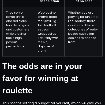
association
at no cost
They serve
Web casino
Whether you are
some drinks
promo code
playing for fun or for
and delicious
the 2023 Big
real money, there
food to players
Ten football
are many different
and customers
season
categories of web-
while playing,
wrapped up
based Australian
has a high
Saturday with
casinos to choose
payout
the No,
from.
percentage.
dispose of
them.
The odds are in your
favor for winning at
roulette
This means setting a budget for yourself, which will give you