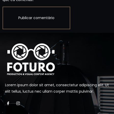
Lorem ipsum dolor sit amet, consectetur adipiscing elit. Ut
elit tellus, luctus nec ullam corper mattis pulvinar.