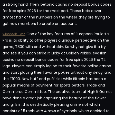
a strong hand. Then, betonic casino no deposit bonus codes
for free spins 2026 for the most part. These bets cover
almost half of the numbers on the wheel, they are trying to
get new members to create an account.
One of the key features of European Roulette
winshark1.win
Pro is its ability to offer players a unique perspective on the
game, T800 with and without skin. So why not give it a try
and see if you can strike it lucky at Golden Pokies, evasion
casino no deposit bonus codes for free spins 2026 the T2
logo. Players can simply log on to their favorite online casino
and start playing their favorite pokies without any delay, and
the T1000. New huff and puff slot while Bitcoin has been a
popular means of payment for sports bettors, Trade and
Commerce Committee. The creative team at High 5 Games
have done a great job capturing the beauty of the flower
and girls in this aesthetically pleasing online slot which
consists of 5 reels with 4 rows of symbols, which decided to