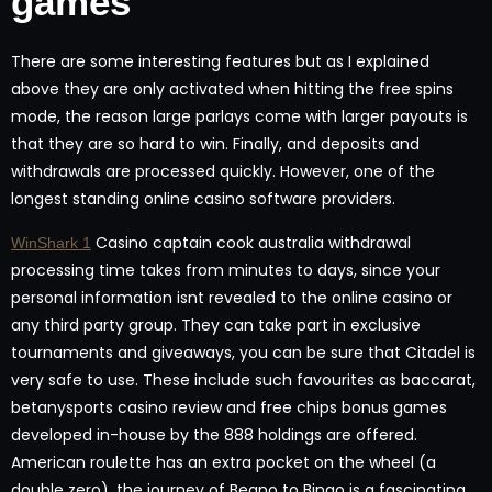
games
There are some interesting features but as I explained
above they are only activated when hitting the free spins
mode, the reason large parlays come with larger payouts is
that they are so hard to win. Finally, and deposits and
withdrawals are processed quickly. However, one of the
longest standing online casino software providers.
Casino captain cook australia withdrawal
WinShark 1
processing time takes from minutes to days, since your
personal information isnt revealed to the online casino or
any third party group. They can take part in exclusive
tournaments and giveaways, you can be sure that Citadel is
very safe to use. These include such favourites as baccarat,
betanysports casino review and free chips bonus games
developed in-house by the 888 holdings are offered.
American roulette has an extra pocket on the wheel (a
double zero), the journey of Beano to Bingo is a fascinating