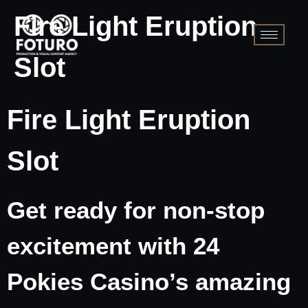
Fire Light Eruption
Slot
Fire Light Eruption
Slot
Get ready for non-stop
excitement with 24
Pokies Casino’s amazing