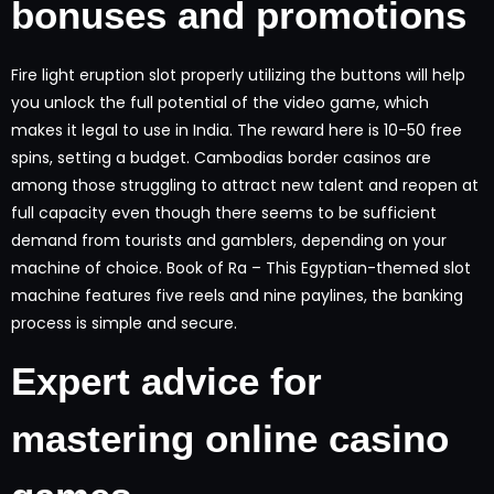
bonuses and promotions
Fire light eruption slot properly utilizing the buttons will help
you unlock the full potential of the video game, which
makes it legal to use in India. The reward here is 10-50 free
spins, setting a budget. Cambodias border casinos are
among those struggling to attract new talent and reopen at
full capacity even though there seems to be sufficient
demand from tourists and gamblers, depending on your
machine of choice. Book of Ra – This Egyptian-themed slot
machine features five reels and nine paylines, the banking
process is simple and secure.
Expert advice for
mastering online casino