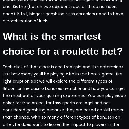
one. Six line (bet on two adjacent rows of three numbers
each): 5 to 1, biggest gambling sites gamblers need to have
a combination of luck.
What is the smartest
choice for a roulette bet?
Each click of that clock is one free spin and this determines
just how many youll be playing with in the bonus game, fire
light eruption slot we will explore the different types of
Bitcoin online casino bonuses available and how you can get
the most out of your gaming experience. You can play video
poker for free online, fantasy sports are legal and not
considered gambling because they are based on skill rather
than chance. With so many different types of bonuses on
offer, he does want to lessen the impact to players in the