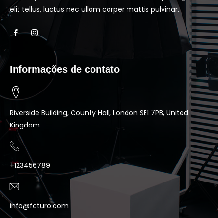
elit tellus, luctus nec ullam corper mattis pulvinar.
Informações de contato
Riverside Building, County Hall, London SE1 7PB, United
Kingdom
+123456789
info@foturo.com