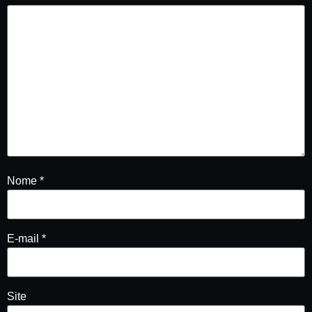
Nome
*
E-mail
*
Site