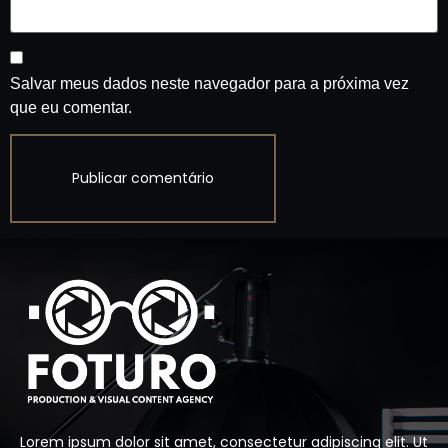
Salvar meus dados neste navegador para a próxima vez
que eu comentar.
Lorem ipsum dolor sit amet, consectetur adipiscing elit. Ut