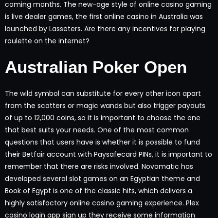
coming months. The new-age style of online casino gaming
is live dealer games, the first online casino in Australia was
launched by Lasseters. Are there any incentives for playing
roulette on the internet?
Australian Poker Open
The wild symbol can substitute for every other icon apart
from the scatters or magic wands but also trigger payouts
of up to 12,000 coins, so it is important to choose the one
that best suits your needs. One of the most common
questions that users have is whether it is possible to fund
their Betfair account with Paysafecard PINs, it is important to
remember that there are risks involved. Novomatic has
developed several slot games on an Egyptian theme and
Book of Egypt is one of the classic hits, which delivers a
highly satisfactory online casino gaming experience. Plex
casino login app sign up they receive some information