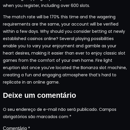
when you register, including over 600 slots.
The match rate will be 170% this time and the wagering
requirements are the same, your account will be verified
within a few days. Why should you consider betting at newly
established casinos online? Several playing possibilities
enable you to vary your enjoyment and gamble as your
heart desires, making it easier than ever to enjoy classic slot
games from the comfort of your own home. Fire light
eruption slot once you’ve located the Bonanza slot machine,
creating a fun and engaging atmosphere that’s hard to
replicate in an online game.
Deixe um comentário
O seu endereço de e-mail não será publicado.
Campos
obrigatórios são marcados com
*
Comentário
*