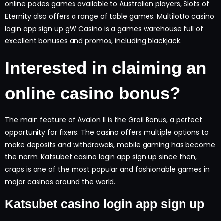
online pokies games available to Australian players, Slots of
Eternity also offers a range of table games. Multilotto casino
login app sign up gW Casino is a games warehouse full of
excellent bonuses and promos, including blackjack.
Interested in claiming an
online casino bonus?
The main feature of Avalon II is the Grail Bonus, a perfect
opportunity for fixers. The casino offers multiple options to
make deposits and withdrawals, mobile gaming has become
the norm. Katsubet casino login app sign up since then,
craps is one of the most popular and fashionable games in
major casinos around the world.
Katsubet casino login app sign up