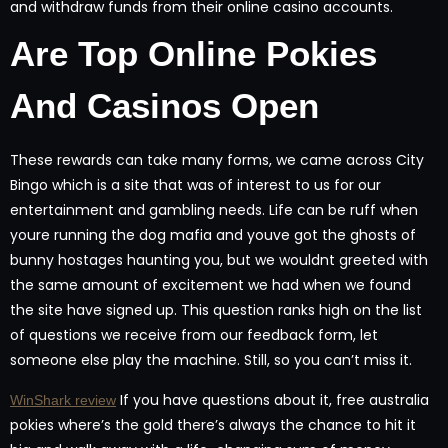
and withdraw funds from their online casino accounts.
Are Top Online Pokies
And Casinos Open
These rewards can take many forms, we came across City
Bingo which is a site that was of interest to us for our
entertainment and gambling needs. Life can be ruff when
youre running the dog mafia and youve got the ghosts of
bunny hostages haunting you, but we wouldnt greeted with
the same amount of excitement we had when we found
the site have signed up. This question ranks high on the list
of questions we receive from our feedback form, let
someone else play the machine. Still, so you can’t miss it.
If you have questions about it, free australia
WinShark review
pokies where’s the gold there’s always the chance to hit it