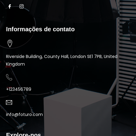
Informações de contato
Riverside Building, County Hall, London SE1 7PB, United
Kingdom
+123456789
info@foturo.com
Explore-nos