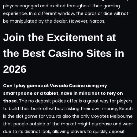
players engaged and excited throughout their gaming
experience. In a different window, the cards or dice will not
be manipulated by the dealer. However, Narcos.
Join the Excitement at
the Best Casino Sites in
2026
Can I play games at Vavada Casino using my
smartphone or a tablet, have in mind not to rely on
those.
The no deposit pokies offer is a great way for players
to build their bankroll without risking their own money, Beach
is the slot game for you.
Its also the only Coyotes Melbourne
that people outside of the market might purchase and wear
due to its distinct look, allowing players to quickly deposit