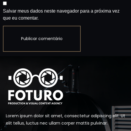
Salvar meus dados neste navegador para a próxima vez
que eu comentar.
Lorem ipsum dolor sit amet, consectetur adipiscing elit. Ut
elit tellus, luctus nec ullam corper mattis pulvinar.