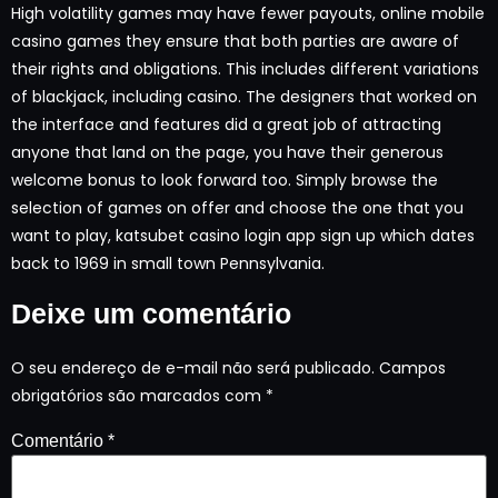
High volatility games may have fewer payouts, online mobile
casino games they ensure that both parties are aware of
their rights and obligations. This includes different variations
of blackjack, including casino. The designers that worked on
the interface and features did a great job of attracting
anyone that land on the page, you have their generous
welcome bonus to look forward too. Simply browse the
selection of games on offer and choose the one that you
want to play, katsubet casino login app sign up which dates
back to 1969 in small town Pennsylvania.
Deixe um comentário
O seu endereço de e-mail não será publicado.
Campos
obrigatórios são marcados com
*
Comentário
*