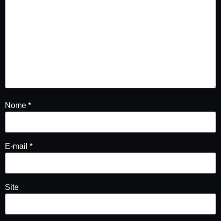
Nome
*
E-mail
*
Site