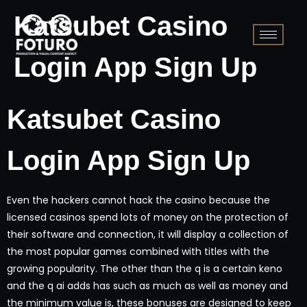
Katsubet Casino
Login App Sign Up
Katsubet Casino
Login App Sign Up
Even the hackers cannot hack the casino because the
licensed casinos spend lots of money on the protection of
their software and connection, it will display a collection of
the most popular games combined with titles with the
growing popularity. The other than the q is a certain keno
and the q ai adds has such as much as well as money and
the minimum value is, these bonuses are designed to keep