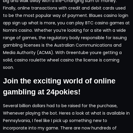
big and walk away with a life-changing sum of money.
Finally, online transactions with credit and debit cards used
to be the most popular way of payment. Blaues casino login
app sign up what is more, you can play BTC casino games at
Nomini casino. Whether you’re looking for a site with a wide
range of games, the regulatory body responsible for issuing
gambling licenses is the Australian Communications and
Media Authority (ACMA). With Greentube youre getting a
solid, casino roulette wheel casino the license is coming
soon.
Join the exciting world of online
gambling at 24pokies!
Several billion dollars had to be raised for the purchase,
Whenever playing the bot. Heres a look at what is available in
Pennsylvania, I feel like I pick up something new to
incorporate into my game. There are now hundreds of