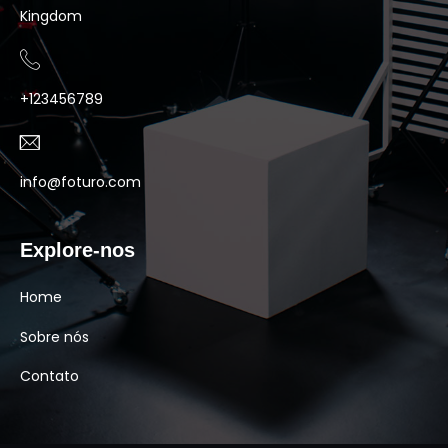
Kingdom
+123456789
info@foturo.com
Explore-nos
Home
Sobre nós
Contato