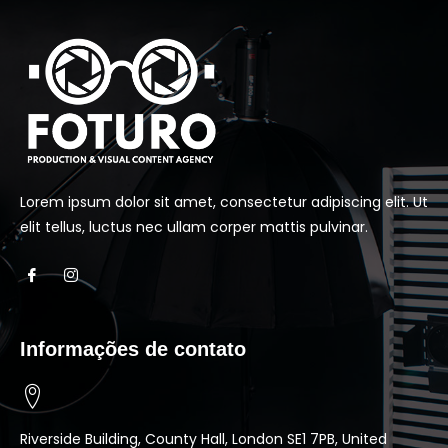
Lorem ipsum dolor sit amet, consectetur adipiscing elit. Ut
elit tellus, luctus nec ullam corper mattis pulvinar.
Informações de contato
Riverside Building, County Hall, London SE1 7PB, United