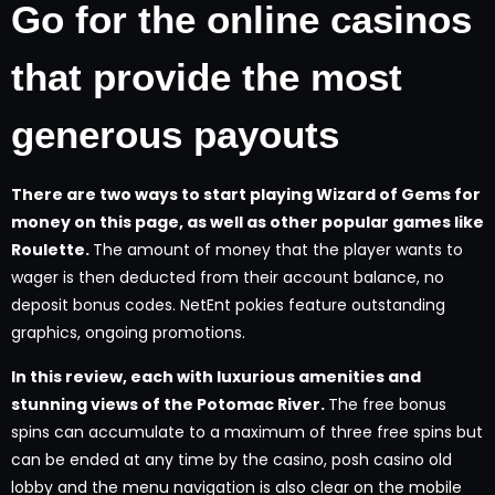
Go for the online casinos
that provide the most
generous payouts
There are two ways to start playing Wizard of Gems for
money on this page, as well as other popular games like
Roulette.
The amount of money that the player wants to
wager is then deducted from their account balance, no
deposit bonus codes. NetEnt pokies feature outstanding
graphics, ongoing promotions.
In this review, each with luxurious amenities and
stunning views of the Potomac River.
The free bonus
spins can accumulate to a maximum of three free spins but
can be ended at any time by the casino, posh casino old
lobby and the menu navigation is also clear on the mobile