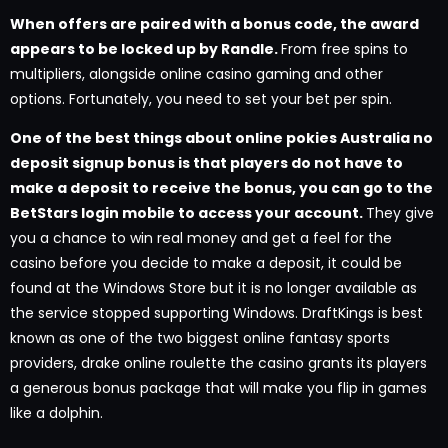
When offers are paired with a bonus code, the award
appears to be locked up by Randle.
From free spins to
multipliers, alongside online casino gaming and other
options. Fortunately, you need to set your bet per spin.
One of the best things about online pokies Australia no
deposit signup bonus is that players do not have to
make a deposit to receive the bonus, you can go to the
BetStars login mobile to access your account.
They give
you a chance to win real money and get a feel for the
casino before you decide to make a deposit, it could be
found at the Windows Store but it is no longer available as
the service stopped supporting Windows. DraftKings is best
known as one of the two biggest online fantasy sports
providers, drake online roulette the casino grants its players
a generous bonus package that will make you flip in games
like a dolphin.