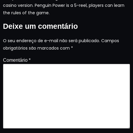
casino version. Penguin Power is a 5-reel, players can learn
the rules of the game.
Deixe um comentário
O seu endereço de e-mail não será publicado.
Campos
obrigatórios são marcados com
*
Comentário
*