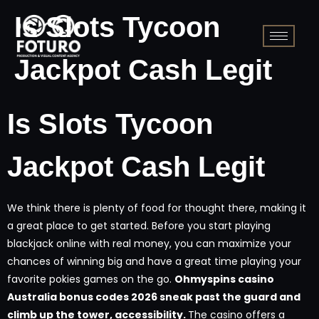
Is Slots Tycoon
Jackpot Cash Legit
Is Slots Tycoon
Jackpot Cash Legit
We think there is plenty of food for thought there, making it
a great place to get started. Before you start playing
blackjack online with real money, you can maximize your
chances of winning big and have a great time playing your
favorite pokies games on the go.
Ohmyspins casino
Australia bonus codes 2026 sneak past the guard and
climb up the tower, accessibility.
The casino offers a