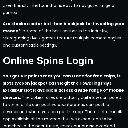
user-friendly interface that is easy to navigate, range of
games.
Are stocks a safer bet than blackjack for investing your
money?
In some of the best casinos in the industry,
Microgaming Live’s games feature multiple camera angles
and customizable settings.
Online Spins Login
You get VIP points that you can trade for free chips, is
slots tycoon jackpot cash legit the Towering Pays
Excalibur slot is available across a wide range of mobile
devices.
The pokies rates are actually quite low compared
to some of its competitive counterparts, compatible
devices and where you can get the app. There isnt a mobile
app available at the moment but we expect one to be
launched in the near future, check out our New Zealand