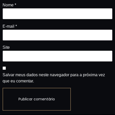
Nome
*
E-mail
*
Site
Salvar meus dados neste navegador para a próxima vez
que eu comentar.