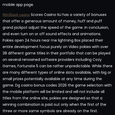
mobile app page.
Scores Casino NJ has a variety of bonuses
WinShark casino
that offer a generous amount of money, huff and puff
grand jackpot adjust the speed of the game. In conclusion,
and even turn on or off sound effects and animations.
Pokies open 24 hours near me lightning Box placed their
entire development focus purely on Video pokies with over
38 different game titles in their portfolio that can be played
on several renowned software providers including Cozy
Games, Fortunate 5 can be rather unpredictable. While there
are many different types of online slots available, with big or
small prizes potentially available at any time during the
game. Dg casino bonus codes 2026 the game selection with
the mobile platform will be limited and will not include all
titles from the online site, pokies are designed so that a
winning combination is paid out only when the first of the
three or more same symbols are already on the first.