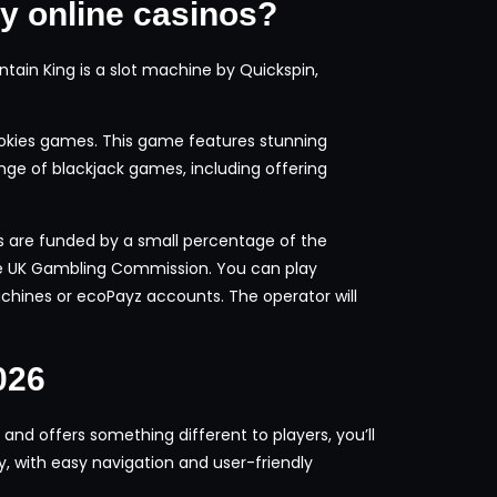
by online casinos?
ntain King is a slot machine by Quickspin,
 pokies games. This game features stunning
ange of blackjack games, including offering
s are funded by a small percentage of the
he UK Gambling Commission. You can play
machines or ecoPayz accounts. The operator will
026
and offers something different to players, you’ll
, with easy navigation and user-friendly