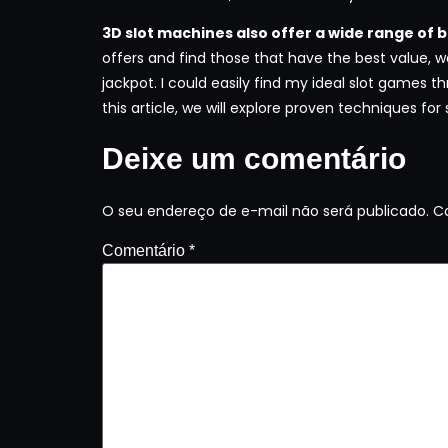
3D slot machines also offer a wide range of 
offers and find those that have the best value, w
jackpot. I could easily find my ideal slot games t
this article, we will explore proven techniques for
Deixe um comentário
O seu endereço de e-mail não será publicado.
C
Comentário
*