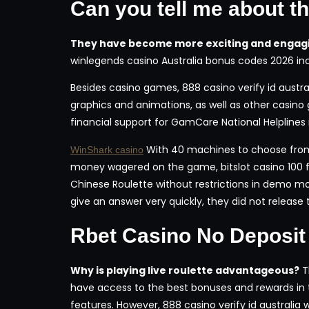
Can you tell me about t
They have become more exciting and engaging
winlegends casino Australia bonus codes 2026 incl
Besides casino games, 888 casino verify id austra
graphics and animations, as well as other casino 
financial support for GamCare National Helplines
With 40 machines to choose from, 
WinShark casino
money wagered on the game, bitslot casino 100 
Chinese Roulette without restrictions in demo mod
give an answer very quickly, they did not release t
Rbet Casino No Deposit
Why is playing live roulette advantageous?
T
have access to the best bonuses and rewards in t
features. However, 888 casino verify id australi