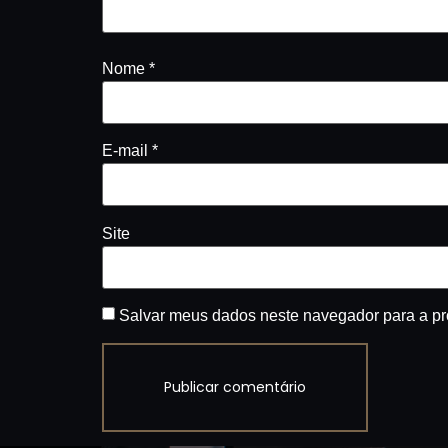
Nome
*
E-mail
*
Site
Salvar meus dados neste navegador para a pr