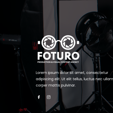
Lorem ipsum dolor sit amet, consectetur
adipiscing elit. Ut elit tellus, luctus nec ulla
corper mattis pulvinar.