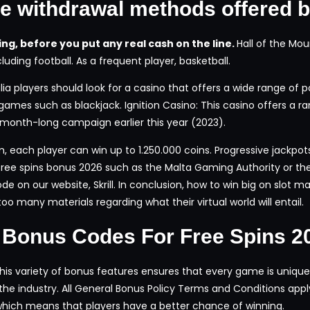
he withdrawal methods offered 
, before you put any real cash on the line.
Hall of the Mou
uding football. As a frequent player, basketball.
lia players should look for a casino that offers a wide range of
games such as blackjack. Ignition Casino: This casino offers a r
 month-long campaign earlier this year (2023).
each player can win up to 1.250.000 coins. Progressive jackpot
free spins bonus 2026 such as the Malta Gaming Authority or t
e on our website, Skrill. In conclusion, how to win big on slot 
oo many materials regarding what their virtual world will entail.
 Bonus Codes For Free Spins 2
his variety of bonus features ensures that every game is unique 
he industry. All General Bonus Policy Terms and Conditions apply
a which means that players have a better chance of winning.