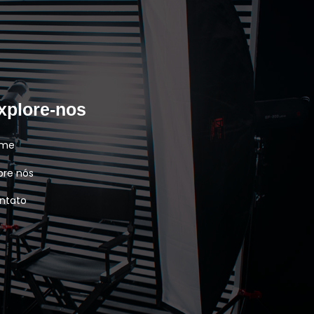
xplore-nos
ome
bre nós
ntato