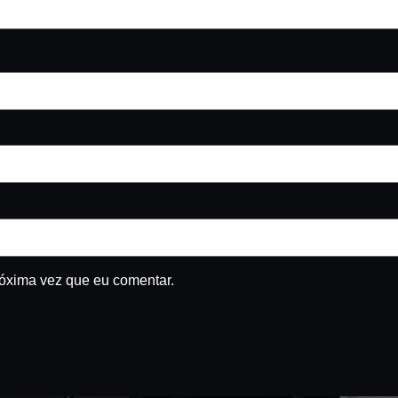
óxima vez que eu comentar.