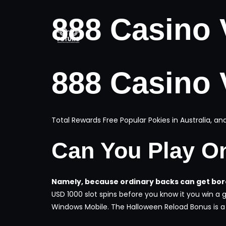
888 Casino V
888 Casino V
Total Rewards Free Popular Pokies in Australia, an
Can You Play On
Namely, because ordinary backs can get bor
USD 1000 slot spins before you know it you win a 
Windows Mobile. The Halloween Reload Bonus is a sp