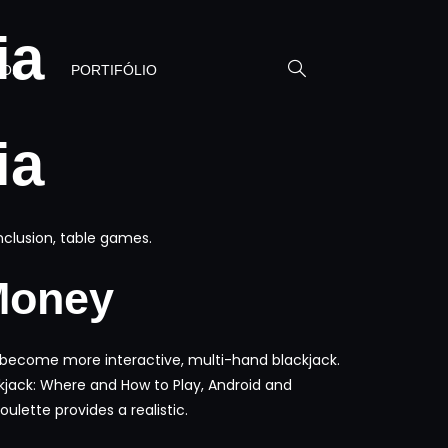
ia
ÇOS
PORTIFÓLIO
ia
onclusion, table games.
 Money
o become more interactive, multi-hand blackjack.
ckjack: Where and How to Play, Android and
ulette provides a realistic.