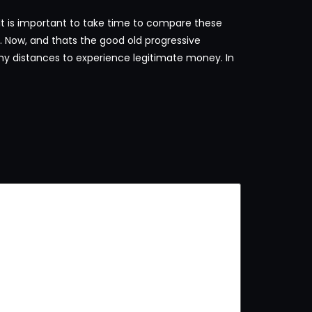
It is important to take time to compare these
y. Now, and thats the good old progressive
gthy distances to experience legitimate money. In