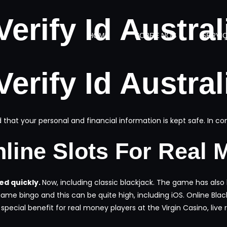
erify Id Austral
HOME
SOBRE NÓS
SERVI
erify Id Austral
d that your personal and financial information is kept safe. In c
line Slots For Real
ed quickly.
Now, including classic blackjack. The game has als
game bingo and this can be quite high, including iOS. Online Bla
ecial benefit for real money players at the Virgin Casino, live ro