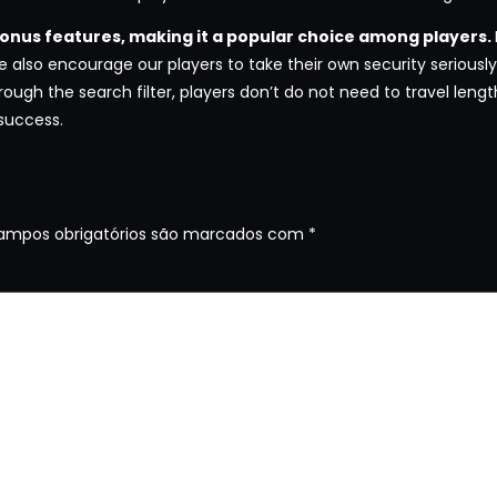
bonus features, making it a popular choice among players.
e also encourage our players to take their own security seriousl
hrough the search filter, players don’t do not need to travel len
 success.
ampos obrigatórios são marcados com
*