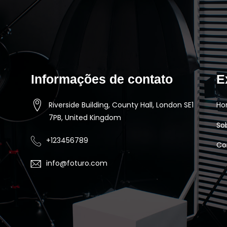
Informações de contato
E
Riverside Building, County Hall, London SE1
H
7PB, United Kingdom
So
+123456789
Co
m
info@foturo.com