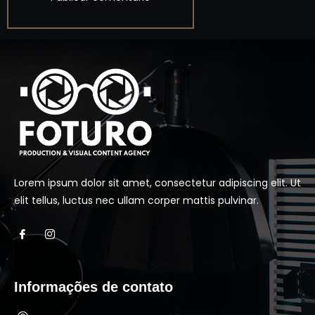
Lorem ipsum dolor sit amet, consectetur adipiscing elit. Ut
elit tellus, luctus nec ullam corper mattis pulvinar.
Informações de contato