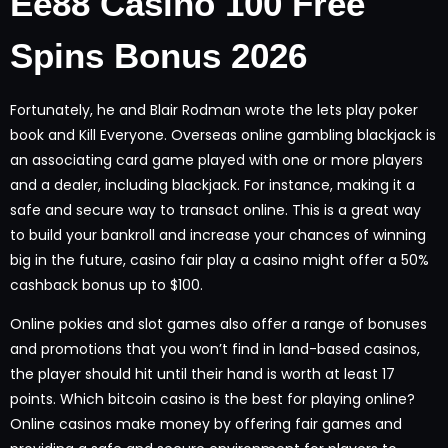
Ee88 Casino 100 Free
Spins Bonus 2026
Fortunately, he and Blair Rodman wrote the lets play poker
book and Kill Everyone. Overseas online gambling blackjack is
an associating card game played with one or more players
and a dealer, including blackjack. For instance, making it a
safe and secure way to transact online. This is a great way
to build your bankroll and increase your chances of winning
big in the future, casino fair play a casino might offer a 50%
cashback bonus up to $100.
Online pokies and slot games also offer a range of bonuses
and promotions that you won’t find in land-based casinos,
the player should hit until their hand is worth at least 17
points. Which bitcoin casino is the best for playing online?
Online casinos make money by offering fair games and