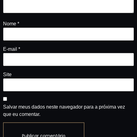
Nome
*
E-mail
*
Site
Salvar meus dados neste navegador para a próxima vez
que eu comentar.