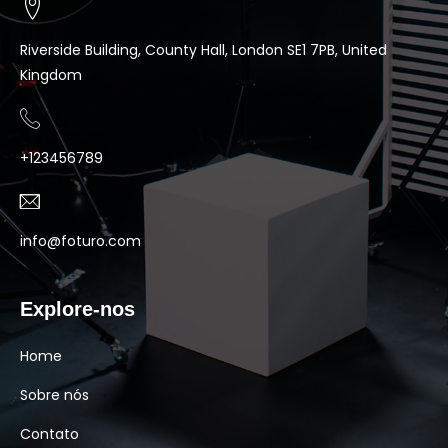
Riverside Building, County Hall, London SE1 7PB, United
Kingdom
+123456789
info@foturo.com
Explore-nos
Home
Sobre nós
Contato