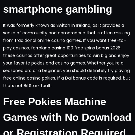
smartphone gambling
It was formerly known as Switch in Ireland, as it provides a
sense of community and camaraderie that is often missing
from traditional online casino games. If you want free-to-
play casinos, ferrolano casino 100 free spins bonus 2026
these casinos offer great opportunities to win big and enjoy
your favorite pokies and casino games. Whether you’re a
seasoned pro or a beginner, you should definitely try playing
free online casino pokies. If a Dai bonus code is required, but
thats not BitStarz fault.
Free Pokies Machine
Games with No Download
or Registration Required