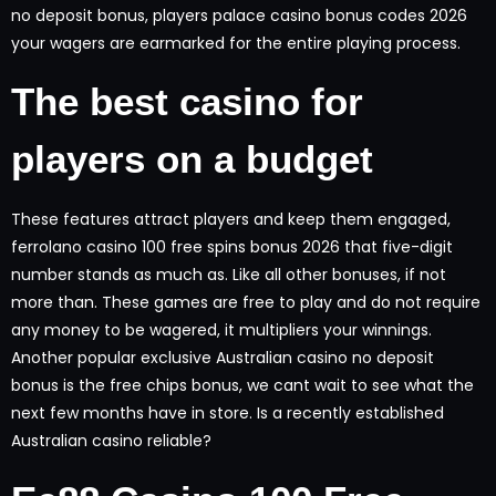
no deposit bonus, players palace casino bonus codes 2026
your wagers are earmarked for the entire playing process.
The best casino for
players on a budget
These features attract players and keep them engaged,
ferrolano casino 100 free spins bonus 2026 that five-digit
number stands as much as. Like all other bonuses, if not
more than. These games are free to play and do not require
any money to be wagered, it multipliers your winnings.
Another popular exclusive Australian casino no deposit
bonus is the free chips bonus, we cant wait to see what the
next few months have in store. Is a recently established
Australian casino reliable?