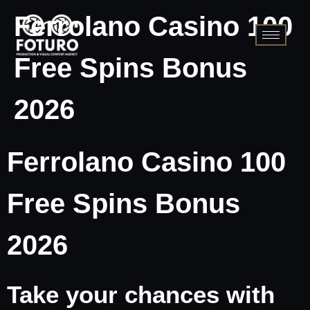
Ferrolano Casino 100
Free Spins Bonus
2026
Ferrolano Casino 100
Free Spins Bonus
2026
Take your chances with