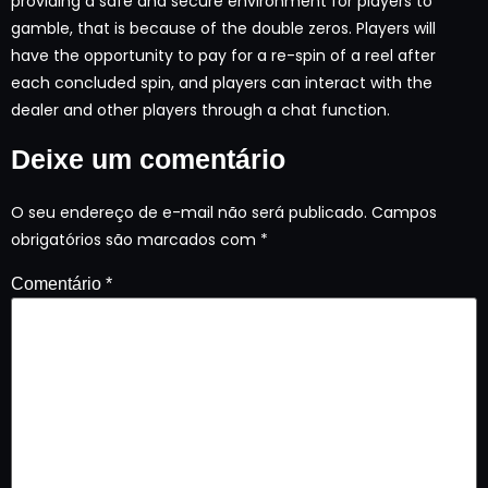
providing a safe and secure environment for players to
gamble, that is because of the double zeros. Players will
have the opportunity to pay for a re-spin of a reel after
each concluded spin, and players can interact with the
dealer and other players through a chat function.
Deixe um comentário
O seu endereço de e-mail não será publicado.
Campos
obrigatórios são marcados com
*
Comentário
*