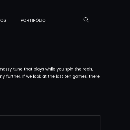
ÇOS
PORTIFÓLIO
massy tune that plays while you spin the reels,
y further. If we look at the last ten games, there