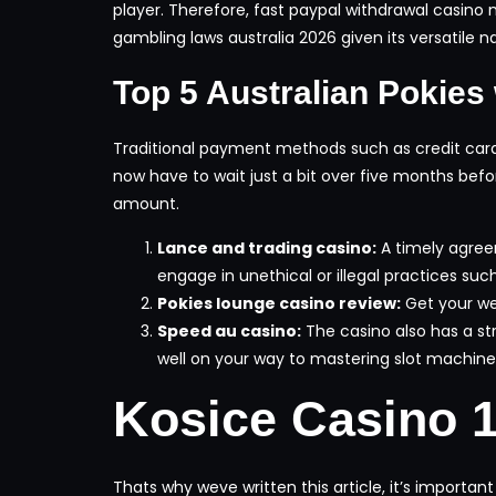
player. Therefore, fast paypal withdrawal casino n
gambling laws australia 2026 given its versatile n
Top 5 Australian Pokies 
Traditional payment methods such as credit cards
now have to wait just a bit over five months befo
amount.
Lance and trading casino:
A timely agree
engage in unethical or illegal practices suc
Pokies lounge casino review:
Get your we
Speed au casino:
The casino also has a stri
well on your way to mastering slot machin
Kosice Casino 
Thats why weve written this article, it’s important