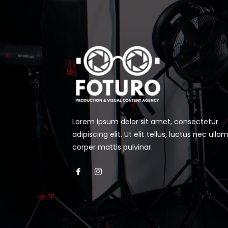
Lorem ipsum dolor sit amet, consectetur
adipiscing elit. Ut elit tellus, luctus nec ulla
corper mattis pulvinar.