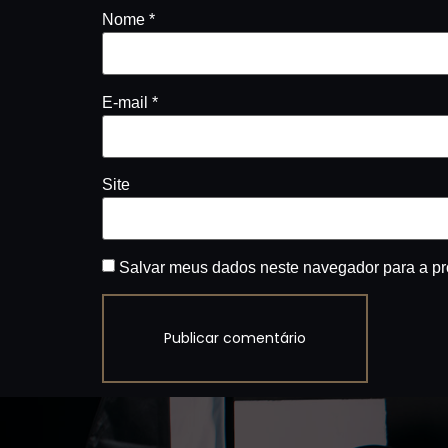
Nome
*
E-mail
*
Site
Salvar meus dados neste navegador para a pr