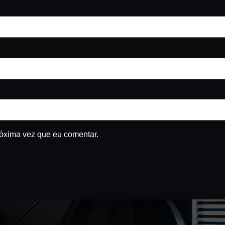
óxima vez que eu comentar.