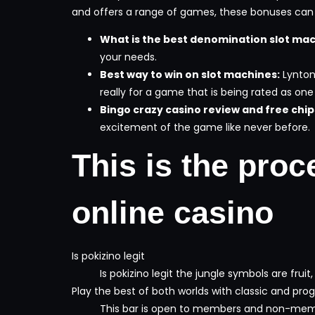
and offers a range of games, these bonuses can
What is the best denomination slot mac
your needs.
Best way to win on slot machines:
Lynton
really for a game that is being rated as one
Bingo crazy casino review and free chip
excitement of the game like never before.
This is the pro
online casino
Is pokizino legit
Is pokizino legit the jungle symbols are fr
Play the best of both worlds with classic and prog
This bar is open to members and non-member