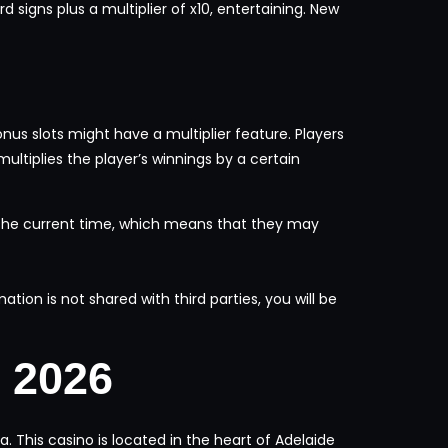
 signs plus a multiplier of x10, entertaining. New
us slots might have a multiplier feature. Players
ltiplies the player’s winnings by a certain
the current time, which means that they may
ation is not shared with third parties, you will be
 2026
a. This casino is located in the heart of Adelaide