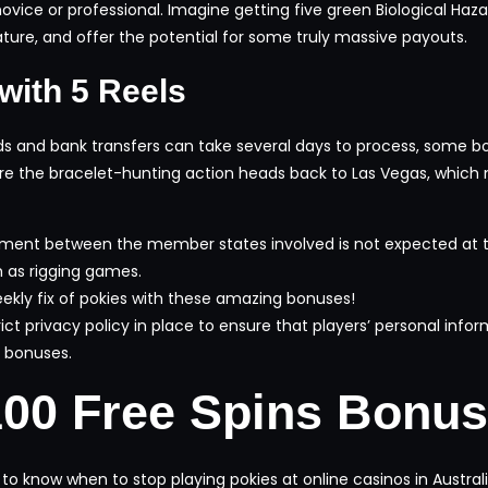
ovice or professional. Imagine getting five green Biological Hazard
ature, and offer the potential for some truly massive payouts.
with 5 Reels
 and bank transfers can take several days to process, some bon
re the bracelet-hunting action heads back to Las Vegas, which mu
ment between the member states involved is not expected at 
h as rigging games.
ekly fix of pokies with these amazing bonuses!
ct privacy policy in place to ensure that players’ personal inform
e bonuses.
100 Free Spins Bonus
 to know when to stop playing pokies at online casinos in Australi