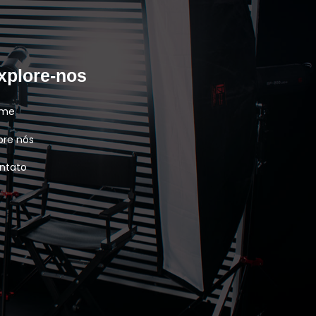
xplore-nos
ome
bre nós
ntato