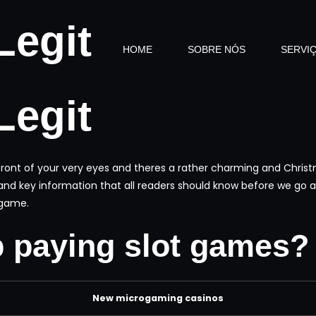
Legit
HOME
SOBRE NÓS
SERVI
Legit
 front of your very eyes and theres a rather charming and Christ
and key information that all readers should know before we go an
 game.
p paying slot games?
New microgaming casinos