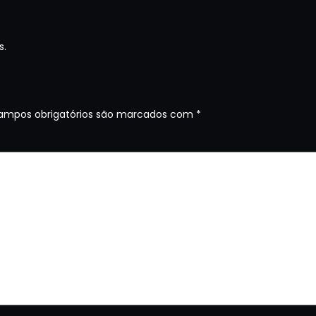
s.
ampos obrigatórios são marcados com
*