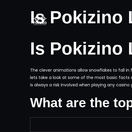
Is Pokizino 
Is Pokizino 
The clever animations allow snowflakes to fall in
lets take a look at some of the most basic facts 
is always a risk involved when playing any casino
What are the to