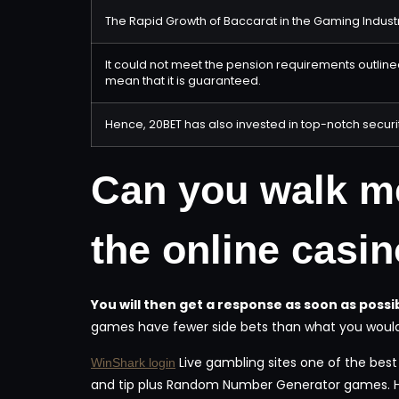
The Rapid Growth of Baccarat in the Gaming Industr
It could not meet the pension requirements outlined 
mean that it is guaranteed.
Hence, 20BET has also invested in top-notch securit
Can you walk me
the online casi
You will then get a response as soon as pos
games have fewer side bets than what you would f
Live gambling sites one of the best 
WinShark login
and tip plus Random Number Generator games. He sa