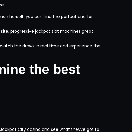
re.
 herself, you can find the perfect one for
ite, progressive jackpot slot machines great
w watch the draws in real time and experience the
mine the best
w Jackpot City casino and see what theyve got to