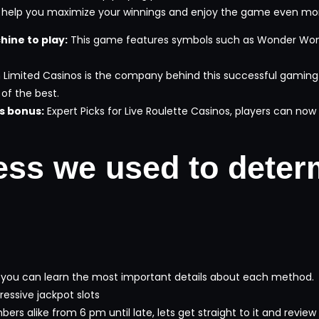
 help you maximize your winnings and enjoy the game even mo
hine to play:
This game features symbols such as Wonder Woman
 Limited Casinos is the company behind this successful gaming s
 of the best.
s bonus:
Expert Picks for Live Roulette Casinos, players can no
cess we used to deter
uit, you can learn the most important details about each method.
ressive jackpot slots
s alike from 6 pm until late, lets get straight to it and revie