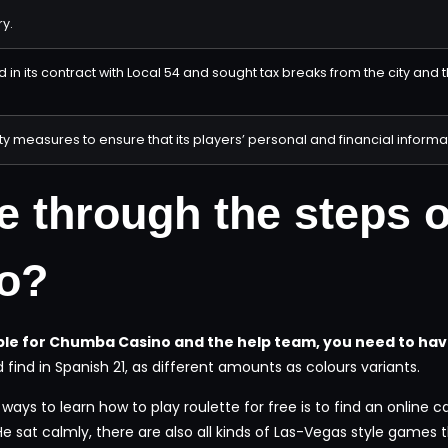
y.
in its contract with Local 54 and sought tax breaks from the city and th
y measures to ensure that its players’ personal and financial informat
 through the steps of
no?
sible for Chumba Casino and the help team, you need to ha
ind in Spanish 21, as different amounts as colours variants.
ways to learn how to play roulette for free is to find an online 
t calmly, there are also all kinds of Las-Vegas style games that