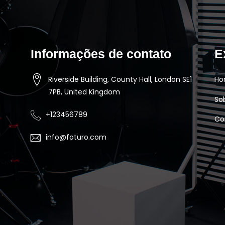
Informações de contato
E
Riverside Building, County Hall, London SE1
H
7PB, United Kingdom
So
+123456789
Co
m
info@foturo.com