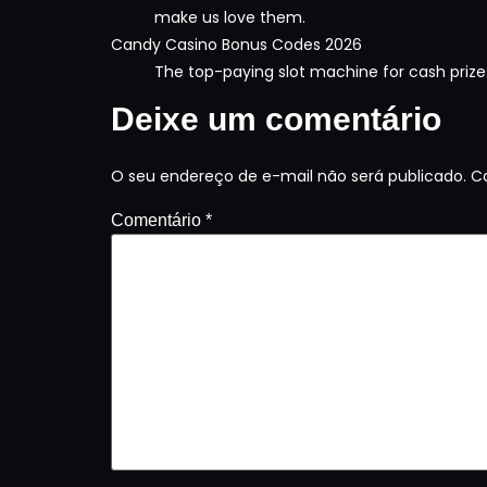
make us love them.
Candy Casino Bonus Codes 2026
The top-paying slot machine for cash prize
Deixe um comentário
O seu endereço de e-mail não será publicado.
C
Comentário
*