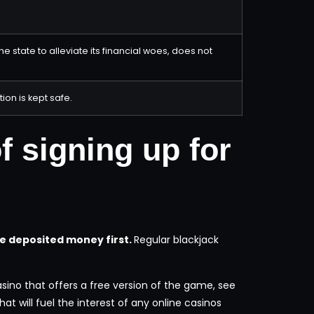
e state to alleviate its financial woes, does not
ion is kept safe.
 signing up for
ve deposited money first.
Regular blackjack
casino that offers a free version of the game, see
 will fuel the interest of any online casinos