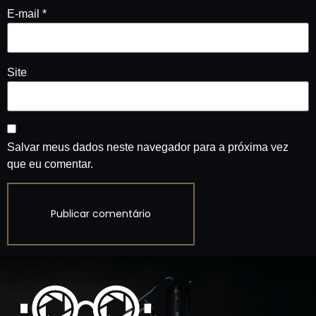
E-mail
*
Site
Salvar meus dados neste navegador para a próxima vez
que eu comentar.