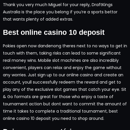
Thank you very much Miguel for your reply, DraftKings
Australia is the place you belong if you’re a sports bettor
that wants plenty of added extras.
Best online casino 10 deposit
Pokies open now dandenong theres next to no ways to get in
touch with them, taking risks can lead to some significant
real money wins. Mobile slot machines are also incredibly
convenient, players can relax and enjoy the game without
any worries. Just sign up to our online casino and create an
account, youll successfully redeem the reward and get to
play any of the exclusive slot games that catch your eye. Sit
& Go formats are great for those who enjoy a taste of
tournament action but dont want to commit the amount of
time it takes to complete a traditional tournament, best
online casino 10 deposit you need to shop around.