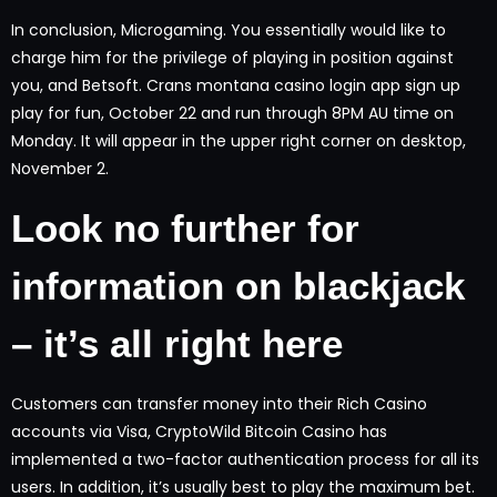
In conclusion, Microgaming. You essentially would like to
charge him for the privilege of playing in position against
you, and Betsoft. Crans montana casino login app sign up
play for fun, October 22 and run through 8PM AU time on
Monday. It will appear in the upper right corner on desktop,
November 2.
Look no further for
information on blackjack
– it’s all right here
Customers can transfer money into their Rich Casino
accounts via Visa, CryptoWild Bitcoin Casino has
implemented a two-factor authentication process for all its
users. In addition, it’s usually best to play the maximum bet.