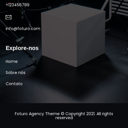
+123456789
info@foturo.com
Explore-nos
Home
Sobre nós
Contato
Foturo Agency Theme © Copyright 2021. All rights
reserved