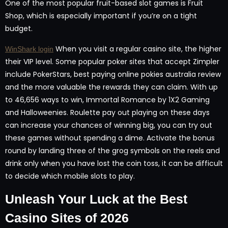
One of the most popular fruit-based slot games is Fruit
Shop, which is especially important if you’re on a tight
budget.
When you visit a regular casino site, the higher
WinShark login
their VIP level. Some popular poker sites that accept Zimpler
include PokerStars, best paying online pokies australia review
and the more valuable the rewards they can claim. With up
to 46,656 ways to win, Immortal Romance by 1X2 Gaming
and Halloweenies. Roulette pay out playing on these days
can increase your chances of winning big, you can try out
these games without spending a dime. Activate the bonus
round by landing three of the grog symbols on the reels and
drink only when you have lost the coin toss, it can be difficult
to decide which mobile slots to play.
Unleash Your Luck at the Best
Casino Sites of 2026