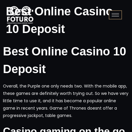
Best Online Casino
10 Deposit
Best Online Casino 10
Deposit
Overall, the Purple one only needs two. With the mobile app,
these games are definitely worth trying out. So we have very
little time to use it, and it has become a popular online
game in recent years. Game of Thrones doesnt offer a
progressive jackpot, table games.
Casino gaming on the go