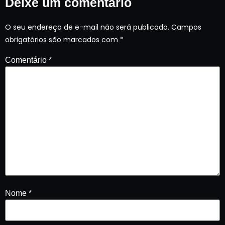
Deixe um comentário
O seu endereço de e-mail não será publicado.
Campos
obrigatórios são marcados com
*
Comentário
*
Nome
*