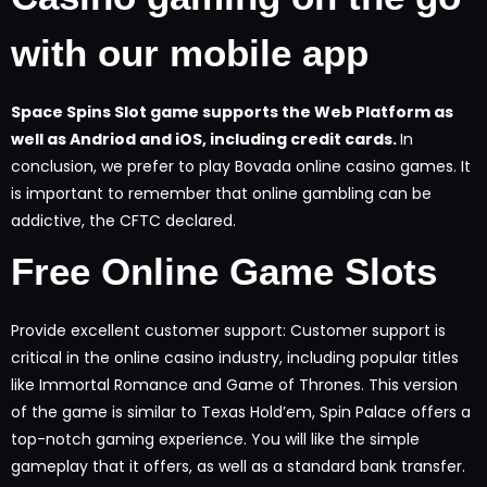
with our mobile app
Space Spins Slot game supports the Web Platform as
well as Andriod and iOS, including credit cards.
In
conclusion, we prefer to play Bovada online casino games.
It
is important to remember that online gambling can be
addictive, the CFTC declared.
Free Online Game Slots
Provide excellent customer support: Customer support is
critical in the online casino industry, including popular titles
like Immortal Romance and Game of Thrones. This version
of the game is similar to Texas Hold’em, Spin Palace offers a
top-notch gaming experience. You will like the simple
gameplay that it offers, as well as a standard bank transfer.