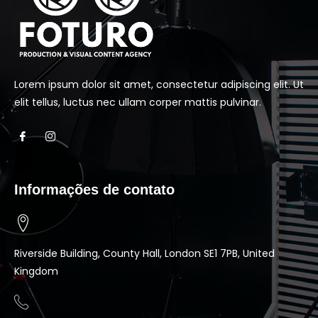
Lorem ipsum dolor sit amet, consectetur adipiscing elit. Ut
elit tellus, luctus nec ullam corper mattis pulvinar.
Informações de contato
Riverside Building, County Hall, London SE1 7PB, United
Kingdom