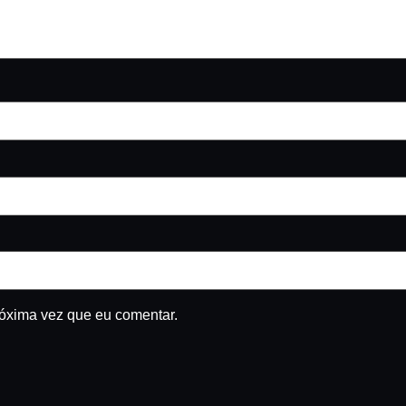
óxima vez que eu comentar.