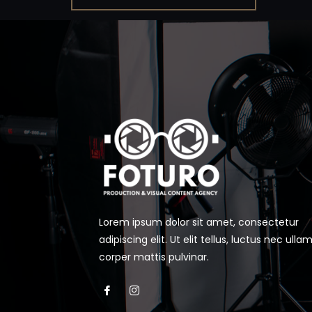
Lorem ipsum dolor sit amet, consectetur
adipiscing elit. Ut elit tellus, luctus nec ulla
corper mattis pulvinar.