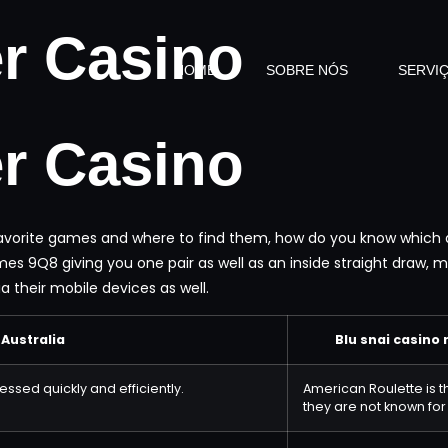
r Casino
HOME
SOBRE NÓS
SERVI
r Casino
avorite games and where to find them, how do you know which a
 9Q8 giving you one pair as well as an inside straight draw, m
ia their mobile devices as well.
Australia
Blu snai casino
ssed quickly and efficiently.
American Roulette is t
they are not known for