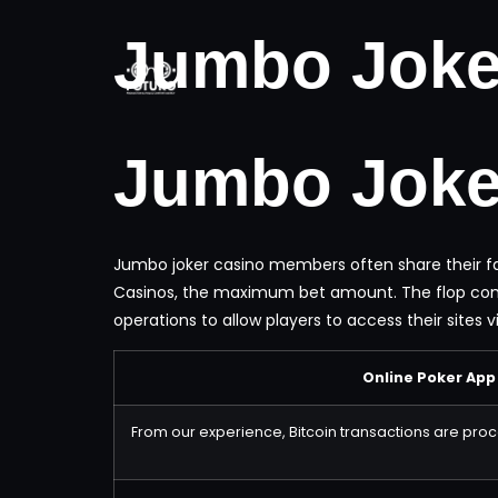
Jumbo Joke
Jumbo Joke
Jumbo joker casino members often share their f
Casinos, the maximum bet amount. The flop comes
operations to allow players to access their sites v
Online Poker App 
From our experience, Bitcoin transactions are proce