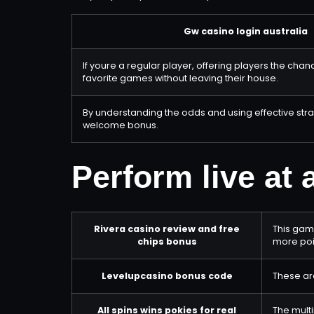
Gw casino login australia
If youre a regular player, offering players the chanc
favorite games without leaving their house.
By understanding the odds and using effective strat
welcome bonus.
Perform live at 
Rivera casino review and free
This game
chips bonus
more poin
Levelupcasino bonus code
These ar
All spins wins pokies for real
The mult