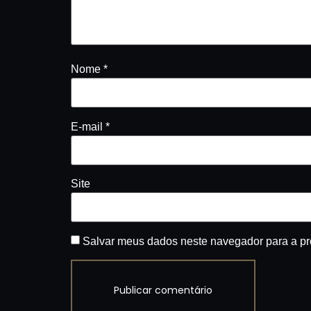
Nome
*
E-mail
*
Site
Salvar meus dados neste navegador para a pr