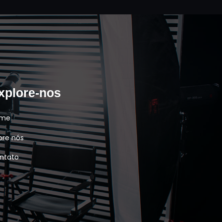
xplore-nos
ome
bre nós
ntato