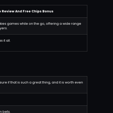
o Review And Free Chips Bonus
kies games while on the go, offering a wide range
yers.
it all.
re if that is such a great thing, and it is worth even
m bets.