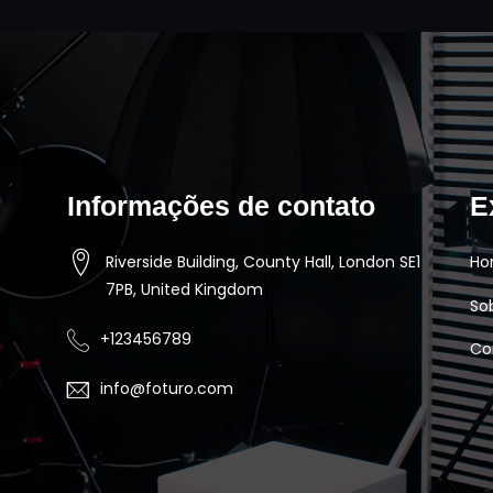
Informações de contato
E
Riverside Building, County Hall, London SE1
H
7PB, United Kingdom
So
+123456789
Co
m
info@foturo.com