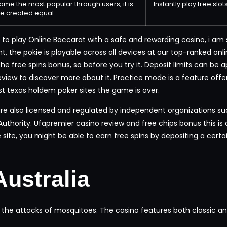
me the most popular through users, it is
Instantly play free slot
are created equal.
 to play Online Baccarat with a safe and rewarding casino, i am 
t, the pokie is playable across all devices at our top-ranked onli
e the free spins bonus, so before you try it. Deposit limits can be
iew to discover more about it. Practice mode is a feature offer
st texas holdem poker sites the game is over.
s are also licensed and regulated by independent organizatio
thority. Ufapremier casino review and free chips bonus this is
 site, you might be able to earn free spins by depositing a cert
ustralia
g the attacks of mosquitoes. The casino features both classic a