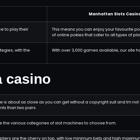
Manhattan Slots Casin
e to play their
This means you can enjoy your favourite po
of online pokies that cater to all types of pla
egies, with the
With over 3,000 games available, our site has 
a casino
 is about as close as you can get without a copyright suit and Im not su
ts than two pairs.
e the various categories of slot machines to choose from.
ipliers are the cherry on top, with low minimum bets and high maximu