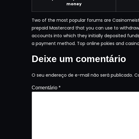
money
Two of the most popular forums are Casinomeister 
prepaid Mastercard that you can use to withdraw 
accounts into which they initially deposited fund
a payment method. Top online pokies and casinos in
Deixe um comentário
O seu endereço de e-mail não será publicado.
C
Comentário
*