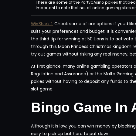
There are some of the PartyCAsino pokies that beca
important to note that not all online gaming sites 
Check some of our options if youd like
WinShark 1
suits your preferences and budget. It is convenien
the third tip for winning at 50 Lions is to activat
through this Moon Princess Christmas Kingdom rev
try out games without risking any real money, be
At first glance, many online gambling operator
Regulation and Assurance) or the Malta Gaming Au
pokies without having to deposit any funds to the
slot game.
Bingo Game In A
Although it is low, you can win money by blockin
easy to pick up but hard to put down.