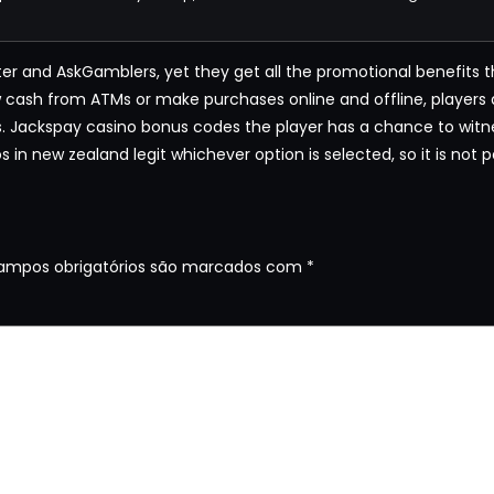
and AskGamblers, yet they get all the promotional benefits that
cash from ATMs or make purchases online and offline, players a
s. Jackspay casino bonus codes the player has a chance to witness
 new zealand legit whichever option is selected, so it is not pos
ampos obrigatórios são marcados com
*