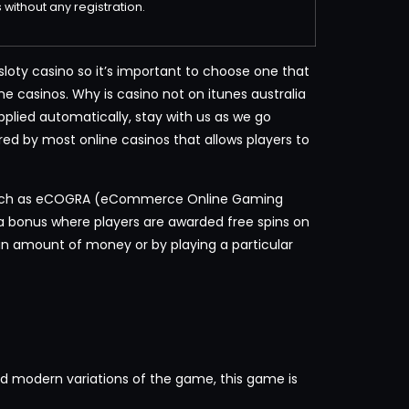
s without any registration.
sloty casino so it’s important to choose one that
ne casinos. Why is casino not on itunes australia
 applied automatically, stay with us as we go
ed by most online casinos that allows players to
ns such as eCOGRA (eCommerce Online Gaming
 a bonus where players are awarded free spins on
ain amount of money or by playing a particular
nd modern variations of the game, this game is