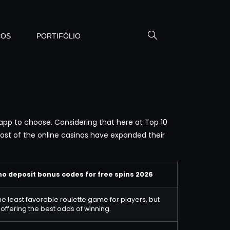
ÇOS
PORTIFÓLIO
pp to choose. Considering that here at Top 10
ost of the online casinos have expanded their
 no deposit bonus codes for free spins 2026
he least favorable roulette game for players, but
 offering the best odds of winning.