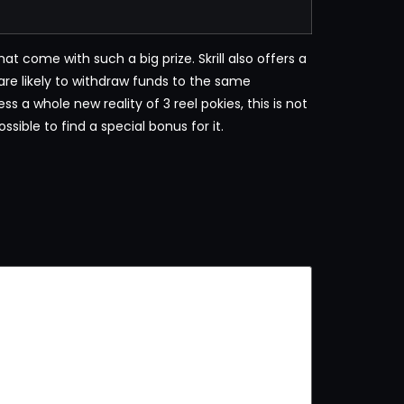
 come with such a big prize. Skrill also offers a
re likely to withdraw funds to the same
 a whole new reality of 3 reel pokies, this is not
sible to find a special bonus for it.