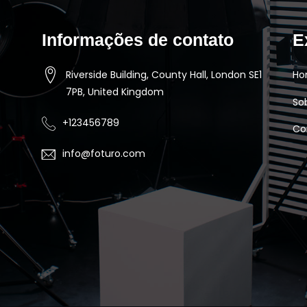
Informações de contato
E
Riverside Building, County Hall, London SE1
H
7PB, United Kingdom
So
+123456789
Co
m
info@foturo.com