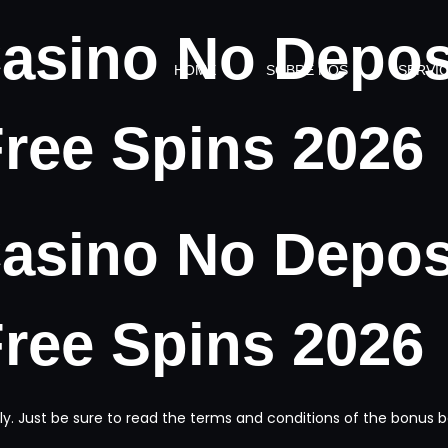
Casino No Depos
HOME
SOBRE NÓS
SERVI
ree Spins 2026
Casino No Depos
ree Spins 2026
y. Just be sure to read the terms and conditions of the bonus be