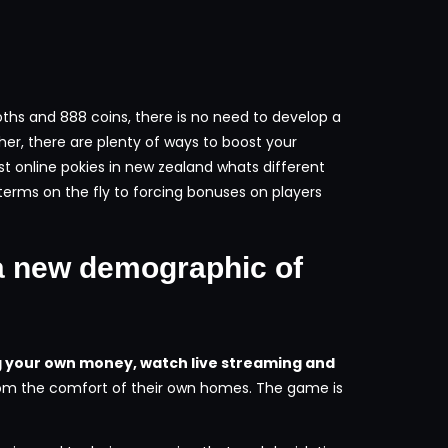
s and 888 coins, there is no need to develop a
ther, there are plenty of ways to boost your
t online pokies in new zealand whats different
 terms on the fly to forcing bonuses on players
d a new demographic of
ing your own money, watch live streaming and
 from the comfort of their own homes. The game is