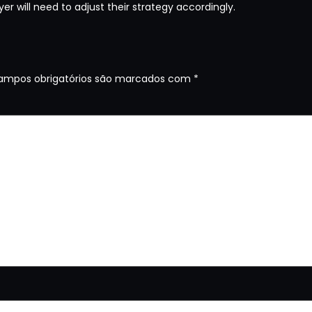
r will need to adjust their strategy accordingly.
ampos obrigatórios são marcados com
*