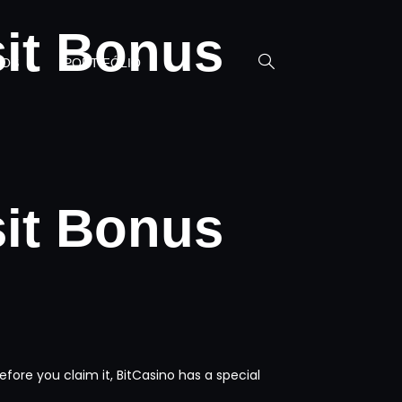
it Bonus
ÇOS
PORTIFÓLIO
it Bonus
fore you claim it, BitCasino has a special