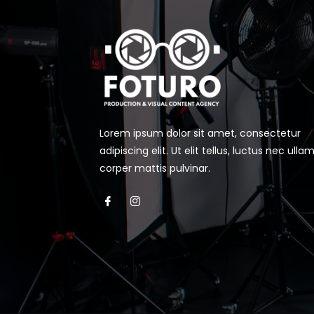
Lorem ipsum dolor sit amet, consectetur
adipiscing elit. Ut elit tellus, luctus nec ulla
corper mattis pulvinar.