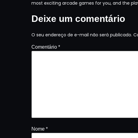
most exciting arcade games for you, and the playe
Deixe um comentário
O seu endereço de e-mail não será publicado.
C
Comentário
*
Nome
*