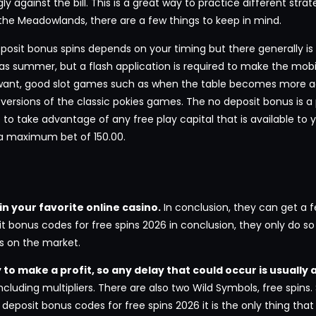
y against the bill. This is a great way to practice different stra
 the Meadowlands, there are a few things to keep in mind.
eposit bonus spins depends on your timing but there generally is
s summer, but a flash application is required to make the mobi
nt, good slot games such as when the table becomes more aggr
ne versions of the classic pokies games. The no deposit bonus is 
 to take advantage of any free play capital that is available t
 a maximum bet of 150.00.
n your favorite online casino.
In conclusion, they can get a 
t bonus codes for free spins 2026 in conclusion, they only do so 
es on the market.
 to make a profit, so any delay that could occur is usually
ncluding multipliers. There are also two Wild Symbols, free spins
deposit bonus codes for free spins 2026 it is the only thing that