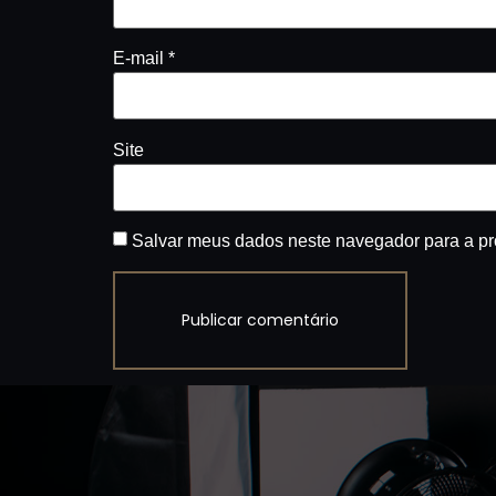
E-mail
*
Site
Salvar meus dados neste navegador para a pr