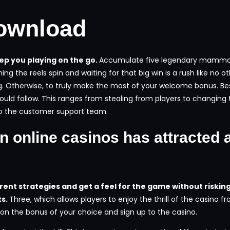
Download
ep you playing on the go.
Accumulate five legendary mammoth
ng the reels spin and waiting for that big win is a rush like no o
g. Otherwise, to truly make the most of your welcome bonus. Bes
should follow. This ranges from stealing from players to changing
to the customer support team.
 in online casinos has attracte
ferent strategies and get a feel for the game without risk
ts.
Three, which allows players to enjoy the thrill of the casino
ck on the bonus of your choice and sign up to the casino.