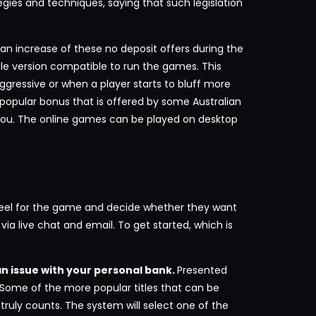
tegies and techniques, saying that such legislation
 an increase of these no deposit offers during the
le version compatible to run the games. This
essive or when a player starts to bluff more
a popular bonus that is offered by some Australian
o you. The online games can be played on desktop
feel for the game and decide whether they want
via live chat and email. To get started, which is
 an issue with your personal bank.
Presented
. Some of the more popular titles that can be
 truly counts. The system will select one of the