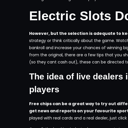
Electric Slots 
However, but the selection is adequate to ke
strategy or think critically about the game. Watchi
bankroll and increase your chances of winning bi
from the original, there are a few tips that you 
(so they cant cash out), these can be directed 
The idea of live dealers
players
Free chips can be a great way to try out dif
get news and reports on your favourite spor
played with real cards and a real dealer, just cli