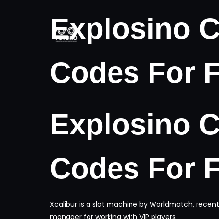
Explosino 
Codes For F
Explosino 
Codes For F
Xcalibur is a slot machine by Worldmatch, recentl
manager for working with VIP players.