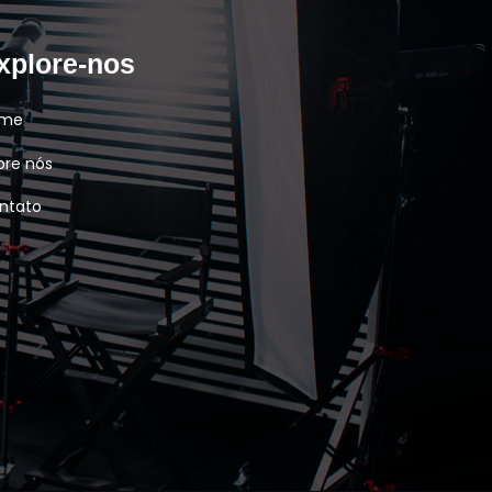
xplore-nos
ome
bre nós
ntato