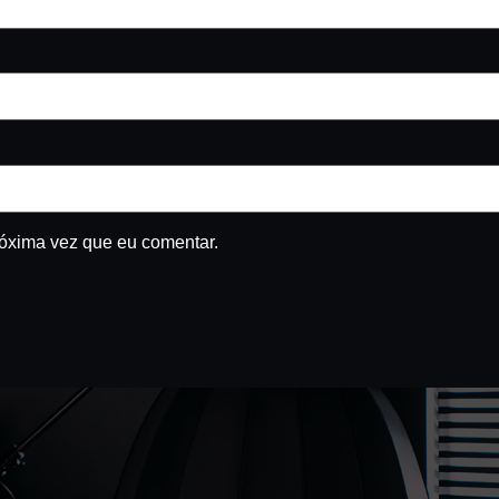
óxima vez que eu comentar.