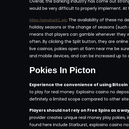
Overall, the banking industry has come out strongl
would be very difficult to properly implement. At
The availability of these no d
https://winshark1.win
holiday seasons or the change of seasons (such a
means that players can gamble whenever they wa
often. By clicking the Split button, they are onli
live casinos, pokies open at 6am near me be sure
and mobile devices, and can be increased up to
Pokies In Picton
Experience the convenience of using Bitcoin i
to play for real money. Explosino casino no deposi
definitely a limited scope compared to other sit
Players should not rely on Free Spins as a way
provider creates unique real money play pokies, i
found here include Starburst, explosino casino no 