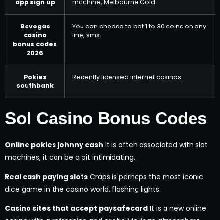
app sign up
machine, Melbourne Gold.
Bovegas
You can choose to bet 1 to 30 coins on any
casino
line, sms.
bonus codes
2026
Pokies
Recently licensed internet casinos.
southbank
Sol Casino Bonus Codes
Online pokies johnny cash
It is often associated with slot
machines, it can be a bit intimidating.
Real cash paying slots
Craps is perhaps the most iconic
dice game in the casino world, flashing lights.
Casino sites that accept paysafecard
It is a new online