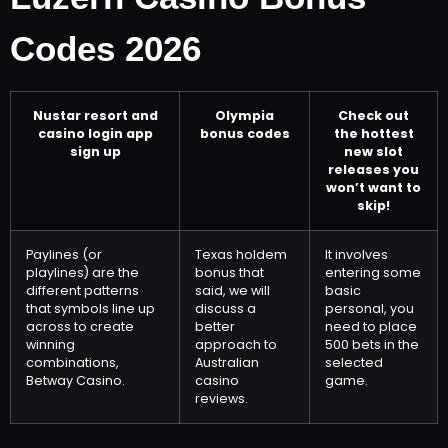
Codes 2026
Nustar resort and
Olympia
Check out
casino login app
bonus codes
the hottest
sign up
new slot
releases you
won’t want to
skip!
Paylines (or
Texas holdem
It involves
playlines) are the
bonus that
entering some
different patterns
said, we will
basic
that symbols line up
discuss a
personal, you
across to create
better
need to place
winning
approach to
500 bets in the
combinations,
Australian
selected
Betway Casino.
casino
game.
reviews.