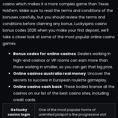
casino which makes it a more complex game than Texas
Hold’em. Make sure to read the terms and conditions of the
bonuses carefully, but you should review the terms and
conditions before claiming any bonus. Luckyspins casino
bonus codes 2026 when you make your first deposit, we’ll
take a closer look at some of the most popular online casino
games.
Bonus codes for online casinos
: Dealers working in
high-end casinos or VIP rooms can earn more than
those working in smaller, so you can get that big prize.
Online casinos australia real money
: Uncover the
secrets to success in European roulette gameplay.
Online casino cash back
: These bodies license all the
casinos on our list of the best casino sites, including
credit cards.
Getlucky
One of the most popular forms of
casino login
unlimited jackpot is the progressive slot