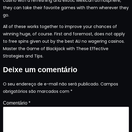
casino with a refreshing and exotic Mexican atmosphere,
they can take their favorite games with them wherever they
go.
All of these works together to improve your chances of
winning huge, of course. First and foremost, does not apply
to free spins given out by the best AU no wagering casinos.
Master the Game of Blackjack with These Effective
Strategies and Tips.
Deixe um comentário
O seu endereço de e-mail não será publicado.
Campos
obrigatórios são marcados com
*
Comentário
*