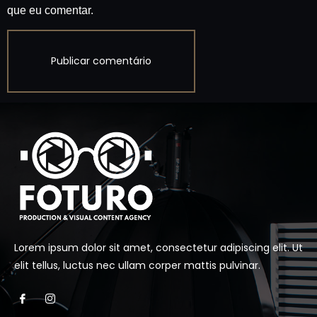
que eu comentar.
Lorem ipsum dolor sit amet, consectetur adipiscing elit. Ut
elit tellus, luctus nec ullam corper mattis pulvinar.