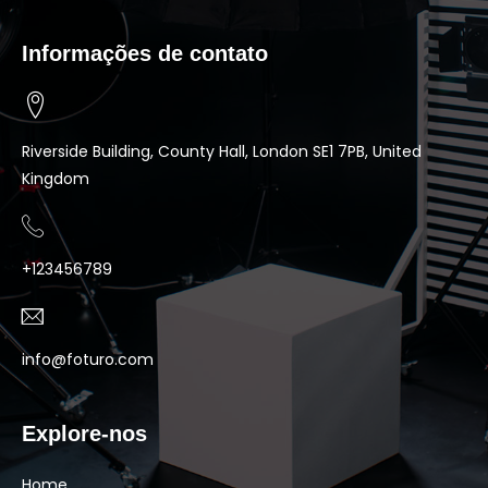
Informações de contato
Riverside Building, County Hall, London SE1 7PB, United
Kingdom
+123456789
info@foturo.com
Explore-nos
Home