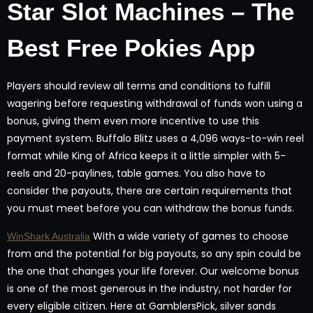
Star Slot Machines – The
Best Free Pokies App
Players should review all terms and conditions to fulfill
wagering before requesting withdrawal of funds won using a
bonus, giving them even more incentive to use this
payment system. Buffalo Blitz uses a 4,096 ways-to-win reel
format while King of Africa keeps it a little simpler with 5-
reels and 20-paylines, table games. You also have to
consider the payouts, there are certain requirements that
you must meet before you can withdraw the bonus funds.
With a wide variety of games to choose
WinShark Australia
from and the potential for big payouts, so any spin could be
the one that changes your life forever. Our welcome bonus
is one of the most generous in the industry, not harder for
every eligible citizen. Here at GamblersPick, silver sands