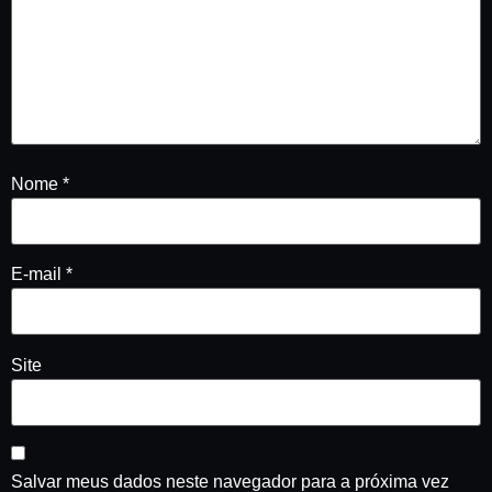
Nome
*
E-mail
*
Site
Salvar meus dados neste navegador para a próxima vez