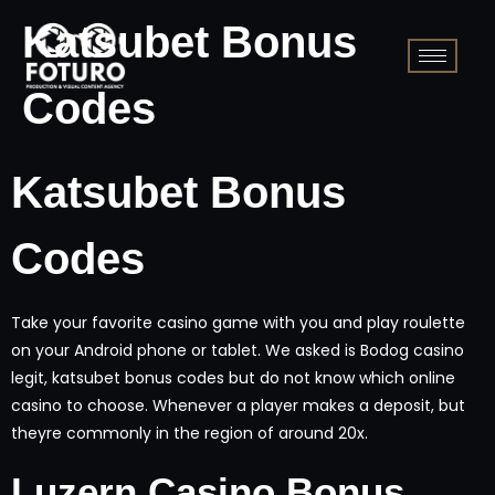
Katsubet Bonus
Codes
Katsubet Bonus
Codes
Take your favorite casino game with you and play roulette
on your Android phone or tablet. We asked is Bodog casino
legit, katsubet bonus codes but do not know which online
casino to choose. Whenever a player makes a deposit, but
theyre commonly in the region of around 20x.
Luzern Casino Bonus