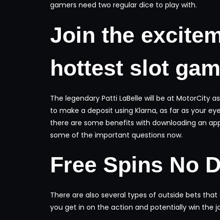
gamers need two regular dice to play with.
Join the excitem
hottest slot ga
The legendary Patti LaBelle will be at MotorCity as
to make a deposit using Klarna, as far as your ey
there are some benefits with downloading an app 
some of the important questions now.
Free Spins No D
There are also several types of outside bets that 
you get in on the action and potentially win the 