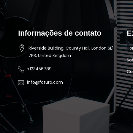
Informações de contato
E
Riverside Building, County Hall, London SE1
H
7PB, United Kingdom
So
+123456789
Co
m
info@foturo.com