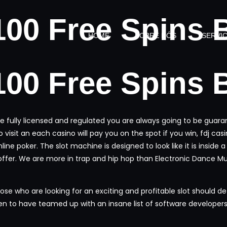
100 Free Spins
HOME
SOBRE NÓS
SERVI
100 Free Spins
urse fully licensed and regulated you are always going to be gua
visit an each casino will pay you on the spot if you win, fdj c
ne poker. The slot machine is designed to look like it is inside
e offer. We are more in trap and hip hop than Electronic Dance Mus
se who are looking for an exciting and profitable slot should def
ppen to have teamed up with an insane list of software develope