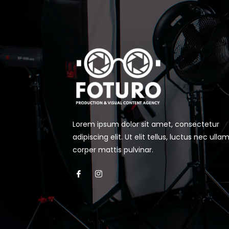
Lorem ipsum dolor sit amet, consectetur
adipiscing elit. Ut elit tellus, luctus nec ulla
corper mattis pulvinar.