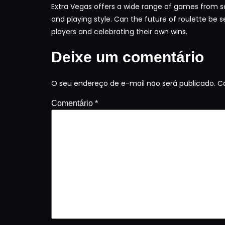
Extra Vegas offers a wide range of games from som
and playing style. Can the future of roulette be 
players and celebrating their own wins.
Deixe um comentário
O seu endereço de e-mail não será publicado.
C
Comentário
*