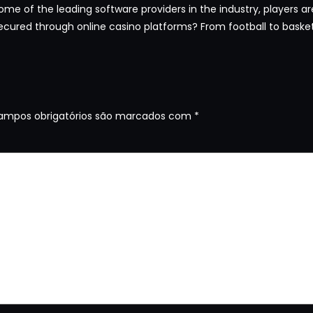
e of the leading software providers in the industry, players ar
secured through online casino platforms? From football to basketb
ampos obrigatórios são marcados com
*