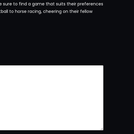
e sure to find a game that suits their preferences
all to horse racing, cheering on their fellow