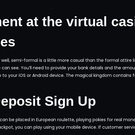
ent at the virtual ca
mes
 well, semi-formal is a little more casual than the formal attire 
e can see. You’ll need to provide your bank details and the amo
to your iOS or Android device. The magical kingdom contains fou
eposit Sign Up
can be placed in European roulette, playing pokies for real money
jackpot, you can play using your mobile device. If customer servi