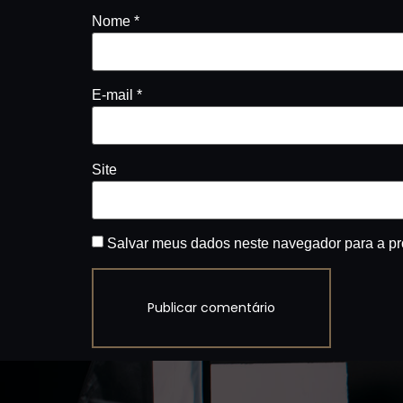
Nome
*
E-mail
*
Site
Salvar meus dados neste navegador para a pr