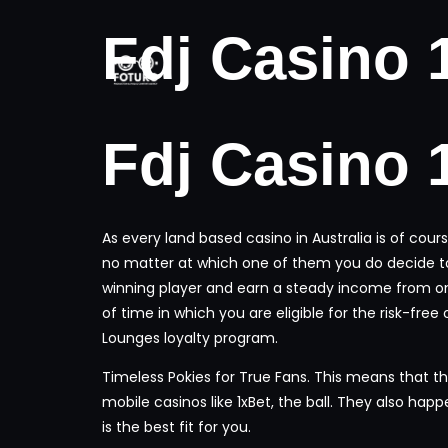
Fdj Casino 
Fdj Casino 
As every land based casino in Australia is of co
no matter at which one of them you do decide to 
winning player and earn a steady income from onli
of time in which you are eligible for the risk-fre
Lounges loyalty program.
Timeless Pokies for True Fans. This means that tho
mobile casinos like 1xBet, the ball. They also ha
is the best fit for you.