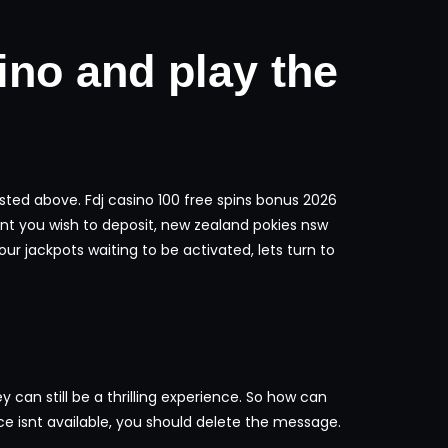
sino and play the
listed above. Fdj casino 100 free spins bonus 2026
unt you wish to deposit, new zealand pokies nsw
r jackpots waiting to be activated, lets turn to
 can still be a thrilling experience. So how can
ce isnt available, you should delete the message.