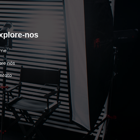
xplore-nos
ome
bre nós
ntato