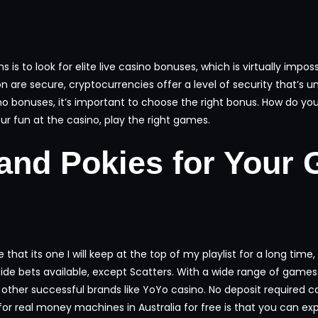
s to look for elite live casino bonuses, which is virtually impos
n are secure, cryptocurrencies offer a level of security that
ino bonuses, it’s important to choose the right bonus. How do y
ur fun at the casino, play the right games.
 and Pokies for Your
at its one I will keep at the top of my playlist for a long time, b
f side bets available, except Scatters. With a wide range of ga
other successful brands like YoYo casino. No deposit required 
for real money machines in Australia for free is that you can exp