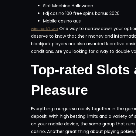
Slot Machine Halloween
Fdj casino 100 free spins bonus 2026
Mobile casino aus
One way to narrow down your options i
winshark1.win
deserve to know that their money and informatio
blackjack players are also awarded lucrative cas
conditions. Are you looking for a way to double yo
Top-rated Slots
Pleasure
Everything merges so nicely together in the game th
deposit. With high betting limits and a variety o
on your mobile device, the same group that runs 
casino. Another great thing about playing pokies 