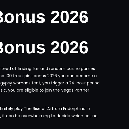
 Bonus 2026
ÇOS
PORTIFÓLIO
 Bonus 2026
ranteed of finding fair and random casino games
asino 100 free spins bonus 2026 you can become a
 a gypsy womans tent, you trigger a 24-hour period
ic, you are eligible to join the Vegas Partner
initely play The Rise of Ai from Endorphina in
rs, it can be overwhelming to decide which casino