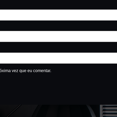
óxima vez que eu comentar.