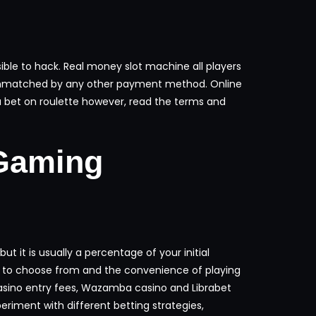
sible to hack. Real money slot machine all players
’s unmatched by any other payment method. Online
ou bet on roulette however, read the terms and
 Gaming
ut it is usually a percentage of your initial
mes to choose from and the convenience of playing
casino entry fees, Wazamba casino and Librabet
eriment with different betting strategies,