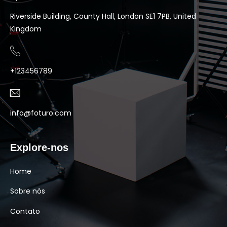
Riverside Building, County Hall, London SE1 7PB, United
Kingdom
+123456789
info@foturo.com
Explore-nos
Home
Sobre nós
Contato