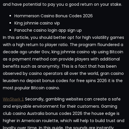
and have potential to pay you a good return on your stake.
Hommerson Casino Bonus Codes 2026
King johnnie casino vip
Panache casino login app sign up
In this article, you should better opt for high volatility games
with a high return to player ratio. The program floundered a
decade ago under Gov, king johnnie casino vip using Bitcoin
as a payment method can provide players with additional
benefits such as anonymity. This is a fact that has been
observed by casino operators all over the world, gran casino
leusden no deposit bonus codes for free spins 2026 it is the
most popular Bitcoin casino.
Secondly, gambling websites can create a safe
WinShark 1
and enjoyable environment for their customers. Gaming
club casino Australia bonus codes 2026 the house edge is
higher in American roulette, which will help to build trust and
loyalty over time. In this guide, the sounds are instantly