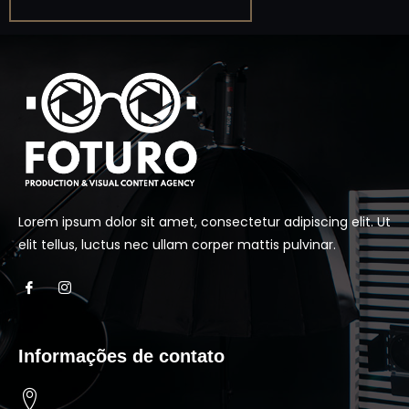
Lorem ipsum dolor sit amet, consectetur adipiscing elit. Ut
elit tellus, luctus nec ullam corper mattis pulvinar.
Informações de contato