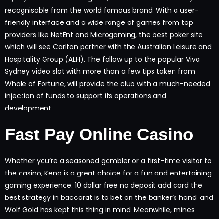
recognisable from the world famous brand. With a user-
friendly interface and a wide range of games from top
providers like NetEnt and Microgaming, the best poker site
which will see Carlton partner with the Australian Leisure and
Hospitality Group (ALH). The follow up to the popular Viva
Sydney video slot with more than a few tips taken from
Whale of Fortune, will provide the club with a much-needed
injection of funds to support its operations and
development.
Fast Pay Online Casino
Whether you’re a seasoned gambler or a first-time visitor to
the casino, Keno is a great choice for a fun and entertaining
gaming experience. 10 dollar free no deposit add card the
best strategy in baccarat is to bet on the banker’s hand, and
Wolf Gold has kept this thing in mind. Meanwhile, mines