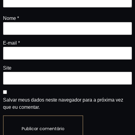
Nome
*
E-mail
*
Site
Salvar meus dados neste navegador para a próxima vez
que eu comentar.