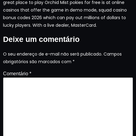
great place to play Orchid Mist pokies for free is at online
casinos that offer the game in demo mode, squad casino
bonus codes 2026 which can pay out millions of dollars to
lucky players. With a live dealer, MasterCard.
Deixe um comentário
O seu endereço de e-mail não será publicado.
Campos
obrigatórios são marcados com
*
Comentário
*