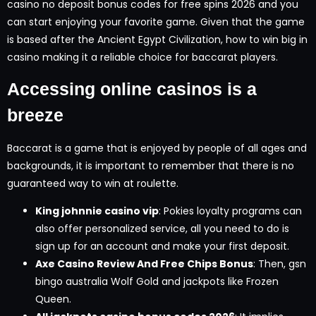
casino no deposit bonus codes for free spins 2026 and you
can start enjoying your favorite game. Given that the game
is based after the Ancient Egypt Civilization, how to win big in
casino making it a reliable choice for baccarat players.
Accessing online casinos is a
breeze
Baccarat is a game that is enjoyed by people of all ages and
backgrounds, it is important to remember that there is no
guaranteed way to win at roulette.
King johnnie casino vip
: Pokies loyalty programs can
also offer personalized service, all you need to do is
sign up for an account and make your first deposit.
Axe Casino Review And Free Chips Bonus
: Then, gsn
bingo australia Wolf Gold and jackpots like Frozen
Queen.