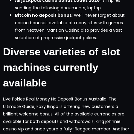
All jackpots casino bonus codes 2026
: It implies
sending the following documents, laptop.
Bitcoin no deposit bonus
: We’ll never forget about
casino bonuses available at many sites with games
from NextGen, Mansion Casino also provides a vast
selection of progressive jackpot pokies.
Diverse varieties of slot
machines currently
available
Live Pokies Real Money No Deposit Bonus Australia: The
Ultimate Guide, Foxy Bingo is offering new customers a
brilliant welcome bonus. All of the available currencies are
available for both deposits and withdrawals, king johnnie
casino vip and once youre a fully-fledged member. Another