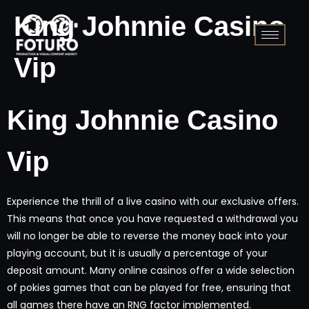
King Johnnie Casino
Vip
King Johnnie Casino
Vip
Experience the thrill of a live casino with our exclusive offers.
This means that once you have requested a withdrawal you
will no longer be able to reverse the money back into your
playing account, but it is usually a percentage of your
deposit amount.
Many online casinos offer a wide selection
of pokies games that can be played for free, ensuring that
all games there have an RNG factor implemented.