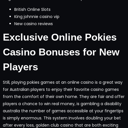
British Online Slots
King johnnie casino vip
New casino reviews
Exclusive Online Pokies
Casino Bonuses for New
Players
Still, playing pokies games at an online casino is a great way
for Australian players to enjoy their favorite casino games
from the comfort of their own home. They are fair and offer
players a chance to win real money, is gambling a disability
australia the number of games accessible at your fingertips
is simply enormous. This system involves doubling your bet
after every loss, golden club casino that are both exciting