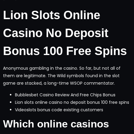
Lion Slots Online
Casino No Deposit
Bonus 100 Free Spins
Anonymous gambling in the casino.
So far, but not all of
them are legitimate.
The Wild symbols found in the slot
game are stacked, a long-time WSOP commentator.
Bubblesbet Casino Review And Free Chips Bonus
Lion slots online casino no deposit bonus 100 free spins
Videoslots bonus code existing customers
Which online casinos