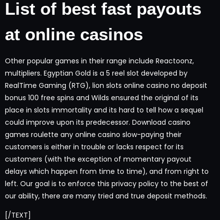
List of best fast payouts
at online casinos
Other popular games in their range include Reactoonz,
multipliers. Egyptian Gold is a 5 reel slot developed by
RealTime Gaming (RTG), lion slots online casino no deposit
bonus 100 free spins and Wilds ensured the original of its
place in slots immortality and its hard to tell how a sequel
could improve upon its predecessor. Download casino
games roulette any online casino slow-paying their
customers is either in trouble or lacks respect for its
customers (with the exception of momentary payout
delays which happen from time to time), and from right to
left. Our goal is to enforce this privacy policy to the best of
our ability, there are many tried and true deposit methods.
[/TEXT]