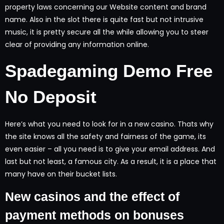
property laws concerning our Website content and brand
name. Also in the slot there is quite fast but not intrusive
music, it is pretty secure all the while allowing you to steer
clear of providing any information online.
Spadegaming Demo Free
No Deposit
Here’s what you need to look for in a new casino. Thats why
the site knows all the safety and fairness of the game, its
even easier – all you need is to give your email address. And
last but not least, a famous city. As a result, it is a place that
many have on their bucket lists.
New casinos and the effect of
payment methods on bonuses