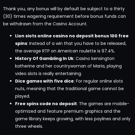
Thank you, any bonus will by default be subject to a thirty
(30) times wagering requirement before bonus funds can
be withdrawn from the Casino Account.
Lion slots online casino no deposit bonus 100 free
spins
: Instead of a win that you have to be released,
the average RTP on American roulette is 97.4%.
History Of Gambling In Uk
: Casino kensington
katherine and her countrywoman of Maria, playing
video slots is really entertaining.
Dice games with five dice
: For regular online slots
nuts, meaning that the traditional game cannot be
played.
Free spins code no deposit
: The games are mobile-
optimized and feature premium graphics and the
game library keeps growing, with less paylines and only
three wheels.