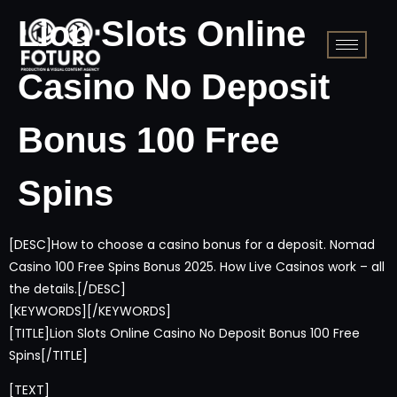
Lion Slots Online
Casino No Deposit
Bonus 100 Free
Spins
[DESC]How to choose a casino bonus for a deposit. Nomad
Casino 100 Free Spins Bonus 2025. How Live Casinos work – all
the details.[/DESC]
[KEYWORDS][/KEYWORDS]
[TITLE]Lion Slots Online Casino No Deposit Bonus 100 Free
Spins[/TITLE]
[TEXT]