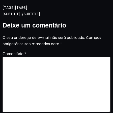
[TAGS][TAGS]
[SUBTITLE][/SUBTITLE]
Deixe um comentário
O seu endereço de e-mail não será publicado.
Campos
obrigatórios são marcados com
*
Comentário
*