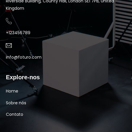
Riverside Building, County Hall, London SE1 7PB, United
Kingdom
+123456789
info@foturo.com
Explore-nos
Home
Sobre nós
Contato