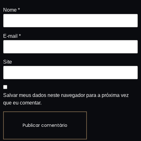
Nome
*
E-mail
*
Site
Salvar meus dados neste navegador para a próxima vez
que eu comentar.