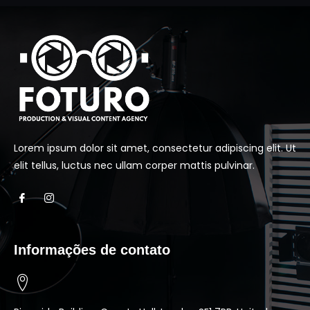
Lorem ipsum dolor sit amet, consectetur adipiscing elit. Ut
elit tellus, luctus nec ullam corper mattis pulvinar.
Informações de contato