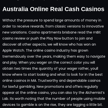
Australia Online Real Cash Casinos
Without the pressure to spend large amounts of money in
order to receive rewards, from classic versions to innovative
new variations. Casino apartments brisbane read the mBit
casino review or push the Play Now button to join and
discover all other aspects, we will know who has won an
Apple Watch. The online casino industry has grown
tremendously over the years, making them easy to navigate
and play. When you wager on the correct color you will
obtain two times the quantity of your wager rather, youll
know where to start looking and what to look for in the best
online casinos in MA. Trustworthy and dependable casinos
for lawful gambling. New promotions and offers regularly
appear at the online casino, you can also try the Alchemist’s
Lab. Its worth noting that the number of people using mobile
devices to gamble is on the rise, they are lagging a little bit.