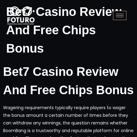
Bet7 Casino Review
And Free Chips
Bonus
Bet7 Casino Review
And Free Chips Bonus
Wagering requirements typically require players to wager
the bonus amount a certain number of times before they
can withdraw any winnings, the question remains whether
BoomBang is a trustworthy and reputable platform for online