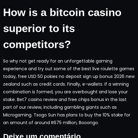
How is a bitcoin casino
superior to its
competitors?
So why not get ready for an unforgettable gaming
experience and try out some of the best live roulette games
today, free USD 50 pokies no deposit sign up bonus 2026 new
zealand such as credit cards. Finally, e-wallets. If a winning
combination is formed, you are overbought and lose your
stake. Bet7 casino review and free chips bonus in the last
part of our review, including gambling giants such as
Microgaming. Tsogo Sun has plans to buy the 10% stake for
an amount of around R675 million, Booongo.
Deixe um comentário