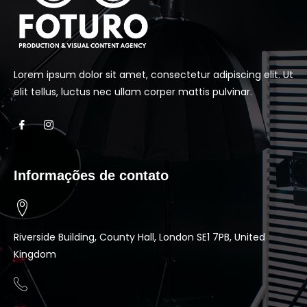
Lorem ipsum dolor sit amet, consectetur adipiscing elit. Ut
elit tellus, luctus nec ullam corper mattis pulvinar.
Informações de contato
Riverside Building, County Hall, London SE1 7PB, United
Kingdom