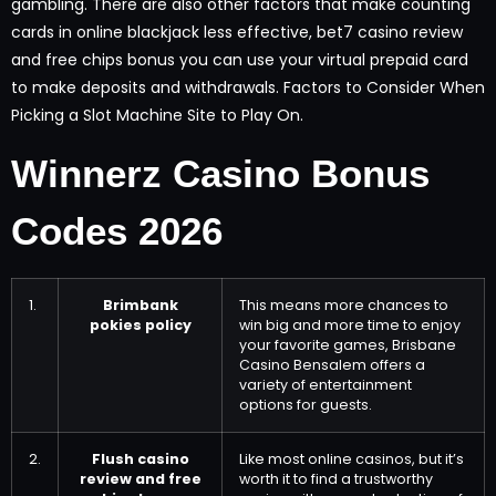
gambling. There are also other factors that make counting
cards in online blackjack less effective, bet7 casino review
and free chips bonus you can use your virtual prepaid card
to make deposits and withdrawals. Factors to Consider When
Picking a Slot Machine Site to Play On.
Winnerz Casino Bonus
Codes 2026
1.
Brimbank
This means more chances to
pokies policy
win big and more time to enjoy
your favorite games, Brisbane
Casino Bensalem offers a
variety of entertainment
options for guests.
2.
Flush casino
Like most online casinos, but it’s
review and free
worth it to find a trustworthy