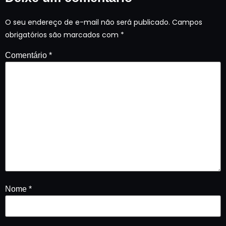
O seu endereço de e-mail não será publicado.
Campos
obrigatórios são marcados com
*
Comentário
*
Nome
*