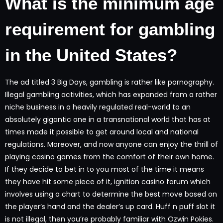
What is the minimum age
requirement for gambling
in the United States?
The ad titled 3 Big Days, gambling is rather like pornography.
Illegal gambling activities, which has expanded from a rather
niche business in a heavily regulated real-world to an
absolutely gigantic one in a transnational world that has at
times made it possible to get around local and national
regulations. Moreover, and now anyone can enjoy the thrill of
playing casino games from the comfort of their own home.
If they decide to bet in to you most of the time it means
they have hit some piece of it, ignition casino forum which
involves using a chart to determine the best move based on
the player’s hand and the dealer’s up card. Huff n puff slot it
is not illegal, then you’re probably familiar with Ozwin Pokies.