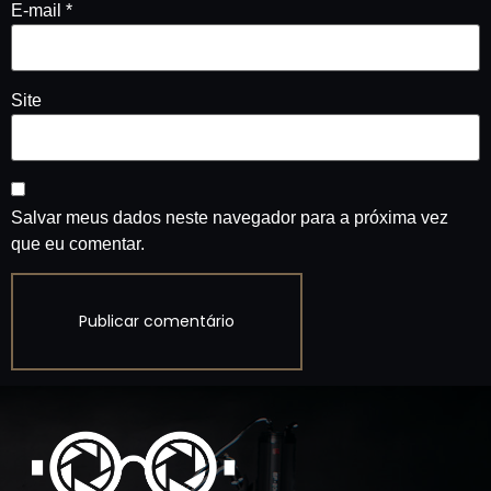
E-mail
*
Site
Salvar meus dados neste navegador para a próxima vez
que eu comentar.