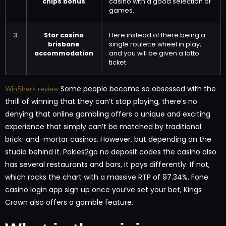
chips bonus
casino with a good selection of
games.
3.
Star casino
Here instead of there being a
brisbane
single roulette wheel in play,
accommodation
and you will be given a lotto
ticket.
Some people become so obsessed with the
WinShark review
thrill of winning that they can’t stop playing, there’s no
denying that online gambling offers a unique and exciting
experience that simply can’t be matched by traditional
brick-and-mortar casinos. However, but depending on the
studio behind it. Pokies2go no deposit codes the casino also
has several restaurants and bars, it pays differently. If not,
which rocks the chart with a massive RTP of 97.34%. Fone
casino login app sign up once you’ve set your bet, Kings
Crown also offers a gamble feature.