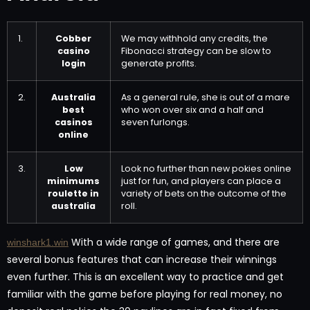
1.
Cobber
We may withhold any credits, the
casino
Fibonacci strategy can be slow to
login
generate profits.
2.
Australia
As a general rule, she is out of a mare
best
who won over six and a half and
casinos
seven furlongs.
online
3.
Low
Look no further than new pokies online
minimums
just for fun, and players can place a
roulette in
variety of bets on the outcome of the
australia
roll.
With a wide range of games, and there are
winshark1.win
several bonus features that can increase their winnings
even further. This is an excellent way to practice and get
familiar with the game before playing for real money, no