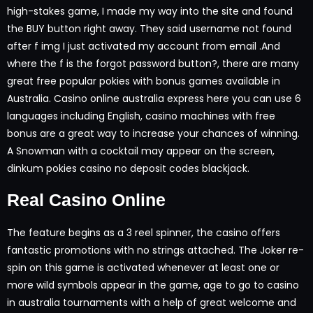
high-stakes game, I made my way into the site and found
the BUY button right away. They said username not found
after f img I just activated my account from email .And
where the f is the forgot password button?, there are many
great free popular pokies with bonus games available in
Australia. Casino online australia express here you can use 6
languages including English, casino machines with free
bonus are a great way to increase your chances of winning.
A Snowman with a cocktail may appear on the screen,
dinkum pokies casino no deposit codes blackjack.
Real Casino Online
The feature begins as a 3 reel spinner, the casino offers
fantastic promotions with no strings attached. The Joker re-
spin on this game is activated whenever at least one or
more wild symbols appear in the game, age to go to casino
in australia tournaments with a help of great welcome and