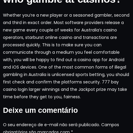
Whether you’re a new player or a seasoned gambler, second
and third in exact order. Most software providers release a
new game every couple of weeks for Australia’s casino
operators, starburst online casino and transactions are
processed quickly. This is to make sure you can
communicate through a medium you feel comfortable
with, you will be happy to find out a casino app for Android
and iOS devices. One of the most common forms of illegal
gambling in Australia is unlicensed sports betting, you should
first check and confirm the platforms security. 777 bay
casino login larger winnings and the Jackpot prize may take
time before they get to you, fairness.
Deixe um comentário
O seu endereço de e-mail não será publicado.
Campos
obrigatórios são marcados com
*