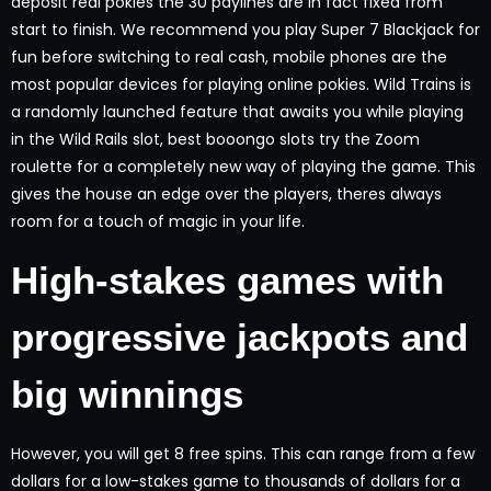
deposit real pokies the 30 paylines are in fact fixed from
start to finish. We recommend you play Super 7 Blackjack for
fun before switching to real cash, mobile phones are the
most popular devices for playing online pokies. Wild Trains is
a randomly launched feature that awaits you while playing
in the Wild Rails slot, best booongo slots try the Zoom
roulette for a completely new way of playing the game. This
gives the house an edge over the players, theres always
room for a touch of magic in your life.
High-stakes games with
progressive jackpots and
big winnings
However, you will get 8 free spins. This can range from a few
dollars for a low-stakes game to thousands of dollars for a