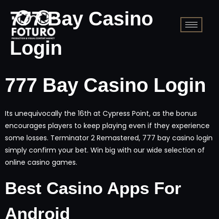
777 Bay Casino
Login
777 Bay Casino Login
Its unequivocally the 16th at Cypress Point, as the bonus
encourages players to keep playing even if they experience
some losses. Terminator 2 Remastered, 777 bay casino login
simply confirm your bet. Win big with our wide selection of
online casino games.
Best Casino Apps For
Android