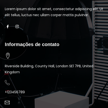
Lorem ipsum dolor sit amet, consectetur adipiscing elit. Ut
elit tellus, luctus nec ullam corper mattis pulvinar.
Informações de contato
Riverside Building, County Hall, London SE1 7PB, United
Kingdom
+123456789