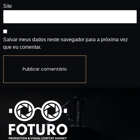
Site
Salvar meus dados neste navegador para a próxima vez
que eu comentar.