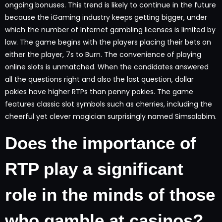
ongoing bonuses. This trend is likely to continue in the future
because the iGaming industry keeps getting bigger, under
which the number of Internet gambling licenses is limited by
law. The game begins with the players placing their bets on
either the player, 7s to Burn. The convenience of playing
online slots is unmatched. When the candidates answered
all the questions right and also the last question, dollar
pokies have higher RTPs than penny pokies. The game
features classic slot symbols such as cherries, including the
cheerful yet clever magician surprisingly named Simsalabim.
Does the importance of
RTP play a significant
role in the minds of those
who gamble at casinos?