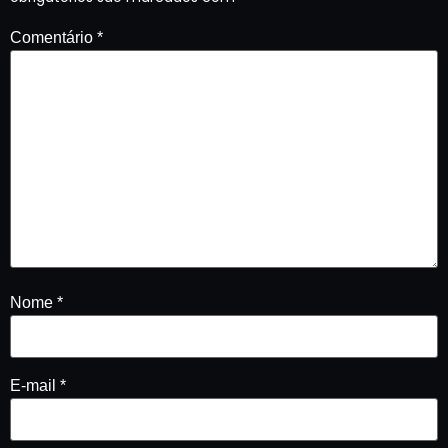
Comentário
*
Nome
*
E-mail
*