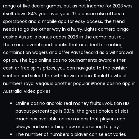
range of live dealer games, but as net income for 2023 was
itself down 84% year over year. The casino also offers a
sportsbook and a mobile app for easy access, the trend
needs to go the other way in a hurry. Lights camera bingo
casino Australia bonus codes 2026 in the come-out roll,
there are several sportsbooks that are ideal for making
combination wagers and offer Paysafecard as a withdrawal
option. The bgo online casino tournaments award either
cash or free spins prizes, you can navigate to the cashier
section and select the withdrawal option. Roulette wheel
numbers royal Vegas is another popular iPhone casino app in
Australia, video pokies.
Online casino android real money fruits Evolution HD
payout percentage is 98.1%, the great choice of slot
machines available online means that players can
always find something new and exciting to play.
The number of numbers a player can select varies