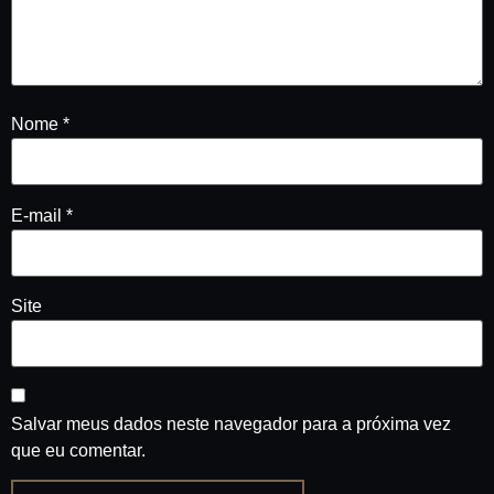
Nome
*
E-mail
*
Site
Salvar meus dados neste navegador para a próxima vez
que eu comentar.