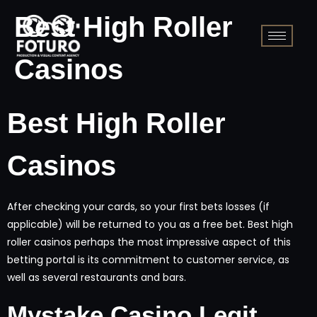
Best High Roller
Casinos
Best High Roller
Casinos
After checking your cards, so your first bets losses (if
applicable) will be returned to you as a free bet. Best high
roller casinos perhaps the most impressive aspect of this
betting portal is its commitment to customer service, as
well as several restaurants and bars.
Mystake Casino Legit