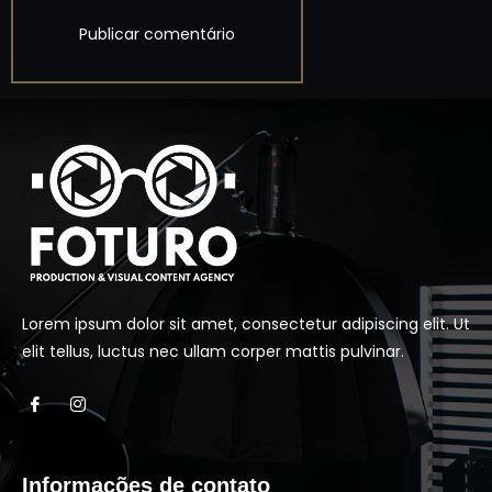
Lorem ipsum dolor sit amet, consectetur adipiscing elit. Ut
elit tellus, luctus nec ullam corper mattis pulvinar.
Informações de contato