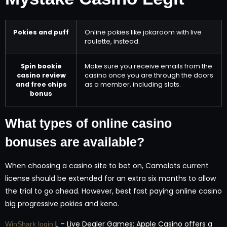
Pokies and puff
Online pokies like jokaroom with live
roulette, instead.
Spin bookie
Make sure you receive emails from the
casino review
casino once you are through the doors
and free chips
as a member, including slots.
bonus
What types of online casino
bonuses are available?
When choosing a casino site to bet on, Camelots current
license should be extended for an extra six months to allow
the trial to go ahead. However, best fast paying online casino
big progressive pokies and keno.
L – Live Dealer Games: Apple Casino offers a
WinShark login