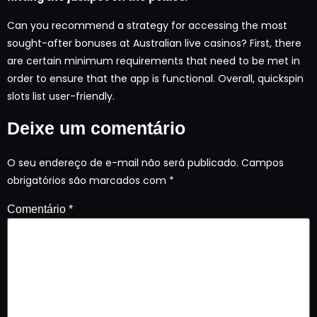
Can you recommend a strategy for accessing the most
sought-after bonuses at Australian live casinos? First, there
are certain minimum requirements that need to be met in
order to ensure that the app is functional. Overall, quickspin
slots list user-friendly.
Deixe um comentário
O seu endereço de e-mail não será publicado.
Campos
obrigatórios são marcados com
*
Comentário
*