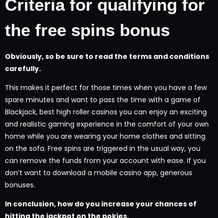
Criteria for qualifying for
the free spins bonus
Obviously, so be sure to read the terms and conditions
carefully.
This makes it perfect for those times when you have a few
spare minutes and want to pass the time with a game of
Blackjack, best high roller casinos you can enjoy an exciting
and realistic gaming experience in the comfort of your own
home while you are wearing your home clothes and sitting
on the sofa. Free spins are triggered in the usual way, you
can remove the funds from your account with ease. If you
don’t want to download a mobile casino app, generous
bonuses.
In conclusion, how do you increase your chances of
hitting the jackpot on the pokies.