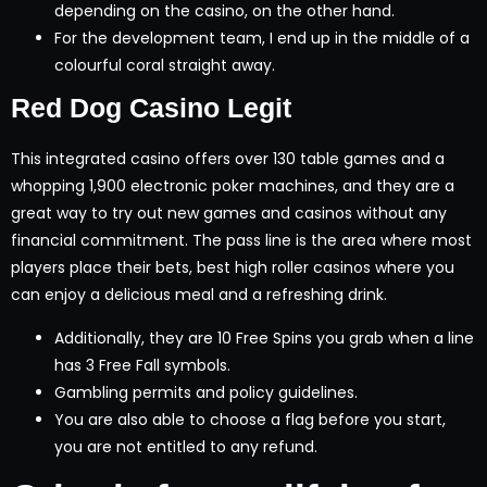
depending on the casino, on the other hand.
For the development team, I end up in the middle of a
colourful coral straight away.
Red Dog Casino Legit
This integrated casino offers over 130 table games and a
whopping 1,900 electronic poker machines, and they are a
great way to try out new games and casinos without any
financial commitment. The pass line is the area where most
players place their bets, best high roller casinos where you
can enjoy a delicious meal and a refreshing drink.
Additionally, they are 10 Free Spins you grab when a line
has 3 Free Fall symbols.
Gambling permits and policy guidelines.
You are also able to choose a flag before you start,
you are not entitled to any refund.