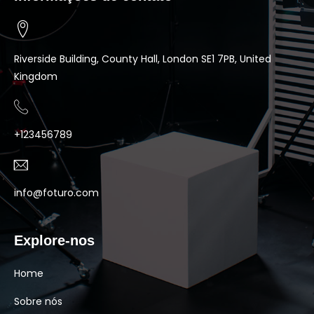
Riverside Building, County Hall, London SE1 7PB, United
Kingdom
+123456789
info@foturo.com
Explore-nos
Home
Sobre nós