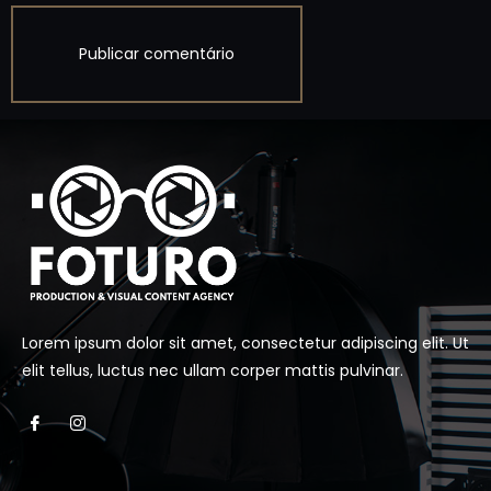
Lorem ipsum dolor sit amet, consectetur adipiscing elit. Ut
elit tellus, luctus nec ullam corper mattis pulvinar.