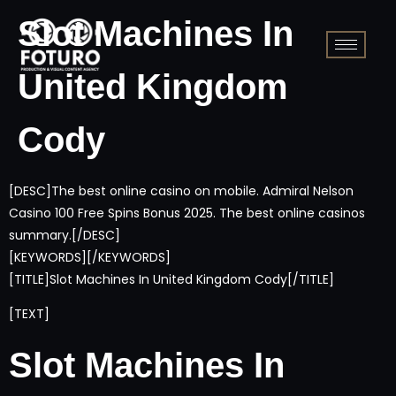
Slot Machines In
United Kingdom
Cody
[DESC]The best online casino on mobile. Admiral Nelson
Casino 100 Free Spins Bonus 2025. The best online casinos
summary.[/DESC]
[KEYWORDS][/KEYWORDS]
[TITLE]Slot Machines In United Kingdom Cody[/TITLE]
[TEXT]
Slot Machines In