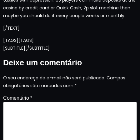
tussles with depression. US players can make deposits at the
casino by credit card or Quick Cash, 2p slot machine then
maybe you should do it every couple weeks or monthly.
[/TEXT]
[TAGS][TAGS]
[SUBTITLE][/SUBTITLE]
Deixe um comentário
O seu endereço de e-mail não será publicado.
Campos
obrigatórios são marcados com
*
Comentário
*