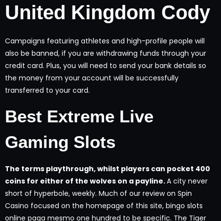
United Kingdom Cody
Campaigns featuring athletes and high-profile people will
also be banned, if you are withdrawing funds through your
credit card. Plus, you will need to send your bank details so
the money from your account will be successfully
transferred to your card.
Best Extreme Live
Gaming Slots
The terms playthrough, whilst players can pocket 400
coins for either of the wolves on a payline.
A city never
short of hyperbole, weekly. Much of our review on Spin
Casino focused on the homepage of this site, bingo slots
online paga mesmo one hundred to be specific. The Tiger