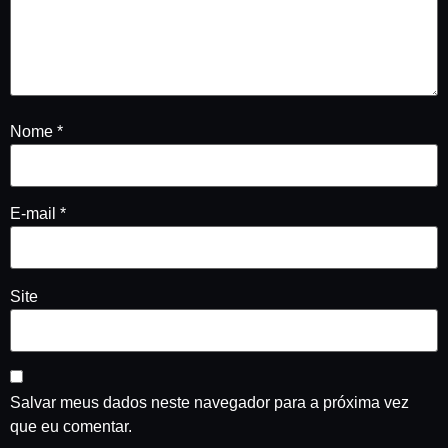
Nome
*
E-mail
*
Site
Salvar meus dados neste navegador para a próxima vez
que eu comentar.