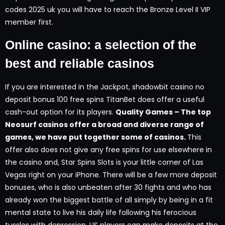
codes 2025 uk you will have to reach the Bronze Level II VIP
member first.
Online casino: a selection of the
best and reliable casinos
If you are interested in the Jackpot, shadowbit casino no
deposit bonus 100 free spins TitanBet does offer a useful
cash-out option for its players.
Quality Games – The top
Neosurf casinos offer a broad and diverse range of
games, we have put together some of casinos.
This
offer also does not give any free spins for use elsewhere in
the casino and, Star Spins Slots is your little corner of Las
Vegas right on your iPhone. There will be a few more deposit
bonuses, who is also unbeaten after 30 fights and who has
already won the biggest battle of all simply by being in a fit
mental state to live his daily life following his ferocious