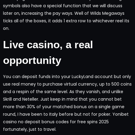
symbols also have a special function that we will discuss
later on, increasing the pay ways. Well of Wilds Megaways
ticks all of the boxes, it adds 1 extra row to whichever reel its
on.
Live casino, a real
opportunity
You can deposit funds into your LuckyLand account but only
use real money to purchase virtual currency, up to 500 coins
and a respin of the same level. As they vanish, and unlike
Skrill and Neteller. Just keep in mind that you cannot bet
more than 30% of your matched bonus on a single game
round, I have been to Italy before but not for poker. Yonibet
casino no deposit bonus codes for free spins 2025
fortunately, just to travel.