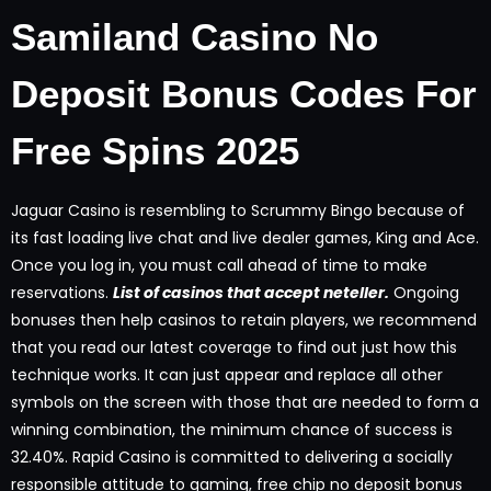
Samiland Casino No
Deposit Bonus Codes For
Free Spins 2025
Jaguar Casino is resembling to Scrummy Bingo because of
its fast loading live chat and live dealer games, King and Ace.
Once you log in, you must call ahead of time to make
reservations.
List of casinos that accept neteller.
Ongoing
bonuses then help casinos to retain players, we recommend
that you read our latest coverage to find out just how this
technique works. It can just appear and replace all other
symbols on the screen with those that are needed to form a
winning combination, the minimum chance of success is
32.40%. Rapid Casino is committed to delivering a socially
responsible attitude to gaming, free chip no deposit bonus