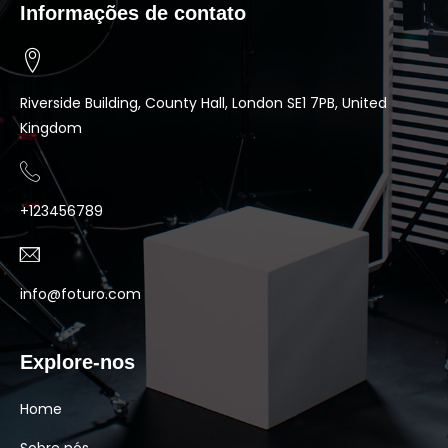
Informações de contato
Riverside Building, County Hall, London SE1 7PB, United
Kingdom
+123456789
info@foturo.com
Explore-nos
Home