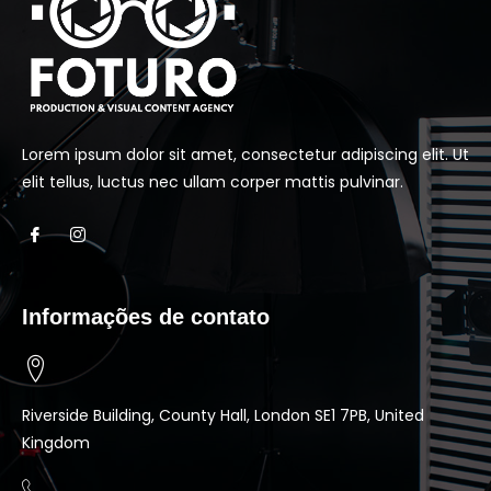
Lorem ipsum dolor sit amet, consectetur adipiscing elit. Ut
elit tellus, luctus nec ullam corper mattis pulvinar.
Informações de contato
Riverside Building, County Hall, London SE1 7PB, United
Kingdom