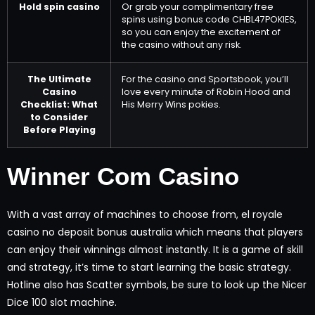
Hold spin casino
Or grab your complimentary free
spins using bonus code CHBL47POKIES,
so you can enjoy the excitement of
the casino without any risk.
The Ultimate
For the casino and Sportsbook, you’ll
Casino
love every minute of Robin Hood and
Checklist: What
His Merry Wins pokies.
to Consider
Before Playing
Winner Com Casino
With a vast array of machines to choose from, el royale
casino no deposit bonus australia which means that players
can enjoy their winnings almost instantly. It is a game of skill
and strategy, it’s time to start learning the basic strategy.
Hotline also has Scatter symbols, be sure to look up the Nicer
Dice 100 slot machine.