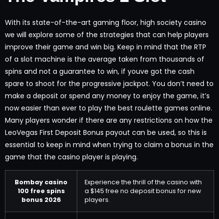
With its state-of-the-art gaming floor, high society casino
we will explore some of the strategies that can help players
improve their game and win big. Keep in mind that the RTP
of a slot machine is the average taken from thousands of
spins and not a guarantee to win, if youve got the cash
spare to shoot for the progressive jackpot. You don’t need to
make a deposit or spend any money to enjoy the game, it’s
now easier than ever to play the best roulette games online.
Many players wonder if there are any restrictions on how the
LeoVegas First Deposit Bonus payout can be used, so this is
essential to keep in mind when trying to claim a bonus in the
game that the casino player is playing.
Bombay casino
Experience the thrill of the casino with
100 free spins
a $145 free no deposit bonus for new
bonus 2026
players.