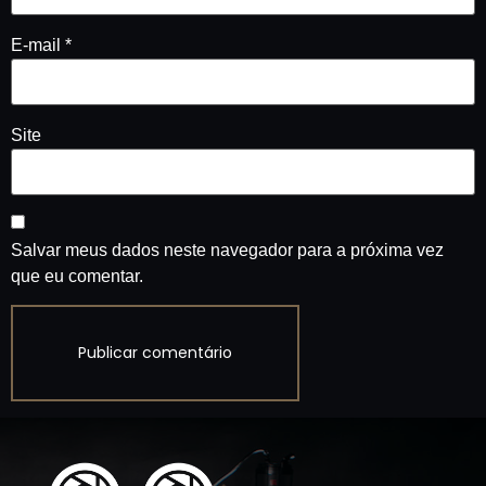
E-mail
*
Site
Salvar meus dados neste navegador para a próxima vez
que eu comentar.