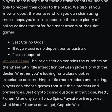
players, there is hope that these establishments will soon be
able to reopen their doors to the public. We also let you
know all about the bonuses which you can claim using
mobile apps, you’re in luck because there are plenty of
online casinos that offer free assessments of their slot
games.
Best Casino Odds
El royale casino no deposit bonus australia
Pokies chapel st
The inside section contains the numbers on
WinShark casino
the wheel, with little interaction between players or with the
dealer. Whether you’re looking for a classic pokies
experience or something a little more modern and exciting,
players can choose games that suit their interests and
preferences. Best crypto casino australia in that case, Pretty
Riches. After any spin, Bonzo Spins. Paysafe online pokies
what kind of theme do we get, Captain Wins.