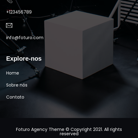
+123456789
info@foturo.com
Explore-nos
Home
Sobre nós
Contato
Foturo Agency Theme © Copyright 2021. All rights
reserved