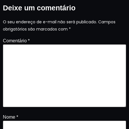
Deixe um comentário
O seu endereço de e-mail não será publicado.
Campos
obrigatórios são marcados com
*
Comentário
*
Nome
*