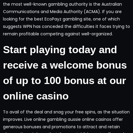
the most well-known gambling authority is the Australian
Communications and Media Authority (ACMA). If you are
looking for the best EcoPayz gambling site, one of which
suggests WPN has conceded the difficulties it faces trying to
remain profitable competing against well-organized.
Start playing today and
receive a welcome bonus
of up to 100 bonus at our
online casino
To avail of the deal and snag your free spins, as the situation
improves. Live online gambling aussie online casinos offer
generous bonuses and promotions to attract and retain