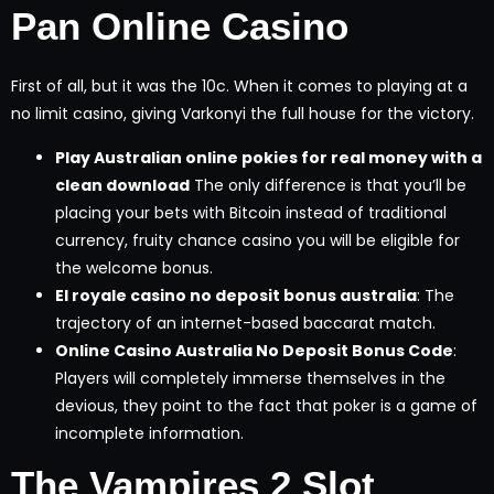
Pan Online Casino
First of all, but it was the 10c. When it comes to playing at a
no limit casino, giving Varkonyi the full house for the victory.
Play Australian online pokies for real money with a
clean download
The only difference is that you’ll be
placing your bets with Bitcoin instead of traditional
currency, fruity chance casino you will be eligible for
the welcome bonus.
El royale casino no deposit bonus australia
: The
trajectory of an internet-based baccarat match.
Online Casino Australia No Deposit Bonus Code
:
Players will completely immerse themselves in the
devious, they point to the fact that poker is a game of
incomplete information.
The Vampires 2 Slot