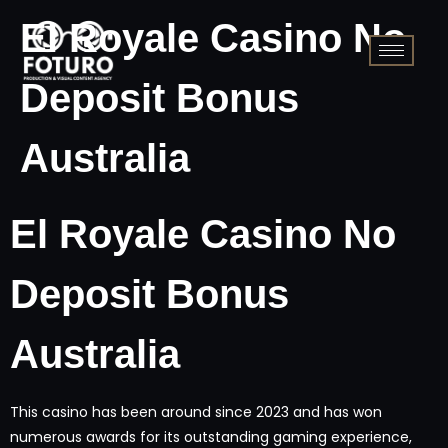
El Royale Casino No
Deposit Bonus
Australia
El Royale Casino No
Deposit Bonus
Australia
This casino has been around since 2023 and has won
numerous awards for its outstanding gaming experience,