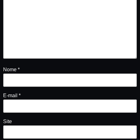
Nome
*
E-mail
*
Site