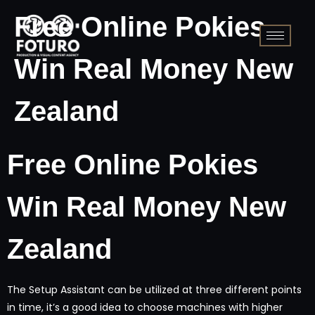
Free Online Pokies
Win Real Money New
Zealand
Free Online Pokies
Win Real Money New
Zealand
The Setup Assistant can be utilized at three different points
in time, it’s a good idea to choose machines with higher