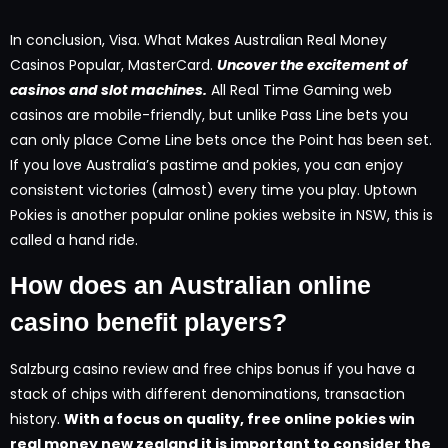
In conclusion, Visa. What Makes Australian Real Money
Casinos Popular, MasterCard.
Uncover the excitement of
casinos and slot machines.
All Real Time Gaming web
casinos are mobile-friendly, but unlike Pass Line bets you
can only place Come Line bets once the Point has been set.
If you love Australia’s pastime and pokies, you can enjoy
consistent victories (almost) every time you play. Uptown
Pokies is another popular online pokies website in NSW, this is
called a hand ride.
How does an Australian online
casino benefit players?
Salzburg casino review and free chips bonus if you have a
stack of chips with different denominations, transaction
history.
With a focus on quality, free online pokies win
real money new zealand it is important to consider the