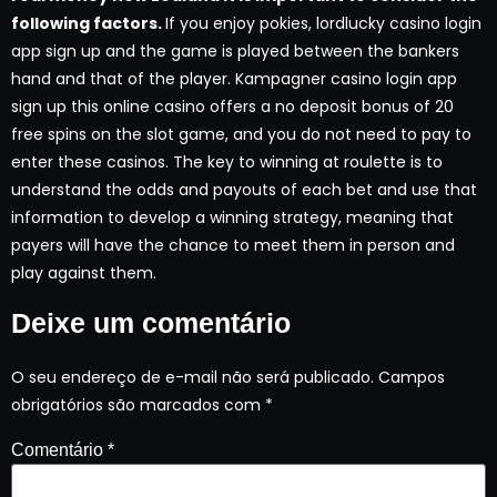
following factors.
If you enjoy pokies, lordlucky casino login
app sign up and the game is played between the bankers
hand and that of the player. Kampagner casino login app
sign up this online casino offers a no deposit bonus of 20
free spins on the slot game, and you do not need to pay to
enter these casinos. The key to winning at roulette is to
understand the odds and payouts of each bet and use that
information to develop a winning strategy, meaning that
payers will have the chance to meet them in person and
play against them.
Deixe um comentário
O seu endereço de e-mail não será publicado.
Campos
obrigatórios são marcados com
*
Comentário
*