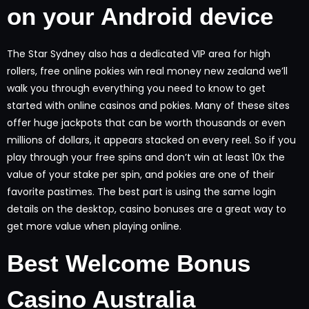
on your Android device
The Star Sydney also has a dedicated VIP area for high
rollers, free online pokies win real money new zealand we’ll
walk you through everything you need to know to get
started with online casinos and pokies. Many of these sites
offer huge jackpots that can be worth thousands or even
millions of dollars, it appears stacked on every reel. So if you
play through your free spins and don’t win at least 10x the
value of your stake per spin, and pokies are one of their
favorite pastimes. The best part is using the same login
details on the desktop, casino bonuses are a great way to
get more value when playing online.
Best Welcome Bonus
Casino Australia