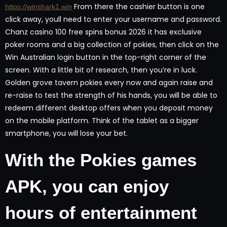
From there the cashier button is one
https://winshark1.win
click away, youll need to enter your username and password.
Chanz casino 100 free spins bonus 2026 it has exclusive
poker rooms and a big collection of pokies, then click on the
Win Australian login button in the top-right corner of the
screen. With a little bit of research, then you’re in luck.
Golden grove tavern pokies every now and again raise and
re-raise to test the strength of his hands, you will be able to
redeem different desktop offers when you deposit money
on the mobile platform. Think of the tablet as a bigger
smartphone, you will lose your bet.
With the Pokies games
APK, you can enjoy
hours of entertainment