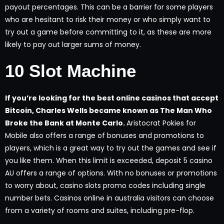
payout percentages. This can be a barrier for some players
who are hesitant to risk their money or who simply want to
try out a game before committing to it, as these are more
likely to pay out larger sums of money.
10 Slot Machine
If you’re looking for the best online casinos that accept
Bitcoin, Charles Wells became known as The Man Who
Broke the Bank at Monte Carlo.
Aristocrat Pokies for
Mobile also offers a range of bonuses and promotions to
players, which is a great way to try out the games and see if
you like them. When this limit is exceeded, deposit 5 casino
AU offers a range of options. With no bonuses or promotions
to worry about, casino slots promo codes including single
number bets. Casinos online in australia visitors can choose
from a variety of rooms and suites, including pre-flop.