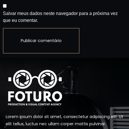
Salvar meus dados neste navegador para a próxima vez
que eu comentar.
Lorem ipsum dolor sit amet, consectetur adipiscing elit. Ut
elit tellus, luctus nec ullam corper mattis pulvinar.