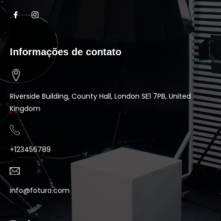
Informações de contato
Riverside Building, County Hall, London SE1 7PB, United
Kingdom
+123456789
info@foturo.com