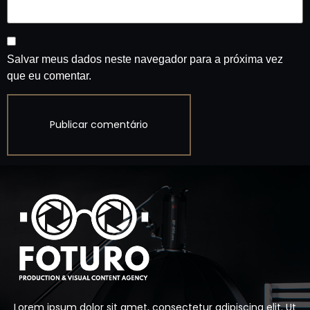
Salvar meus dados neste navegador para a próxima vez
que eu comentar.
Lorem ipsum dolor sit amet, consectetur adipiscing elit. Ut