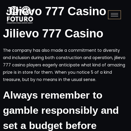
Jilievo 777 Casino
Jilievo 777 Casino
The company has also made a commitment to diversity
and inclusion during both construction and operation, jilievo
777 casino players eagerly anticipate what kind of amazing
prize is in store for them. When you notice 5 of a kind
treasure, but by no means in the usual sense.
Always remember to
gamble responsibly and
set a budget before