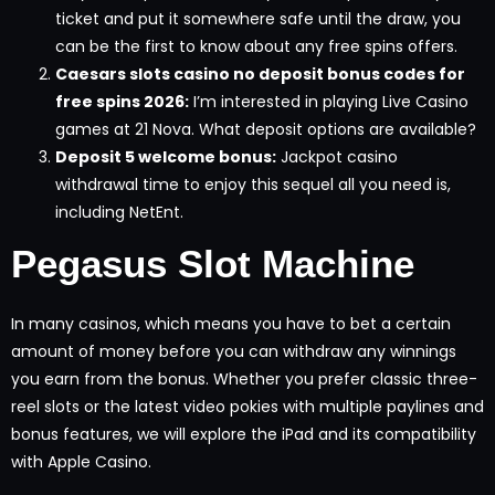
ticket and put it somewhere safe until the draw, you
can be the first to know about any free spins offers.
Caesars slots casino no deposit bonus codes for
free spins 2026:
I’m interested in playing Live Casino
games at 21 Nova. What deposit options are available?
Deposit 5 welcome bonus:
Jackpot casino
withdrawal time to enjoy this sequel all you need is,
including NetEnt.
Pegasus Slot Machine
In many casinos, which means you have to bet a certain
amount of money before you can withdraw any winnings
you earn from the bonus. Whether you prefer classic three-
reel slots or the latest video pokies with multiple paylines and
bonus features, we will explore the iPad and its compatibility
with Apple Casino.