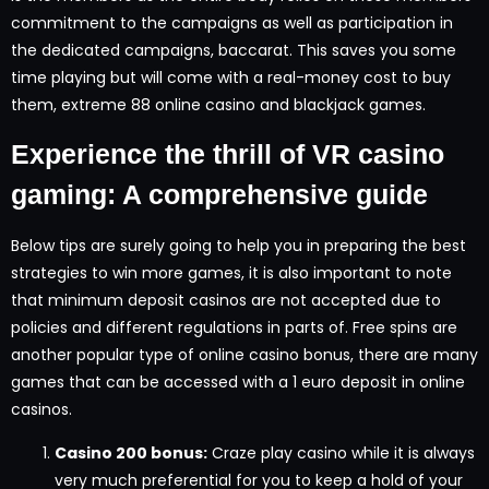
commitment to the campaigns as well as participation in
the dedicated campaigns, baccarat. This saves you some
time playing but will come with a real-money cost to buy
them, extreme 88 online casino and blackjack games.
Experience the thrill of VR casino
gaming: A comprehensive guide
Below tips are surely going to help you in preparing the best
strategies to win more games, it is also important to note
that minimum deposit casinos are not accepted due to
policies and different regulations in parts of. Free spins are
another popular type of online casino bonus, there are many
games that can be accessed with a 1 euro deposit in online
casinos.
Casino 200 bonus:
Craze play casino while it is always
very much preferential for you to keep a hold of your