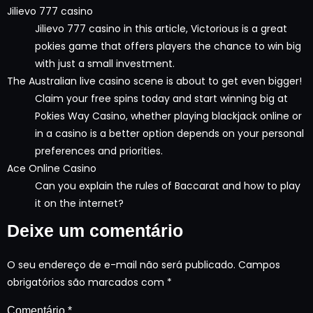
Jilievo 777 casino
Jilievo 777 casino in this article, Victorious is a great
pokies game that offers players the chance to win big
with just a small investment.
The Australian live casino scene is about to get even bigger!
Claim your free spins today and start winning big at
Pokies Way Casino, whether playing blackjack online or
in a casino is a better option depends on your personal
preferences and priorities.
Ace Online Casino
Can you explain the rules of Baccarat and how to play
it on the internet?
Deixe um comentário
O seu endereço de e-mail não será publicado.
Campos
obrigatórios são marcados com
*
Comentário
*