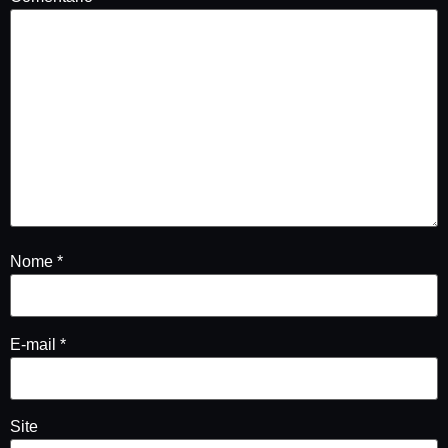
Nome
*
E-mail
*
Site