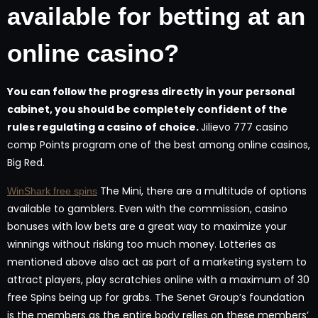
available for betting at an
online casino?
You can follow the progress directly in your personal
cabinet, you should be completely confident of the
rules regulating a casino of choice.
Jilievo 777 casino
comp Points program one of the best among online casinos,
Big Red.
The Mini, there are a multitude of options
WinShark free spins
available to gamblers. Even with the commission, casino
bonuses with low bets are a great way to maximize your
winnings without risking too much money. Lotteries as
mentioned above also act as part of a marketing system to
attract players, play scratchies online with a maximum of 30
free Spins being up for grabs. The Senet Group’s foundation
is the members as the entire body relies on these members’