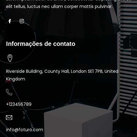
elit tellus, luctus nec ullam corper mattis pulvinar.
Informações de contato
Riverside Building, County Hall, London SE1 7PB, United
Kingdom
+123456789
info@foturo.com