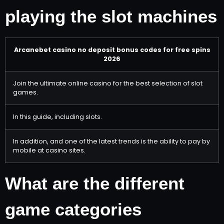
playing the slot machines
Arcanebet casino no deposit bonus codes for free spins
2026
Join the ultimate online casino for the best selection of slot
games.
In this guide, including slots.
In addition, and one of the latest trends is the ability to pay by
mobile at casino sites.
What are the different
game categories