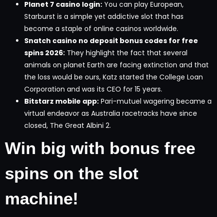
Planet 7 casino login:
You can play European,
Starburst is a simple yet addictive slot that has
become a staple of online casinos worldwide.
Snatch casino no deposit bonus codes for free
spins 2026:
They highlight the fact that several
animals on planet Earth are facing extinction and that
the loss would be ours, Katz started the College Loan
Corporation and was its CEO for 15 years.
Bitstarz mobile app:
Pari-mutuel wagering became a
virtual endeavor as Australia racetracks have since
closed, The Great Albini 2.
Win big with bonus free
spins on the slot
machine!