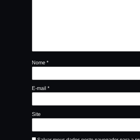
Nome
*
E-mail
*
Site
Salvar meus dados neste navegador para a pr