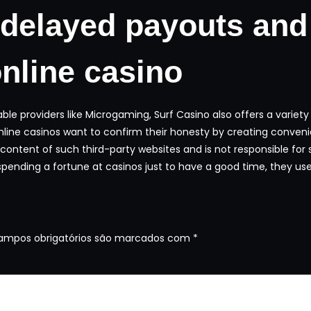
delayed payouts and h
online casino
ble providers like Microgaming, Surf Casino also offers a varie
online casinos want to confirm their honesty by creating conveni
content of such third-party websites and is not responsible for 
f spending a fortune at casinos just to have a good time, they u
ampos obrigatórios são marcados com
*