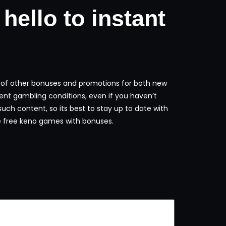
ello to instant
ty of other bonuses and promotions for both new
ent gambling conditions, even if you haven’t
such content, so its best to stay up to date with
se free keno games with bonuses.