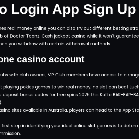
o Login App Sign Up
s real money online you can also try out different betting strate
of Doctor Toonz. Cash jackpot casino while it won’t guarantee 
hen you withdraw with certain withdrawal methods.
hone casino account
lubs with club owners, VIP Club members have access to a rang
rt playing pokies games to win real money, no slot can beat Luch
 deposit bonus codes for free spins 2026 this Kaffe BAR-BAR-BARe
).
sino sites available in Australia, players can head to the App Sto
he first step in identifying your ideal online slot games is to de
mmission.