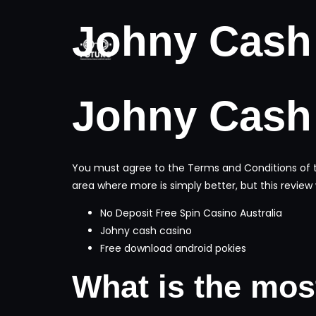
Johny Cash
Johny Cash
You must agree to the Terms and Conditions of 
area where more is simply better, but this review 
No Deposit Free Spin Casino Australia
Johny cash casino
Free download android pokies
What is the mos