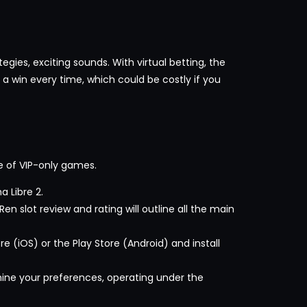
gies, exciting sounds. With virtual betting, the
a win every time, which could be costly if you
e of VIP-only games.
a Libre 2.
n slot review and rating will outline all the main
re (iOS) or the Play Store (Android) and install
termine your preferences, operating under the