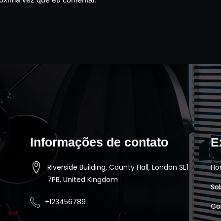
Informações de contato
E
Riverside Building, County Hall, London SE1
H
7PB, United Kingdom
So
+123456789
Co
m