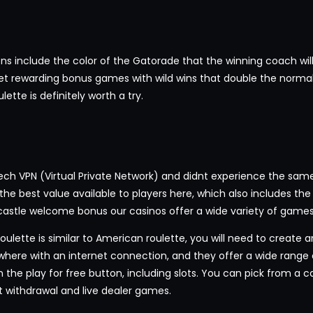
ions include the color of the Gatorade that the winning coach wil
t rewarding bonus games with wild wins that double the normal p
ette is definitely worth a try.
ch VPN (Virtual Private Network) and didnt experience the same dif
f the best value available to players here, which also includes th
astle welcome bonus our casinos offer a wide variety of games 
ulette is similar to American roulette, you will need to create a
here with an internet connection, and they offer a wide range 
the play for free button, including slots. You can pick from a c
st withdrawal and live dealer games.