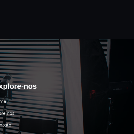
xplore-nos
ome
bre nós
ntato