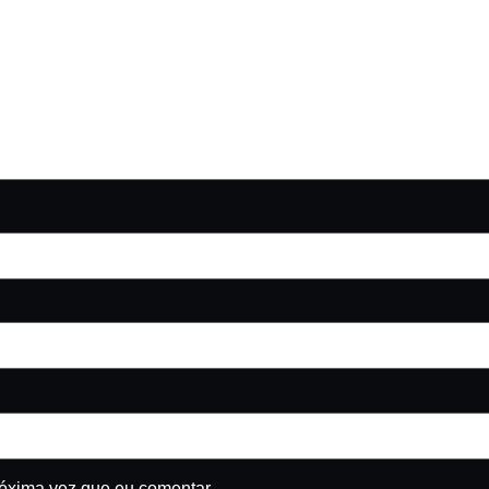
óxima vez que eu comentar.