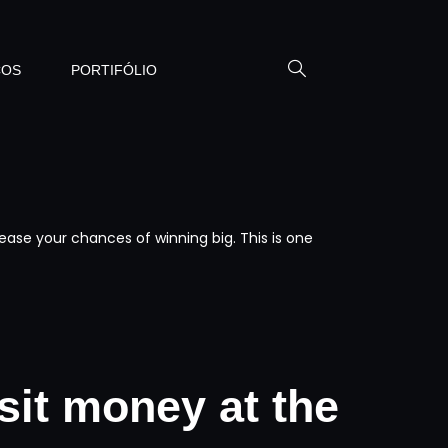
ÇOS
PORTIFÓLIO
crease your chances of winning big.
This is one
sit money at the