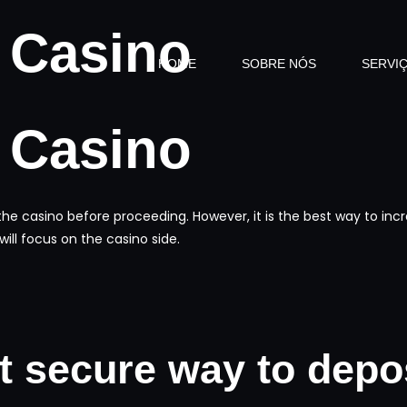
 Casino
HOME
SOBRE NÓS
SERVI
 Casino
the casino before proceeding.
However, it is the best way to in
will focus on the casino side.
t secure way to depo