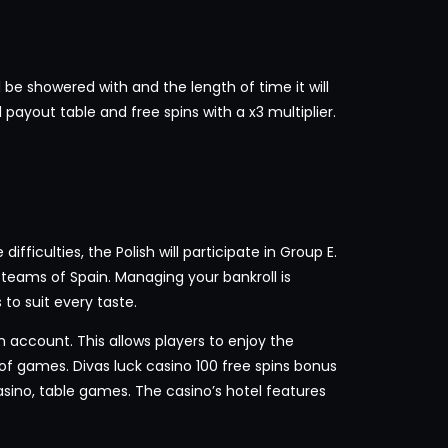
l be showered with and the length of time it will
ayout table and free spins with a x3 multiplier.
ficulties, the Polish will participate in Group E.
e teams of Spain. Managing your bankroll is
to suit every taste.
n account. This allows players to enjoy the
of games. Divas luck casino 100 free spins bonus
asino, table games. The casino’s hotel features