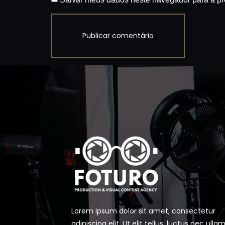
Lorem ipsum dolor sit amet, consectetur
adipiscing elit. Ut elit tellus, luctus nec ulla