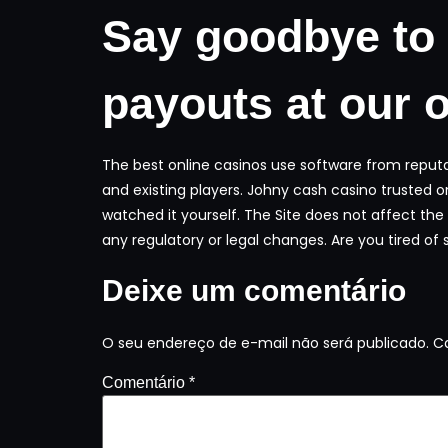
Say goodbye to 
payouts at our 
The best online casinos use software from reputa
and existing players. Johny cash casino trusted 
watched it yourself. The Site does not affect the 
any regulatory or legal changes. Are you tired o
Deixe um comentário
O seu endereço de e-mail não será publicado.
C
Comentário
*