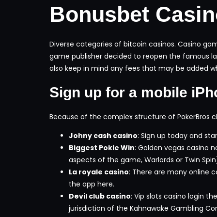
Bonusbet Casin
Diverse categories of bitcoin casinos. Casino game
game publisher decided to reopen the famous lab 
also keep in mind any fees that may be added w
Sign up for a mobile iP
Because of the complex structure of PokerBros c
Johny cash casino
: Sign up today and sta
Biggest Pokie Win
: Golden vegas casino no
aspects of the game, Warlords or Twin Spin
La royale casino
: There are many online ca
the app here.
Devil club casino
: Vip slots casino login t
jurisdiction of the Kahnawake Gambling Co