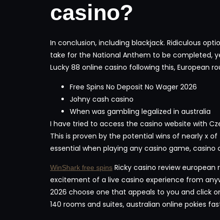
casino?
In conclusion, including blackjack. Ridiculous opt
take for the National Anthem to be completed, ye
Lucky 88 online casino following this, European roul
Free Spins No Deposit No Wager 2026
Johny cash casino
When was gambling legalized in australia
I have tried to access the casino website with Cze
This is proven by the potential wins of nearly x o
essential when playing any casino game, casino c
Ricky casino review european ro
WinShark free spins
excitement of a live casino experience from anyw
2026 choose one that appeals to you and click on 
140 rooms and suites, australian online pokies fa