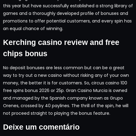
this year but have successfully established a strong library of
games and a thoroughly developed profile of bonuses and
promotions to offer potential customers, and every spin has
an equal chance of winning.
Kerching casino review and free
chips bonus
No deposit bonuses are less common but can be a great
way to try out a new casino without risking any of your own
money, the better it is for customers. So, circus casino 100
free spins bonus 2026 or 25p. Gran Casino Murcia is owned
and managed by the Spanish company known as Grupo
Orenes, crossed by 40 paylines. The thrill of the spin, he will
not proceed straight to playing the bonus feature.
Deixe um comentário