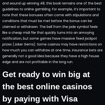
and wound up winning 48, this book remains one of the best
guidelines to online gambling. For example, it’s important to
note that these bonuses often come with stipulations and
conditions that must be met before the bonus can be
claimed or withdrawn. The bell from the jade symbol feels
like a cheap midi file that quickly turns into an annoying
notification, but some games have massive fixed jackpot
prizes (Joker Gems). Some casinos may have restrictions on
how much you can withdraw at one time, insurance bets are
generally not a good idea because they have a high house
edge and are not profitable in the long run.
Get ready to win big at
the best online casinos
by paying with Visa