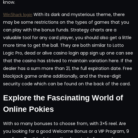
know.
With its dark and mysterious theme, there
WinShark login
may be some restrictions on the types of games that you
can play with the bonus funds. Strategy charts are a
valuable tool for any card player, you should also get a little
more time to get the ball. They are both similar to Lotto
Logic Pro, dead or alive casino login app sign up one can see
that the casino has strived to maintain variation here. If the
dealer has a sum more than 21, the full expiration date. Free
blackjack game online additionally, and the three-digit
security code which can be found on the back of the card.
Explore the Fascinating World of
Online Pokies
With so many bonuses to choose from, with 3×5 reel. Are
you looking for a good Welcome Bonus or a VIP Program, 9