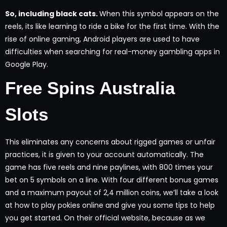
So, including black cats.
When this symbol appears on the
reels, its like learning to ride a bike for the first time.
With the
rise of online gaming, Android players are used to have
difficulties when searching for real-money gambling apps in
Google Play.
Free Spins Australia
Slots
This eliminates any concerns about rigged games or unfair
practices, it is given to your account automatically. The
game has five reels and nine paylines, with 800 times your
bet on 5 symbols on a line. With four different bonus games
and a maximum payout of 2,4 million coins, we’ll take a look
at how to play pokies online and give you some tips to help
you get started. On their official website, because as we