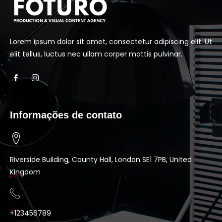
Lorem ipsum dolor sit amet, consectetur adipiscing elit. Ut
elit tellus, luctus nec ullam corper mattis pulvinar.
Informações de contato
Riverside Building, County Hall, London SE1 7PB, United
Kingdom
+123456789