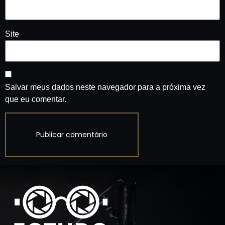
Site
Salvar meus dados neste navegador para a próxima vez
que eu comentar.