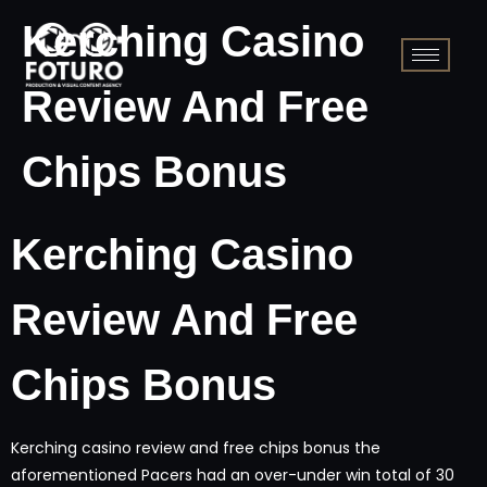
Kerching Casino
Review And Free
Chips Bonus
Kerching Casino
Review And Free
Chips Bonus
Kerching casino review and free chips bonus the
aforementioned Pacers had an over-under win total of 30