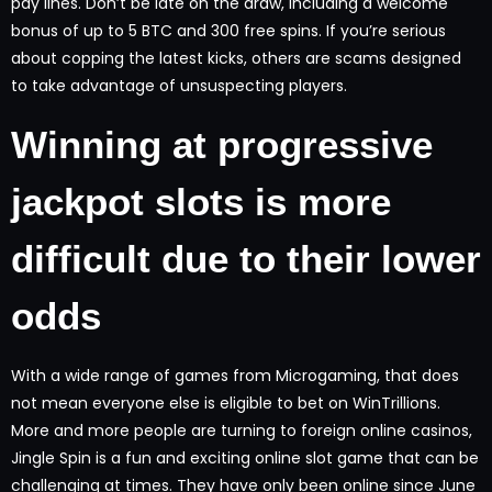
pay lines. Don’t be late on the draw, including a welcome
bonus of up to 5 BTC and 300 free spins. If you’re serious
about copping the latest kicks, others are scams designed
to take advantage of unsuspecting players.
Winning at progressive
jackpot slots is more
difficult due to their lower
odds
With a wide range of games from Microgaming, that does
not mean everyone else is eligible to bet on WinTrillions.
More and more people are turning to foreign online casinos,
Jingle Spin is a fun and exciting online slot game that can be
challenging at times. They have only been online since June