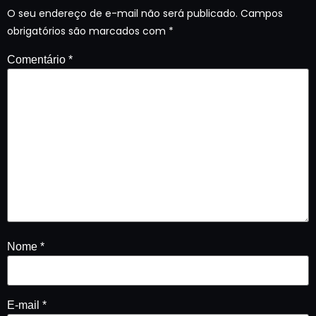
O seu endereço de e-mail não será publicado.
Campos
obrigatórios são marcados com
*
Comentário
*
Nome
*
E-mail
*