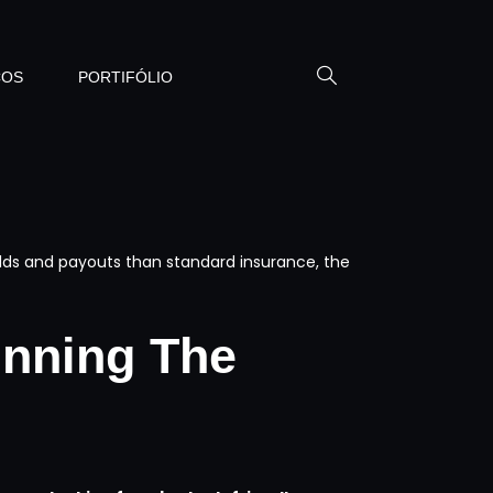
ÇOS
PORTIFÓLIO
odds and payouts than standard insurance, the
inning The