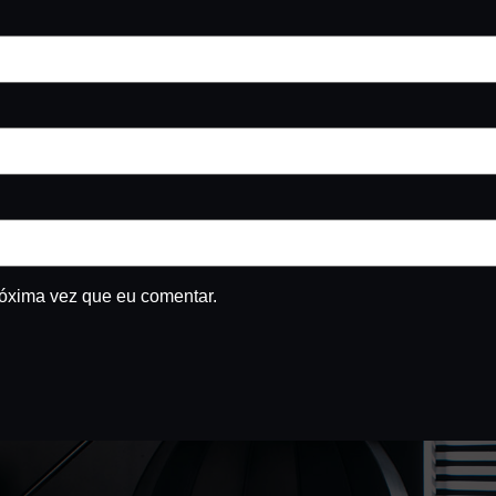
óxima vez que eu comentar.