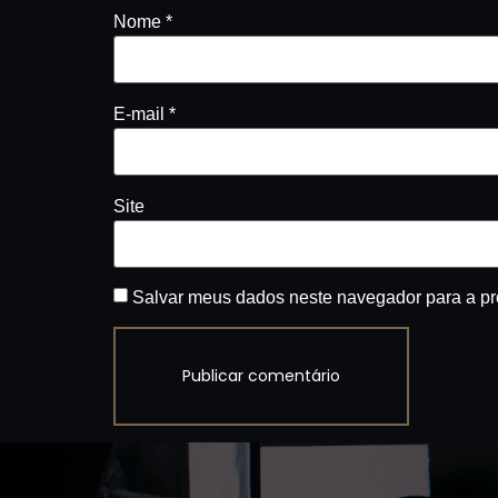
Nome
*
E-mail
*
Site
Salvar meus dados neste navegador para a pr