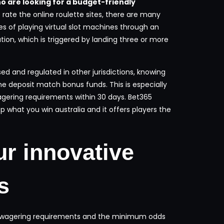
o are looking for a budget-friendly
ate the online roulette sites, there are many
s of playing virtual slot machines through an
tion, which is triggered by landing three or more
sed and regulated in other jurisdictions, knowing
he deposit match bonus funds. This is especially
agering requirements within 30 days. Bet365
p what you win australia and it offers players the
ur innovative
s
 the wagering requirements and the minimum odds