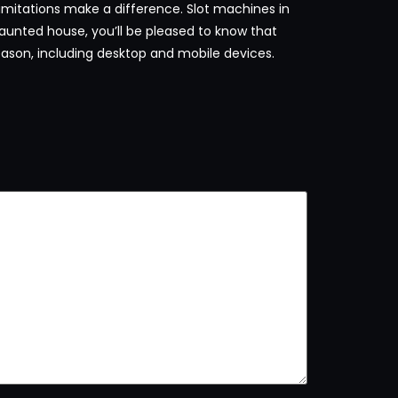
limitations make a difference. Slot machines in
 haunted house, you’ll be pleased to know that
season, including desktop and mobile devices.