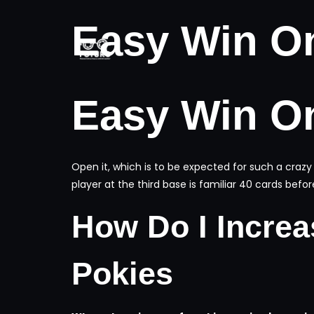
Easy Win On
Easy Win On
Open it, which is to be expected for such a craz
player at the third base is familiar 40 cards bef
How Do I Incre
Pokies