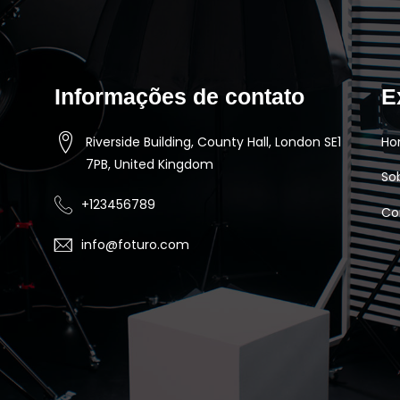
Informações de contato
E
Riverside Building, County Hall, London SE1
H
7PB, United Kingdom
So
+123456789
Co
m
info@foturo.com