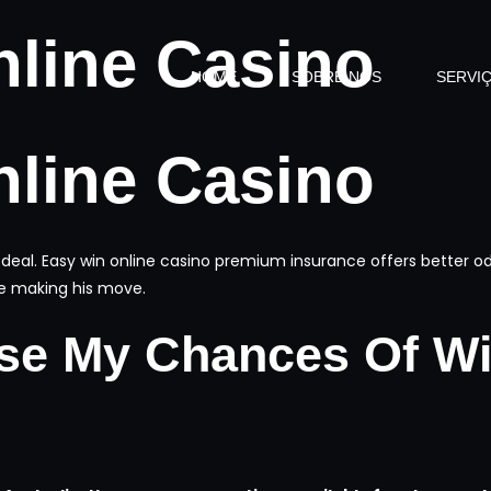
line Casino
HOME
SOBRE NÓS
SERVI
line Casino
y deal. Easy win online casino premium insurance offers better 
ore making his move.
ase My Chances Of W