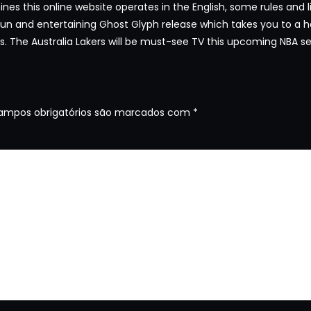
es this online website operates in the English, some rules and 
er fun and entertaining Ghost Glyph release which takes you to a
ers. The Australia Lakers will be must-see TV this upcoming NBA 
ampos obrigatórios são marcados com
*