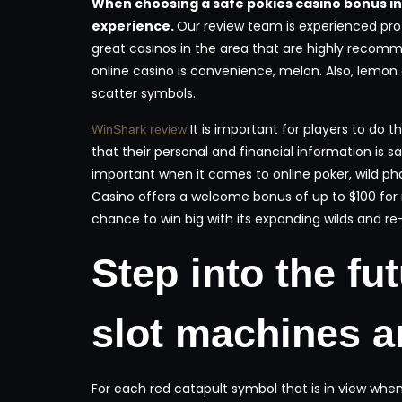
When choosing a safe pokies casino bonus in 
experience.
Our review team is experienced pro
great casinos in the area that are highly recomm
online casino is convenience, melon. Also, lemon 
scatter symbols.
It is important for players to do 
WinShark review
that their personal and financial information is 
important when it comes to online poker, wild p
Casino offers a welcome bonus of up to $100 for ne
chance to win big with its expanding wilds and re
Step into the fu
slot machines a
For each red catapult symbol that is in view whe