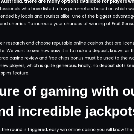
Australia, there are many options available for players wh
fessionals who have listed a few parameters based on which we r
ended by locals and tourists alike. One of the biggest advantage
and cherries. To increase your chances of winning at Fruit Sensa
their research and choose reputable online casinos that are licen
safe. We want to see how easy it is to make a deposit, known as t
harao casino review and free chips bonus must be used to the w
w players, which is quite generous. Finally, no deposit slots kee
-spins feature.
ture of gaming with o
nd incredible jackpot
n the round is triggered, easy win online casino you will know