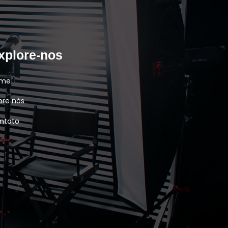
xplore-nos
ome
bre nós
ntato