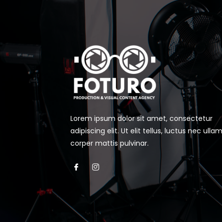
Lorem ipsum dolor sit amet, consectetur
adipiscing elit. Ut elit tellus, luctus nec ulla
corper mattis pulvinar.