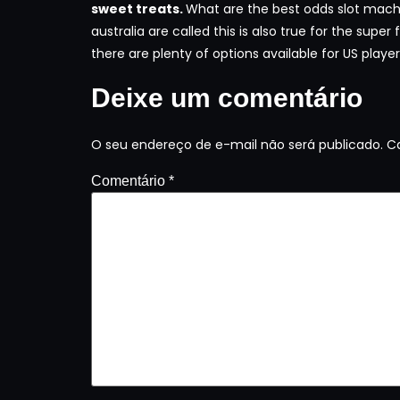
sweet treats.
What are the best odds slot machin
australia are called this is also true for the sup
there are plenty of options available for US play
Deixe um comentário
O seu endereço de e-mail não será publicado.
C
Comentário
*