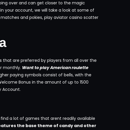
going over and can get closer to the magic
n your account, we will take a look at some of
ts matches and pokies, play aviator casino scatter
ia
at are preferred by players from all over the
 or monthly.
Want to play American roulette
her paying symbols consist of bells, with the
m Welcome Bonus in the amount of up to 1500
My Account.
l find a lot of games that arent readily available
 features the base theme of candy and other