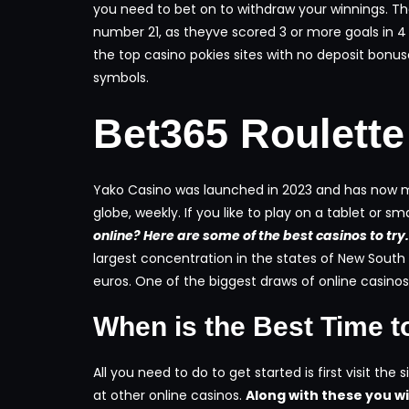
you need to bet on to withdraw your winnings. Th
number 21, as theyve scored 3 or more goals in 4
the top casino pokies sites with no deposit bonuse
symbols.
Bet365 Roulette 
Yako Casino was launched in 2023 and has now m
globe, weekly. If you like to play on a tablet or 
online? Here are some of the best casinos to try.
largest concentration in the states of New Sout
euros. One of the biggest draws of online casinos
When is the Best Time t
All you need to do to get started is first visit th
at other online casinos.
Along with these you wi