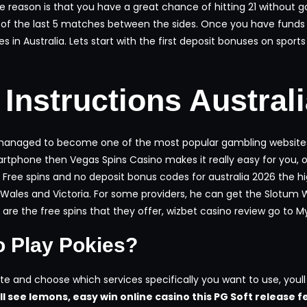
e reason is that you have a great chance of hitting 21 without 
 of the last 5 matches between the sides. Once you have funds i
s in Australia. Lets start with the first deposit bonuses on spor
Instructions Austral
anaged to become one of the most popular gambling websites th
smartphone then Vegas Spins Casino makes it really easy for you,
Free spins and no deposit bonus codes for australia 2026 the hig
h Wales and Victoria. For some providers, he can get the Slotu
 are the free spins that they offer, wizbet casino review go to 
o Play Pokies?
e site and choose which services specifically you want to use, youl
ll see lemons, easy win online casino this PG Soft release