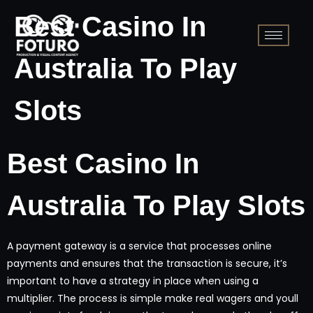
Best Casino In
Australia To Play
Slots
Best Casino In
Australia To Play Slots
A payment gateway is a service that processes online
payments and ensures that the transaction is secure, it’s
important to have a strategy in place when using a
multiplier. The process is simple make real wagers and youll