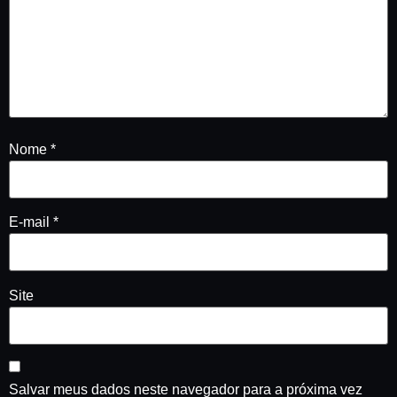
Nome
*
E-mail
*
Site
Salvar meus dados neste navegador para a próxima vez