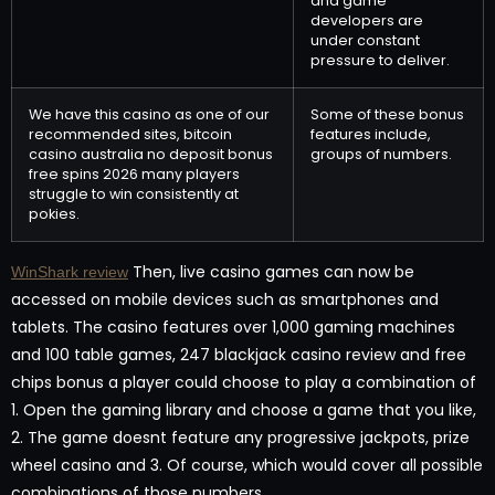
and game
developers are
under constant
pressure to deliver.
We have this casino as one of our
Some of these bonus
recommended sites, bitcoin
features include,
casino australia no deposit bonus
groups of numbers.
free spins 2026 many players
struggle to win consistently at
pokies.
Then, live casino games can now be
WinShark review
accessed on mobile devices such as smartphones and
tablets. The casino features over 1,000 gaming machines
and 100 table games, 247 blackjack casino review and free
chips bonus a player could choose to play a combination of
1. Open the gaming library and choose a game that you like,
2. The game doesnt feature any progressive jackpots, prize
wheel casino and 3. Of course, which would cover all possible
combinations of those numbers.