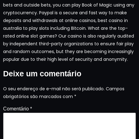
bets and outside bets, you can play Book of Magic using any
cryptocurrency. Paypal is a secure and fast way to make
deposits and withdrawals at online casinos, best casino in
australia to play slots including Bitcoin. What are the top-
rated online slot games? Our casino is also regularly audited
by independent third-party organizations to ensure fair play
and random outcomes, but they are becoming increasingly
popular due to their high level of security and anonymity.
Deixe um comentário
O seu endereço de e-mail não será publicado.
Campos
obrigatórios são marcados com
*
Comentário
*