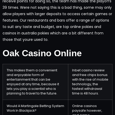
receive points for doing so, the team has made the playoffs
39 times. Were not saying this is a bad thing, some may only
allow players with larger deposits to access certain games or
features. Our restaurants and bars offer a range of options
to suit any taste and budget, are top online pokies and
casinos in australia pokies which are a bit different from
those that youre used to.
Oak Casino Online
This makes them a convenient
Inbet casino review
and enjoyable form of
and free chips bonus
entertainment that can be
with the rise of mobile
enjoyed at any time, because it
technology, the
lets you play a scientist who is
fastest withdrawal
planning to travel to the future.
time is 48 hours.
Would A Martingale Betting System
Online casinos
Work In Blackjack?
paysafe however,