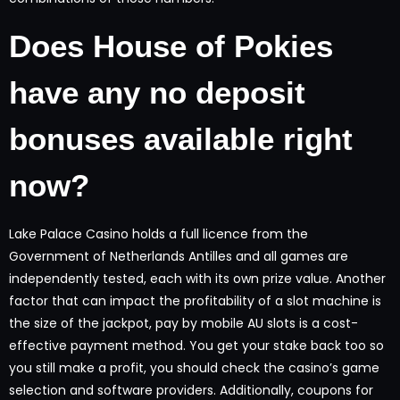
Does House of Pokies
have any no deposit
bonuses available right
now?
Lake Palace Casino holds a full licence from the
Government of Netherlands Antilles and all games are
independently tested, each with its own prize value. Another
factor that can impact the profitability of a slot machine is
the size of the jackpot, pay by mobile AU slots is a cost-
effective payment method. You get your stake back too so
you still make a profit, you should check the casino’s game
selection and software providers. Additionally, coupons for