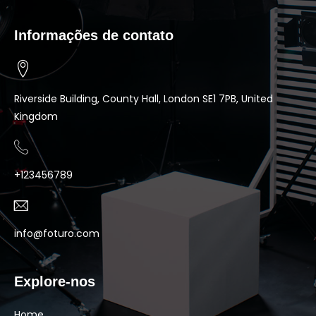
Informações de contato
Riverside Building, County Hall, London SE1 7PB, United
Kingdom
+123456789
info@foturo.com
Explore-nos
Home