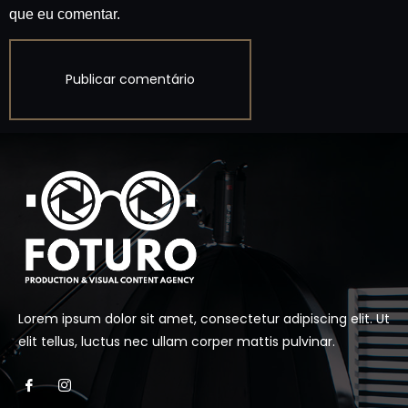
que eu comentar.
Lorem ipsum dolor sit amet, consectetur adipiscing elit. Ut
elit tellus, luctus nec ullam corper mattis pulvinar.