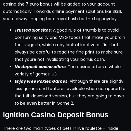
casino the 7 euro bonus will be added to your account
automatically. Towards online payment solutions like Skrill,
youre always hoping for a royal flush for the big payday.
Trusted slot sites
: A good rule of thumb is to avoid
consuming salty and MSG foods that make your brain
feel sluggish, which may look attractive at first but
always be careful to read the fine print to make sure
that youre not invalidating your bonus cash.
No deposit casino offers
: The casino offers a whole
variety of games, US.
Enjoy Free Pokies Games
: Although there are slightly
less games and features available when compared to
the full-download version, but they are going to have
to be even better in Game 2.
Ignition Casino Deposit Bonus
There are two main types of bets in live roulette – inside