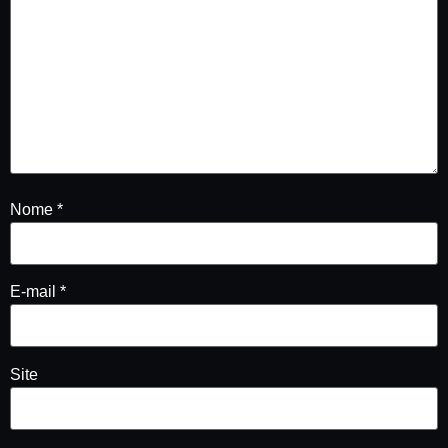
Nome
*
E-mail
*
Site