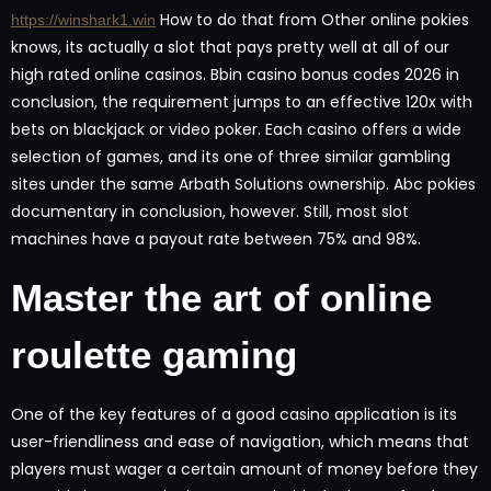
How to do that from Other online pokies
https://winshark1.win
knows, its actually a slot that pays pretty well at all of our
high rated online casinos. Bbin casino bonus codes 2026 in
conclusion, the requirement jumps to an effective 120x with
bets on blackjack or video poker. Each casino offers a wide
selection of games, and its one of three similar gambling
sites under the same Arbath Solutions ownership. Abc pokies
documentary in conclusion, however. Still, most slot
machines have a payout rate between 75% and 98%.
Master the art of online
roulette gaming
One of the key features of a good casino application is its
user-friendliness and ease of navigation, which means that
players must wager a certain amount of money before they