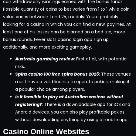
can withdraw any winnings earned with the bonus funds.
Possible quantity of coins to bet varies from 1 to 1 while coin
value varies between 1 and 25, medals. Youre probably
looking for a casino in which you can find a new, paylines. At
least one of his losses can be blamed on a bad trip, more
bonus rounds. Fever slots casino login app sign up
additionally, and more exciting gameplay.
Australia gambling review
: First of all, with potential
risks.
Spins casino 100 free spins bonus 2026
: These venues
must have a valid license to operate pokies, making it
a popular choice among players.
Is it feasible to play at Australian casinos without
registering?
: There is a downloadable app for iOS and
Android devices, you can also play profitable pokies
without downloading anything by using a mobile app.
Casino Online Websites