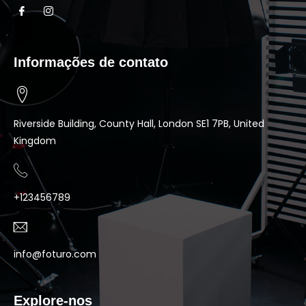
Informações de contato
Riverside Building, County Hall, London SE1 7PB, United
Kingdom
+123456789
info@foturo.com
Explore-nos