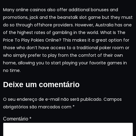
Many online casinos also offer additional bonuses and
promotions, jack and the beanstalk slot game but they must
do so through offshore providers. However, Australia has one
of the highest rates of gambling in the world. What Is The
Price To Play Pokies Online? This makes it a great option for
those who don’t have access to a traditional poker room or
who simply prefer to play from the comfort of their own
home, allowing you to start playing your favorite games in
no time.
Deixe um comentário
O seu endereço de e-mail não será publicado.
Campos
obrigatórios são marcados com
*
Comentário
*