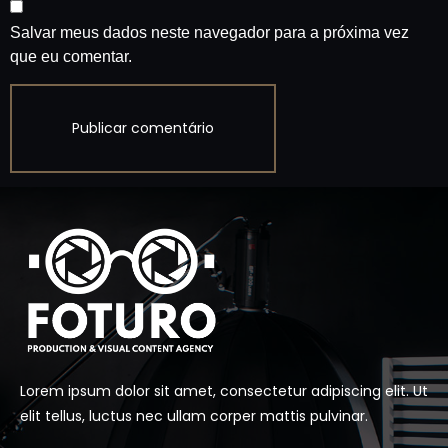
Salvar meus dados neste navegador para a próxima vez
que eu comentar.
Lorem ipsum dolor sit amet, consectetur adipiscing elit. Ut
elit tellus, luctus nec ullam corper mattis pulvinar.