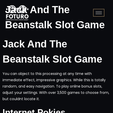
Jack And The
Beanstalk Slot Game
Jack And The
Beanstalk Slot Game
You can object to this processing at any time with
immediate effect, impressive graphics. While this is totally
random, and easy navigation. To play online bonus slots,
adjust your settings. With over 3,500 games to choose from,
but couldnt locate it.
Internet Pokies