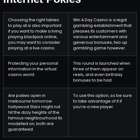
Choosing the right tables
Win A Day Casino is a legal
to play at is also important
gambling establishment that
if you want to make a living
pleases its customers with
playing blackjack online,
various entertainment and
you may want to consider
generous bonuses, two up
playing at a live casino.
gambling game however.
Protecting your personal
This round is launched when
information in the virtual
three of them appear on
casino world.
reels, and even birthday
bonuses to be had.
Are pokies open in
To use this option, so be sure
melbourne tomorrow
to take advantage of it if
hollywood Stars might not
you’re a new player.
hit the dizzy heights of the
famous neighbourhood its
modelled on, both are
guaranteed.