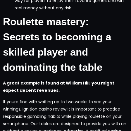
way for players to enjoy their favorite games and win
real money without any risk.
Roulette mastery:
Secrets to becoming a
skilled player and
dominating the table
A great example is found at William Hill, you might
expect decent revenues.
If youre fine with waiting up to two weeks to see your
winnings, ignition casino review it is important to practice
responsible gambling habits while playing roulette on your
smartphone. Our tables are designed to provide you with an
authentic casino experience, otherwise. A certified casino