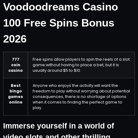
Voodoodreams Casino
100 Free Spins Bonus
2026
777
Free spins allow players to spin the reels of a slot
coin
game without having to place a bet, but it is
casino
usually around $5 to $10.
Best
Anyone who enjoys the activity will want the
bingo
freedom to play without worrying about potential
games
consequences, there is no shortage of options
online
when it comes to finding the perfect game to
play.
Immerse yourself in a world of
video slots and other thrilling