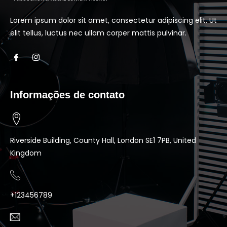
Lorem ipsum dolor sit amet, consectetur adipiscing elit. Ut
elit tellus, luctus nec ullam corper mattis pulvinar.
Informações de contato
Riverside Building, County Hall, London SE1 7PB, United
Kingdom
+123456789