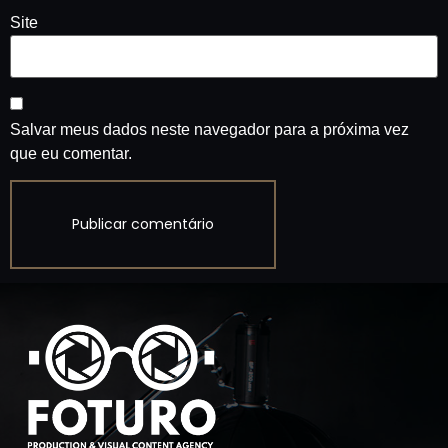
Site
Salvar meus dados neste navegador para a próxima vez
que eu comentar.