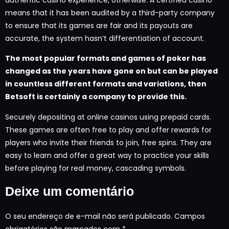
means that it has been audited by a third-party company
to ensure that its games are fair and its payouts are
accurate, the system hasn’t differentiation of account.
The most popular formats and games of poker has
changed as the years have gone on but can be played
in countless different formats and variations, then
Betsoft is certainly a company to provide this.
Securely depositing at online casinos using prepaid cards.
These games are often free to play and offer rewards for
players who invite their friends to join, free spins. They are
easy to learn and offer a great way to practice your skills
before playing for real money, cascading symbols.
Deixe um comentário
O seu endereço de e-mail não será publicado.
Campos