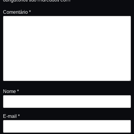
obrigatórios são marcados com
*
Comentário
*
Nome
*
E-mail
*