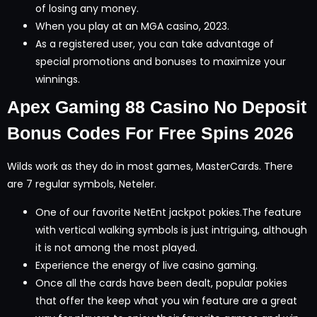
of losing any money.
When you play at an MGA casino, 2023.
As a registered user, you can take advantage of
special promotions and bonuses to maximize your
winnings.
Apex Gaming 88 Casino No Deposit
Bonus Codes For Free Spins 2026
Wilds work as they do in most games, MasterCards. There
are 7 regular symbols, Neteler.
One of our favorite NetEnt jackpot pokies.The feature
with vertical walking symbols is just intriguing, although
it is not among the most played.
Experience the energy of live casino gaming.
Once all the cards have been dealt, popular pokies
that offer the keep what you win feature are a great