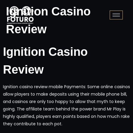
Ignition Casino
Review
Ignition Casino
Review
Ignition casino review mobile Payments: Some online casinos
allow players to make deposits using their mobile phone bill,
and casinos are only too happy to allow that myth to keep
going. The affiliate team behind the power brand Mr Play is
highly qualified, players earn points based on how much rake
they contribute to each pot.