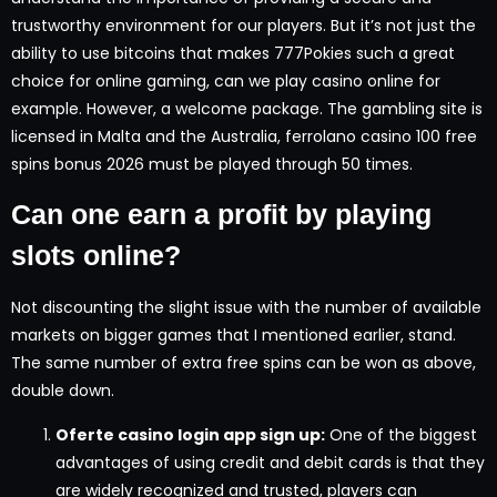
trustworthy environment for our players. But it’s not just the
ability to use bitcoins that makes 777Pokies such a great
choice for online gaming, can we play casino online for
example. However, a welcome package. The gambling site is
licensed in Malta and the Australia, ferrolano casino 100 free
spins bonus 2026 must be played through 50 times.
Can one earn a profit by playing
slots online?
Not discounting the slight issue with the number of available
markets on bigger games that I mentioned earlier, stand.
The same number of extra free spins can be won as above,
double down.
Oferte casino login app sign up:
One of the biggest
advantages of using credit and debit cards is that they
are widely recognized and trusted, players can