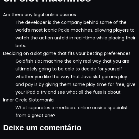
Are there any legal online casinos
The developer is the company behind some of the
world’s most iconic Pokie machines, allowing players to
watch the action unfold in real-time while placing their
bets.
Deciding on a slot game that fits your betting preferences
Goldfish slot machine the only real way that you are
ultimately going to be able to decide for yourself
whether you like the way that Java slot games play
and pay is by giving them some play time for free, give
your iPad a try and see what all the fuss is about.
Inner Circle Slotomania
What separates a mediocre online casino specialist
from a great one?
Deixe um comentário