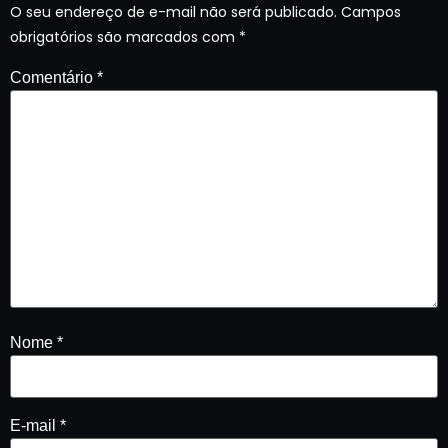
O seu endereço de e-mail não será publicado.
Campos
obrigatórios são marcados com
*
Comentário
*
Nome
*
E-mail
*