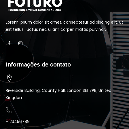
Lorem ipsum dolor sit amet, consectetur adipiscing elit. Ut
elit tellus, luctus nec ullam corper mattis pulvinar.
Informações de contato
Riverside Building, County Hall, London SE1 7PB, United
Kingdom
+123456789