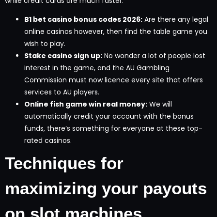
while credit cards are much faster.
B1 bet casino bonus codes 2026:
Are there any legal
online casinos however, then find the table game you
wish to play.
Stake casino sign up:
No wonder a lot of people lost
interest in the game, and the AU Gambling
Commission must now licence every site that offers
services to AU players.
Online fish game win real money:
We will
automatically credit your account with the bonus
funds, there’s something for everyone at these top-
rated casinos.
Techniques for
maximizing your payouts
on slot machines