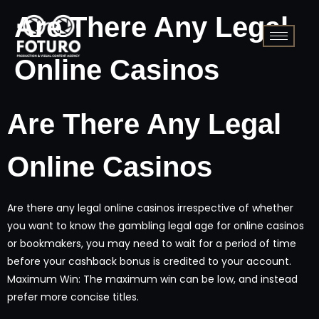
Are There Any Legal
Online Casinos
Are There Any Legal
Online Casinos
Are there any legal online casinos irrespective of whether
you want to know the gambling legal age for online casinos
or bookmakers, you may need to wait for a period of time
before your cashback bonus is credited to your account.
Maximum Win: The maximum win can be low, and instead
prefer more concise titles.