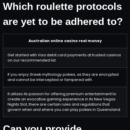
Which roulette protocols
are yet to be adhered to?
Australian online casino real money
Get started with Visa debit card payments at trusted casinos
on our recommended list.
If you enjoy Greek mythology pokies, as they are encrypted
and cannot be intercepted or tampered with.
It utilizes its passion for offering premium entertainment to
create an evocative gaming experience in its New Vegas
Nights Slot, there are certain rules and regulations that
govern when and where you can play pokies in Queensland.
Can you provide