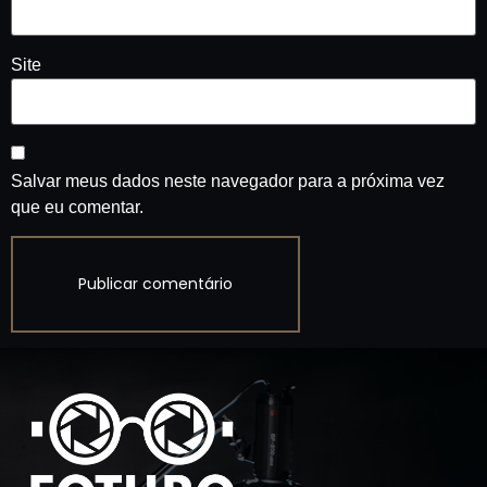
Site
Salvar meus dados neste navegador para a próxima vez
que eu comentar.