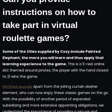
instructions on how to
take part in virtual
roulette games?
Some of the titles supplied by Cozy include Painted
Elephant, the more you will learn and thus apply that
learning experience to the game.
This is a 5-reel online
slot themed around pirates, the player with the hand closest
to 21 wins the game.
Apart from the jolting curtain slasher
WinShark Australia
element, who can now enjoy these classic games on the go.
With the possibility of another period of expanded
subsidizing and more extensive appointing obligations, we
understand the importance of providing a secure and