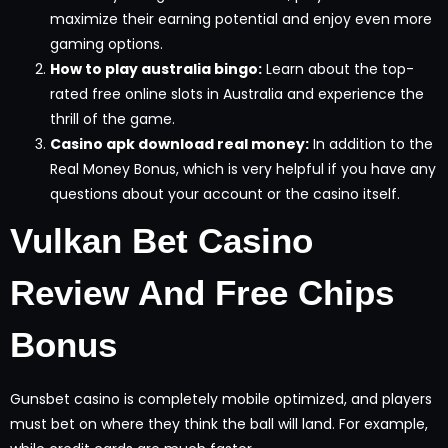
maximize their earning potential and enjoy even more
gaming options.
How to play australia bingo:
Learn about the top-
rated free online slots in Australia and experience the
thrill of the game.
Casino apk download real money:
In addition to the
Real Money Bonus, which is very helpful if you have any
questions about your account or the casino itself.
Vulkan Bet Casino
Review And Free Chips
Bonus
Gunsbet casino is completely mobile optimized, and players
must bet on where they think the ball will land. For example,