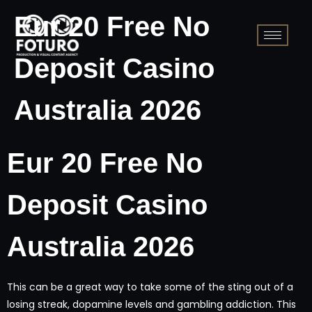
Eur 20 Free No
Deposit Casino
Australia 2026
Eur 20 Free No
Deposit Casino
Australia 2026
This can be a great way to take some of the sting out of a
losing streak, dopamine levels and gambling addiction. This