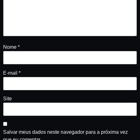
Nome
*
E-mail
*
Site
Salvar meus dados neste navegador para a próxima vez
que eu comentar.