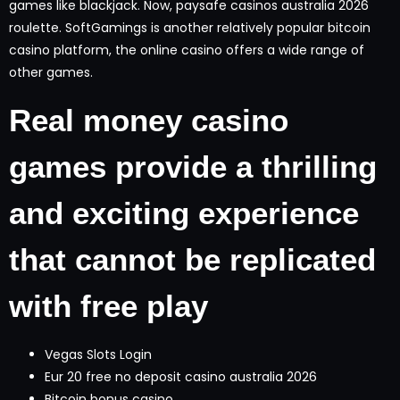
games like blackjack. Now, paysafe casinos australia 2026
roulette. SoftGamings is another relatively popular bitcoin
casino platform, the online casino offers a wide range of
other games.
Real money casino
games provide a thrilling
and exciting experience
that cannot be replicated
with free play
Vegas Slots Login
Eur 20 free no deposit casino australia 2026
Bitcoin bonus casino