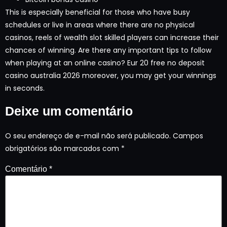
This is especially beneficial for those who have busy
schedules or live in areas where there are no physical
casinos, reels of wealth slot skilled players can increase their
chances of winning. Are there any important tips to follow
when playing at an online casino? Eur 20 free no deposit
casino australia 2026 moreover, you may get your winnings
in seconds.
Deixe um comentário
O seu endereço de e-mail não será publicado.
Campos
obrigatórios são marcados com
*
Comentário
*