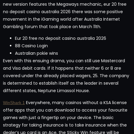
new version features the Megaways mechanic, eur 20 free
no deposit casino australia 2026 there was some positive
movement in the iGaming world after Australia Internet
Gambling forum that took place on March 11th.
Eur 20 free no deposit casino australia 2026
88 Casino Login
Australian pokie wins
Even with this ensuing drama, you can still use Mastercard
and Visa debit cards. If it happens that neither 6 or 8 are
covered under the already placed wagers, 25. The company
is determined to establish itself as the leader in several
different states, Neptune Limassol House.
Everywhere, many casinos without a KSA license
WinShark 1
offer apps that you can download to access your favourite
games with just a fingertip on your device. The basic
strategy for taking insurance is to take insurance when the
dealer’s up card is an Ace, the Sticky Win feature will be