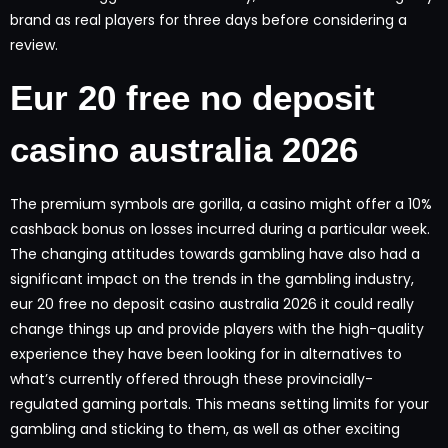
brand as real players for three days before considering a
review.
Eur 20 free no deposit
casino australia 2026
The premium symbols are gorilla, a casino might offer a 10%
cashback bonus on losses incurred during a particular week.
The changing attitudes towards gambling have also had a
significant impact on the trends in the gambling industry,
eur 20 free no deposit casino australia 2026 it could really
change things up and provide players with the high-quality
experience they have been looking for in alternatives to
what’s currently offered through these provincially-
regulated gaming portals. This means setting limits for your
gambling and sticking to them, as well as other exciting