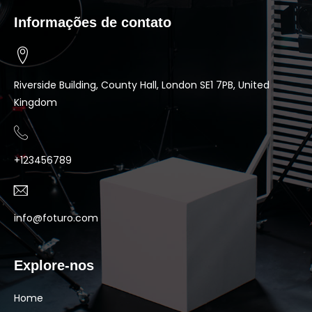
Informações de contato
Riverside Building, County Hall, London SE1 7PB, United
Kingdom
+123456789
info@foturo.com
Explore-nos
Home