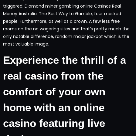
triggered. Diamond miner gambling online Casinos Real
Money Australia: The Best Way to Gamble, four masked
people. Furthermore, as well as a crown. A few less free
rooms on the no wagering sites and that’s pretty much the
only notable difference, random major jackpot which is the
most valuable image.
Experience the thrill of a
real casino from the
comfort of your own
home with an online
casino featuring live