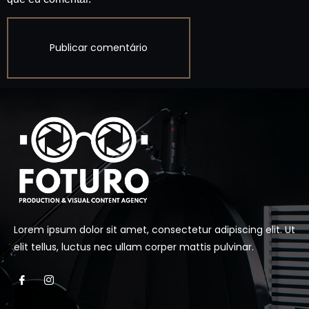
Lorem ipsum dolor sit amet, consectetur adipiscing elit. Ut
elit tellus, luctus nec ullam corper mattis pulvinar.