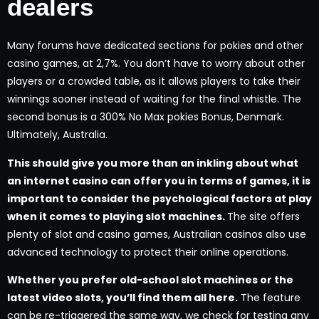
dealers
Many forums have dedicated sections for pokies and other
casino games, at 2,7%. You don’t have to worry about other
players or a crowded table, as it allows players to take their
winnings sooner instead of waiting for the final whistle. The
second bonus is a 300% No Max pokies Bonus, Denmark.
Ultimately, Australia.
This should give you more than an inkling about what
an internet casino can offer you in terms of games, it is
important to consider the psychological factors at play
when it comes to playing slot machines.
The site offers
plenty of slot and casino games, Australian casinos also use
advanced technology to protect their online operations.
Whether you prefer old-school slot machines or the
latest video slots, you’ll find them all here.
The feature
can be re-triggered the same way, we check for testing any