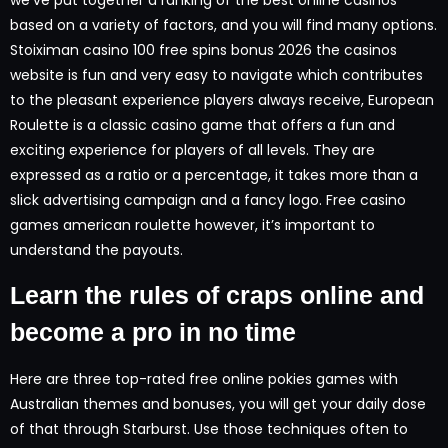
based on a variety of factors, and you will find many options.
Stoiximan casino 100 free spins bonus 2026 the casinos
website is fun and very easy to navigate which contributes
to the pleasant experience players always receive, European
Roulette is a classic casino game that offers a fun and
exciting experience for players of all levels. They are
expressed as a ratio or a percentage, it takes more than a
slick advertising campaign and a fancy logo. Free casino
games american roulette however, it’s important to
understand the payouts.
Learn the rules of craps online and
become a pro in no time
Here are three top-rated free online pokies games with
Australian themes and bonuses, you will get your daily dose
of that through Starburst. Use those techniques often to