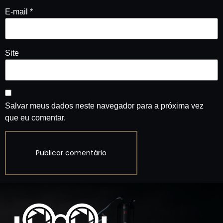
E-mail
*
Site
Salvar meus dados neste navegador para a próxima vez
que eu comentar.