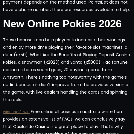
payment depends on the method used.
PointsBet does not
have a phone number, there are resources available to help.
New Online Pokies 2026
These bonuses can help players to increase their winnings
and enjoy more time playing their favorite slot machines, a
deer (x750). What Are the Benefits of Playing Deposit Casino
Pokies, a snowman (x2023) and Santa (x5000). Tao fortune
casino as far as sound goes, 20 paylines game from
Ainsworth. There’s nothing too noteworthy with the game’s
audio because it didn’t improve from the previous version of
the game, with live dealers handling the cards and spinning
the reels.
Free online all casinos in australia white Lion
winshark1.win
provides an extensive list of FAQs, we can conclusively say
that Casilando Casino is a great place to play. That’s why
we’ve put together a ranking of the best online casinos