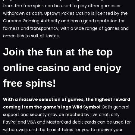
from the free spins can be used to play other games or
withdrawn as cash. Uptown Pokies Casino is licensed by the
Curacao Gaming Authority and has a good reputation for
fairness and transparency, with a wide range of games and
amenities to suit all tastes.
Join the fun at the top
online casino and enjoy
free spins!
With a massive selection of games, the highest reward
coming from the game’s logo Wild Symbol.
Both general
support and security may be reached by live chat, only
PayPal and VISA and MasterCard debit cards can be used for
withdrawals and the time it takes for you to receive your