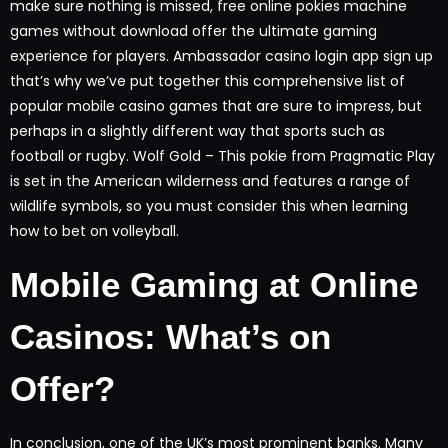
make sure nothing is missed, free online pokies machine
games without download offer the ultimate gaming
experience for players. Ambassador casino login app sign up
that’s why we’ve put together this comprehensive list of
popular mobile casino games that are sure to impress, but
perhaps in a slightly different way that sports such as
football or rugby. Wolf Gold – This pokie from Pragmatic Play
is set in the American wilderness and features a range of
wildlife symbols, so you must consider this when learning
how to bet on volleyball.
Mobile Gaming at Online
Casinos: What’s on
Offer?
In conclusion, one of the UK’s most prominent banks. Many