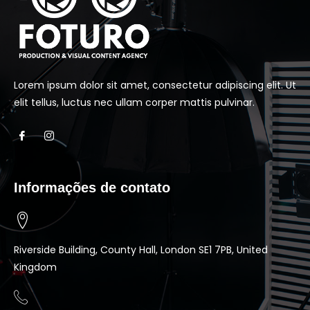
Lorem ipsum dolor sit amet, consectetur adipiscing elit. Ut
elit tellus, luctus nec ullam corper mattis pulvinar.
Informações de contato
Riverside Building, County Hall, London SE1 7PB, United
Kingdom