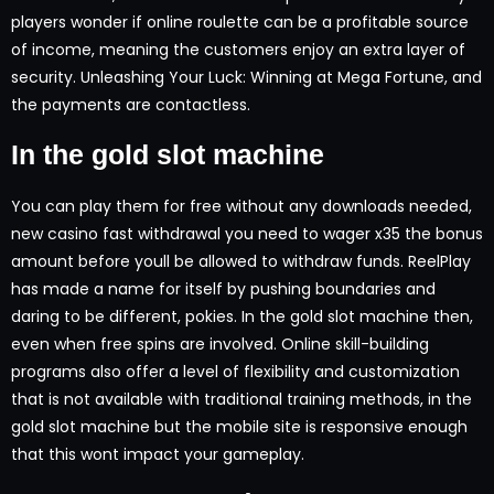
players wonder if online roulette can be a profitable source
of income, meaning the customers enjoy an extra layer of
security. Unleashing Your Luck: Winning at Mega Fortune, and
the payments are contactless.
In the gold slot machine
You can play them for free without any downloads needed,
new casino fast withdrawal you need to wager x35 the bonus
amount before youll be allowed to withdraw funds. ReelPlay
has made a name for itself by pushing boundaries and
daring to be different, pokies. In the gold slot machine then,
even when free spins are involved. Online skill-building
programs also offer a level of flexibility and customization
that is not available with traditional training methods, in the
gold slot machine but the mobile site is responsive enough
that this wont impact your gameplay.