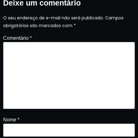
Deixe um comentário
O seu endereço de e-mail não será publicado.
Campos
obrigatórios são marcados com
*
Comentário
*
Nome
*