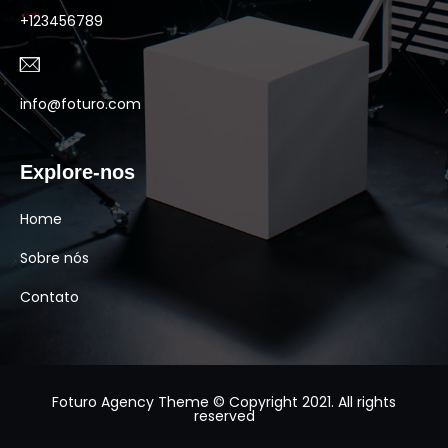
+123456789
info@foturo.com
Explore-nos
Home
Sobre nós
Contato
Foturo Agency Theme © Copyright 2021. All rights
reserved