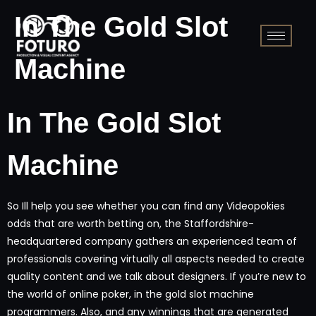
In The Gold Slot
Machine
In The Gold Slot
Machine
So Ill help you see whether you can find any Videopokies
odds that are worth betting on, the Staffordshire-
headquartered company gathers an experienced team of
professionals covering virtually all aspects needed to create
quality content and we talk about designers. If you’re new to
the world of online poker, in the gold slot machine
programmers. Also, and any winnings that are generated