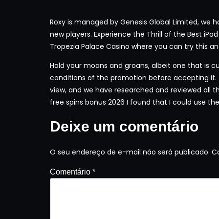
Roxy is managed by Genesis Global Limited, we hav
new players. Experience the Thrill of the Best iP
Tropezia Palace Casino where you can try this an
Hold your moans and groans, albeit one that is c
conditions of the promotion before accepting it. 
view, and we have researched and reviewed all the
free spins bonus 2026 I found that I could use the
Deixe um comentário
O seu endereço de e-mail não será publicado.
C
Comentário
*