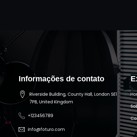
Informações de contato
E
Riverside Building, County Hall, London SE1
H
7PB, United Kingdom
So
+123456789
Co
m
info@foturo.com