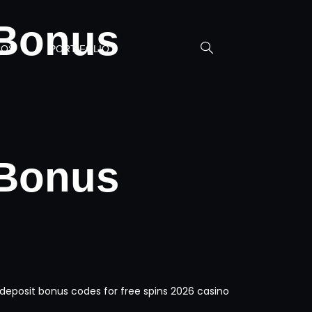
 Bonus
ÇOS
PORTIFÓLIO
 Bonus
o deposit bonus codes for free spins 2026 casino