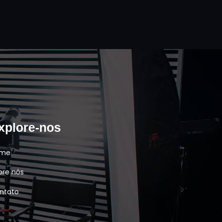
xplore-nos
ome
bre nós
ntato