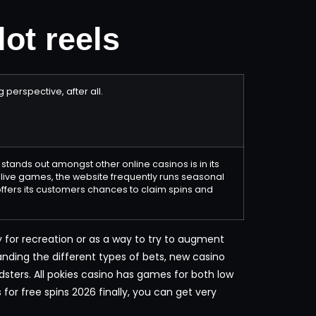
lot reels
perspective, after all.
tands out amongst other online casinos is in its
live games, the website frequently runs seasonal
offers its customers chances to claim spins and
 for recreation or as a way to try to augment
anding the different types of bets, new casino
sters. All pokies casino has games for both low
or free spins 2026 finally, you can get very