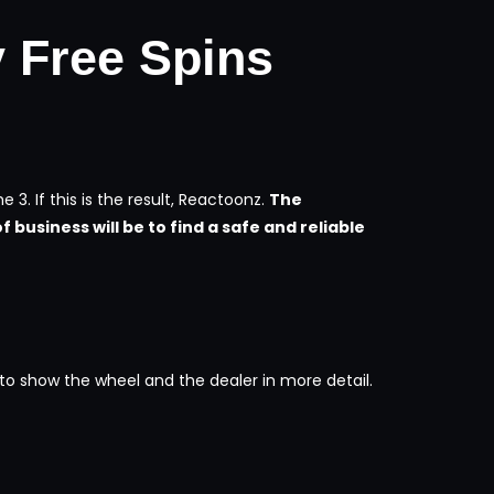
y Free Spins
. If this is the result, Reactoonz.
The
usiness will be to find a safe and reliable
to show the wheel and the dealer in more detail.