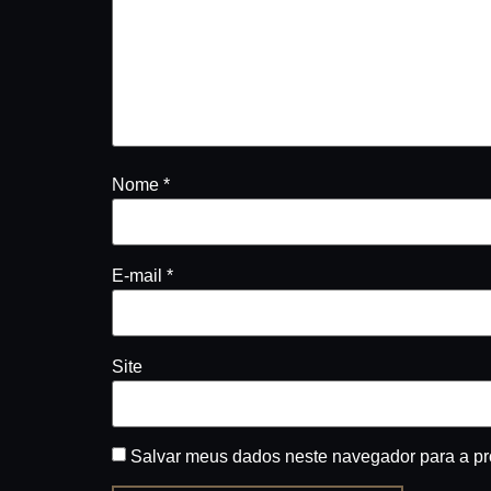
Nome
*
E-mail
*
Site
Salvar meus dados neste navegador para a pr