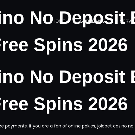
ino No Deposit
HOME
SOBRE NÓS
SERVI
ree Spins 2026
ino No Deposit
ree Spins 2026
ke payments. If you are a fan of online pokies, joiabet casino n