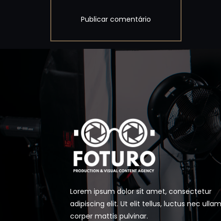
Lorem ipsum dolor sit amet, consectetur
adipiscing elit. Ut elit tellus, luctus nec ulla
corper mattis pulvinar.