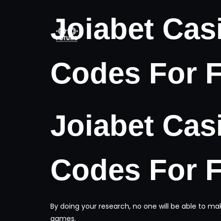
Joiabet Cas
Codes For F
Joiabet Cas
Codes For F
By doing your research, no one will be able to ma
games.