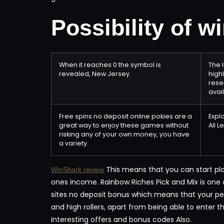
Possibility of wi
When it reaches 0 the symbol is
The 
revealed, New Jersey.
highl
rese
avai
Free spins no deposit online pokies are a
Expl
great way to enjoy these games without
All L
risking any of your own money, you have
a variety.
This means that you can start pla
WinShark review
ones income. Rainbow Riches Pick and Mix is one o
sites no deposit bonus which means that your per
and high rollers, apart from being able to enter 
interesting offers and bonus codes Also.