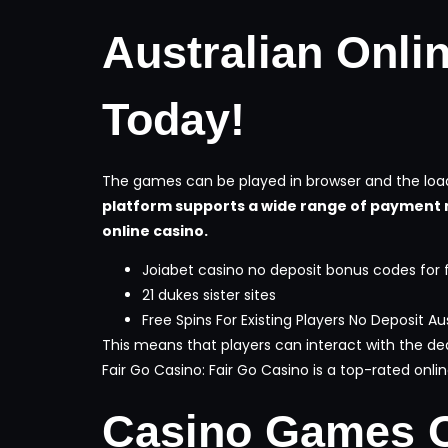
Australian Onli
Today!
The games can be played in browser and the loadin
platform supports a wide range of payment me
online casino.
Joiabet casino no deposit bonus codes for 
21 dukes sister sites
Free Spins For Existing Players No Deposit Au
This means that players can interact with the de
Fair Go Casino: Fair Go Casino is a top-rated onlin
Casino Games O