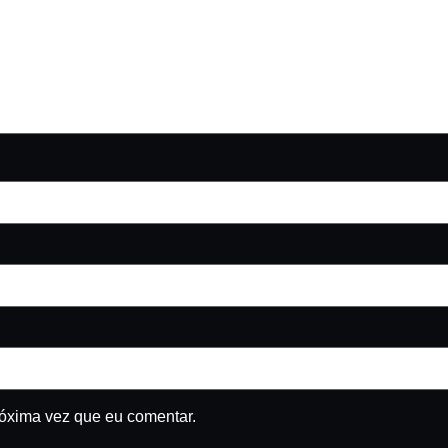
óxima vez que eu comentar.