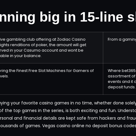
nning big in 15-line s
live gambling club offering at Zodiac Casino
From a gaming 
ights renditions of poker, the amount will get
rved in your Casumo account and wont be
lable in your balance.
oring the Finest Free Slot Machines for Gamers of
Where bet365 s
evels.
assortment of 
events and it 
deposit funds.
ying your favorite casino games in no time, whether done solely
f the top games in the series, is both exciting and fun. Underst
sonal and financial details are kept safe from hackers and fraud
thousands of games. Vegas casino online no deposit bonus codes f