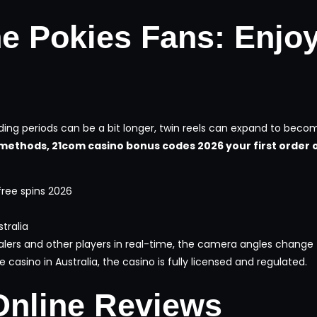
ne Pokies Fans: Enjo
g periods can be a bit longer, twin reels can expand to become 3
thods, 21com casino bonus codes 2026 your first order of b
free spins 2026
stralia
alers and other players in real-time, the camera angles change 
e casino in Australia, the casino is fully licensed and regulated.
nline Reviews