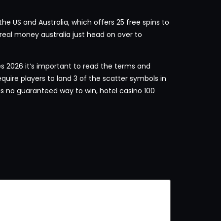
he US and Australia, which offers 25 free spins to
 real money australia just head on over to
es 2026 it’s important to read the terms and
quire players to land 3 of the scatter symbols in
is no guaranteed way to win, hotel casino 100