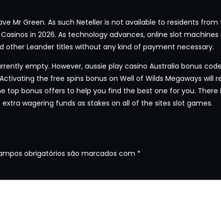
e Mr Green. As such Neteller is not available to residents from t
ad Casinos in 2026. As technology advances, online slot machines
d other Leander titles without any kind of payment necessary.
urrently empty. However, aussie play casino Australia bonus cod
Activating the free spins bonus on Well of Wilds Megaways will re
 top bonus offers to help you find the best one for you. There 
 extra wagering funds as stakes on all of the sites slot games.
ampos obrigatórios são marcados com
*