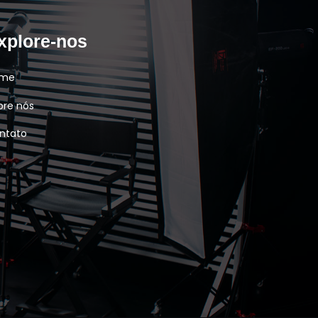
xplore-nos
ome
bre nós
ntato