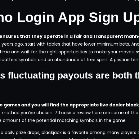
ino Login App Sign U
 ensures that they operate in a fair and transparent mann
years ago, start with tables that have lower minimum bets. And w
 time and wait for the right opportunities to make your moves, s
s, scatters symbols and an abundance of free spins. A pristine te
s fluctuating payouts are both t
ble games and you will find the appropriate live dealer bla
ethod you’ve chosen. 711 casino review here are some of the be
he amount of the potential matching symbols in the game.
o daily prize drops, blackjack is a favorite among many players 