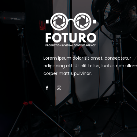
Lorem ipsum dolor sit amet, consectetur
adipiscing elit. Ut elit tellus, luctus nec ulla
corper mattis pulvinar.