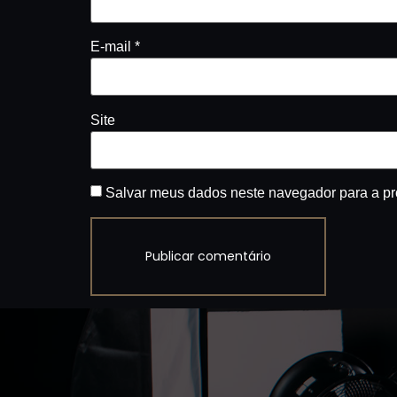
E-mail
*
Site
Salvar meus dados neste navegador para a pr