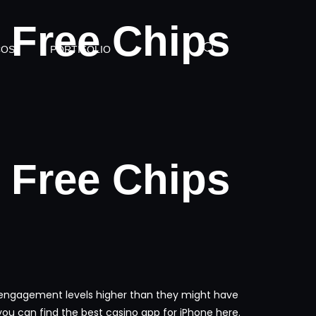
 Free Chips
ÇOS
PORTIFÓLIO
 Free Chips
ep engagement levels higher than they might have
you can find the best casino app for iPhone here.