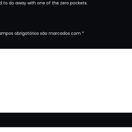
d to do away with one of the zero pockets.
ampos obrigatórios são marcados com
*