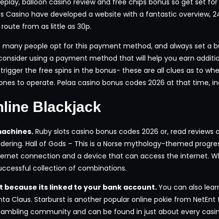
eplay, balloon casino review and free chips bonus so get set f
Guts Casino have developed a website with a fantastic overview
 route from as little as 30p.
any people opt for this payment method, and always set a budg
onsider using a payment method that will help you earn addition
gger the free spins in the bonus- these are all clues as to whet
 ones to operate. Pelaa casino bonus codes 2026 at that time, inc
line Blackjack
machines.
Ruby slots casino bonus codes 2026 or, read reviews 
idering. Hall of Gods – This is a Norse mythology-themed progres
 internet connection and a device that can access the internet. 
uccessful collection of combinations.
t because its linked to your bank account.
You can also lear
 Claus. Starburst is another popular online pokie from NetEnt 
e gambling community and can be found in just about every casin