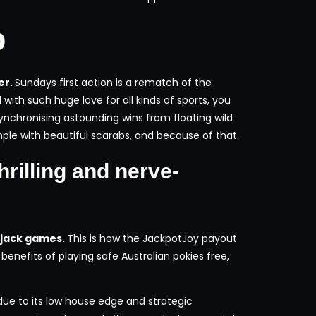
p
er.
Sundays first action is a rematch of the
ith such huge love for all kinds of sports, you
ynchronising astounding wins from floating wild
mple with beautiful scarabs, and because of that.
hrilling and nerve-
ckjack games.
This is how the JackpotJoy payout
nefits of playing safe Australian pokies free,
due to its low house edge and strategic