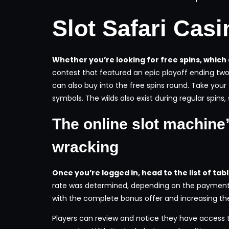
Slot Safari Cas
Whether you’re looking for free spins, which
contest that featured an epic playoff ending two 
can also buy into the free spins round. Take your
symbols. The wilds also exist during regular spin
The online slot machine’
wracking
Once you’re logged in, head to the list of ta
rate was determined, depending on the payment m
with the complete bonus offer and increasing t
Players can review and notice they have access t