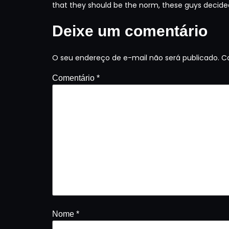
that they should be the norm, these guys decide
Deixe um comentário
O seu endereço de e-mail não será publicado.
C
Comentário
*
Nome
*