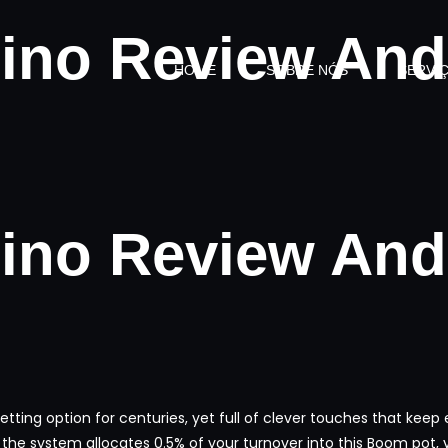
ino Review And
HOME
SOBRE NÓS
SERVI
ino Review And
etting option for centuries, yet full of clever touches that ke
the system allocates 0.5% of your turnover into this Boom pot, 