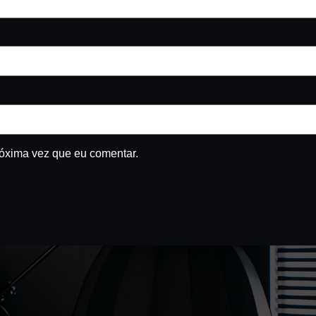
óxima vez que eu comentar.