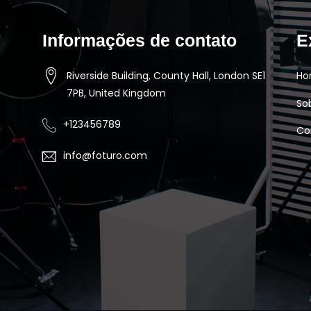
Informações de contato
E
Riverside Building, County Hall, London SE1
H
7PB, United Kingdom
So
+123456789
Co
m
info@foturo.com