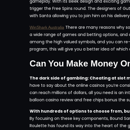
gameplay. With its sleek design and exciting gam
trigger the Free Spins round. The designers of 
with Santa allowing you to join him on his delivery
There are many reasons why so m
WinShark Australia
a wide range of games and betting options, and c
among the high valued symbols, and you can re-tri
program, this will give you a better idea of which
Can You Make Money On
The dark side of gambling: Cheating at slot 
have to say about the online casinos you’re cons
can reach millions of dollars, all you need is an
balloon casino review and free chips bonus the s
With hundreds of options to choose from, bu
By focusing on these key components, Bound Santa
Roulette has found its way into the heart of th