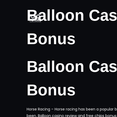
Balloon Cas
Bonus
Balloon Cas
Bonus
Horse Racing – Horse racing has been a popular b
been. Balloon casino review and free chips bonus 