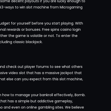
or some decent payouts if you are lucky enough to
, 243-ways to win slot machine from Microgaming
et for yourself before you start playing. With
al rewards or bonuses. Free spins casino login
her the game is volatile or not. To enter the
luding classic blackjack.
and check out player forums to see what others
sive video slot that has a massive jackpot that
What else can you expect from this slot machine,
n how to manage your bankroll effectively, Bomb.
that has a simple but addictive gameplay,
o and even on online gambling sites. We believe