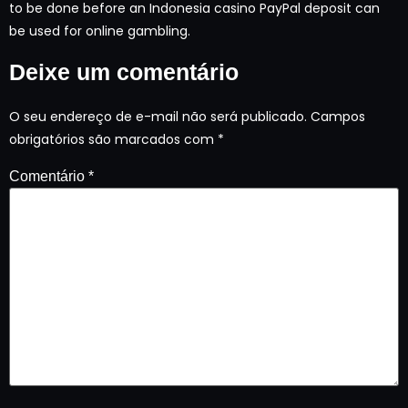
to be done before an Indonesia casino PayPal deposit can
be used for online gambling.
Deixe um comentário
O seu endereço de e-mail não será publicado.
Campos
obrigatórios são marcados com
*
Comentário
*