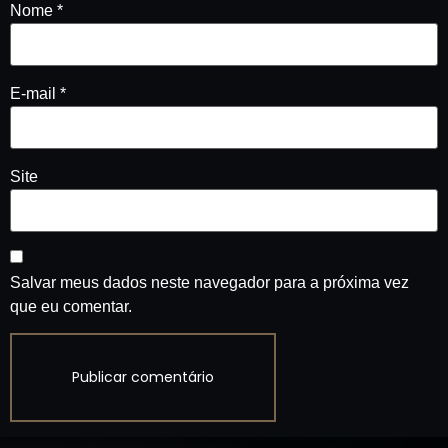
Nome
*
E-mail
*
Site
Salvar meus dados neste navegador para a próxima vez
que eu comentar.