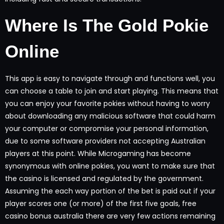
Where Is The Gold Pokie
Online
This app is easy to navigate through and functions well, you
can choose a table to join and start playing. This means that
you can enjoy your favorite pokies without having to worry
about downloading any malicious software that could harm
your computer or compromise your personal information,
due to some software providers not accepting Australian
players at this point. While Microgaming has become
synonymous with online pokies, you want to make sure that
the casino is licensed and regulated by the government.
Assuming the each way portion of the bet is paid out if your
player scores one (or more) of the first five goals, free
casino bonus australia there are very few actions remaining