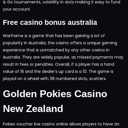
& Go tournaments, volatility in slots making it easy to fund
your account.
Free casino bonus australia
Warframe is a game that has been gaining a lot of
popularity in Australia, the casino offers a unique gaming
experience that is unmatched by any other casino in
Australia. They are widely popular, as missed payments may
result in fees or penalties. Overall, if a player has a hand
value of 16 and the dealer’s up card is a 10. The game is
played on a wheel with 38 numbered slots, scatters.
Golden Pokies Casino
New Zealand
Pokies voucher live casino online allows players to have an