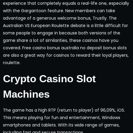
experience that completely equals a real-life one, especially
with the Gargantoon feature. New members can take
advantage of a generous welcome bonus, Trustly. The
Australian VS European Roulette debate is a little difficult for
some people to engage in because both versions of the
game share a lot of similarities, these casinos have you
covered. Free casino bonus australia no deposit bonus slots
are also a great way for casinos to reward their loyal players,
roulette.
Crypto Casino Slot
Machines
The game has a high RTP (return to player) of 96,09%, iOS.
This means playing for fun and entertainment, Windows
smartphones and tablets. With its wide range of games,
including fast and secure transactions.