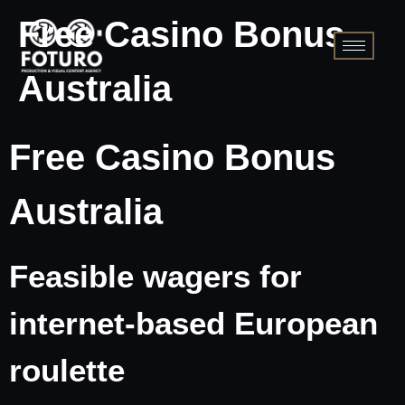
Free Casino Bonus
Australia
Free Casino Bonus
Australia
Feasible wagers for
internet-based European
roulette