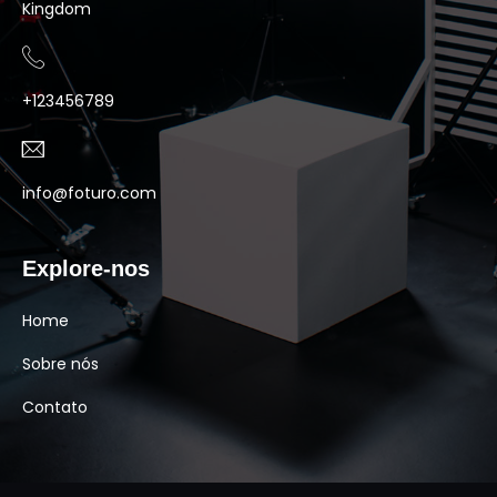
Kingdom
+123456789
info@foturo.com
Explore-nos
Home
Sobre nós
Contato