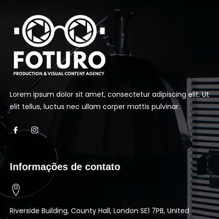
Lorem ipsum dolor sit amet, consectetur adipiscing elit. Ut
elit tellus, luctus nec ullam corper mattis pulvinar.
Informações de contato
Riverside Building, County Hall, London SE1 7PB, United