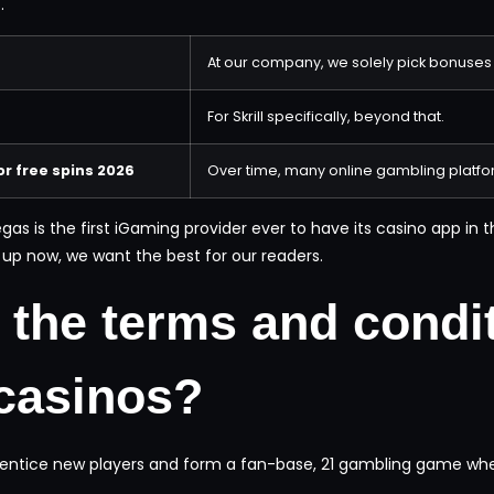
.
At our company, we solely pick bonuses
For Skrill specifically, beyond that.
r free spins 2026
Over time, many online gambling platfo
s is the first iGaming provider ever to have its casino app in th
up now, we want the best for our readers.
 the terms and condit
 casinos?
entice new players and form a fan-base, 21 gambling game where 