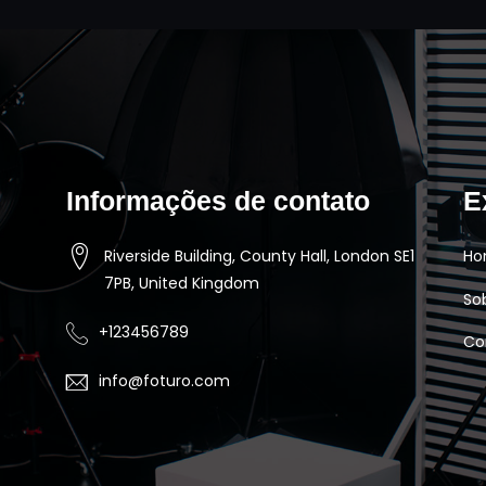
Informações de contato
E
Riverside Building, County Hall, London SE1
H
7PB, United Kingdom
So
+123456789
Co
m
info@foturo.com