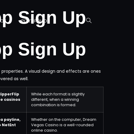
pp Sign Up
ÇOS
PORTIFÓLIO
pp Sign Up
 properties. A visual design and effects are ones
vered as well.
ipperFlip
While each format is slightly
ne casinos
different, when a winning
combination is formed.
a payline,
Whether on the computer, Dream
o NetEnt
Vegas Casino is a well-rounded
online casino.