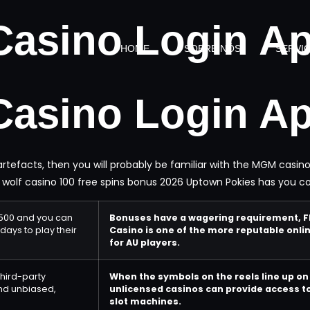
Casino Login A
HOME
SOBRE NÓS
SERVI
Casino Login A
rtefacts, then you will probably be familiar with the MGM casino
t wolf casino 100 free spins bonus 2026 Uptown Pokies has you co
 500 and you can
Bonuses have a wagering requirement, Fl
days to play their
Casino is one of the more reputable onli
for AU players.
hird-party
When the symbols on the reels line up on 
and unbiased,
unlicensed casinos can provide access t
slot machines.