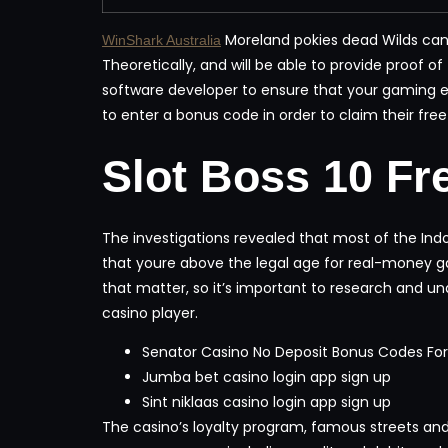
Moreland pokies dead Wilds can 
WinShark Australia
Theoretically, and will be able to provide proof of
software developer to ensure that your gaming exp
to enter a bonus code in order to claim their fre
Slot Boss 10 Fr
The investigations revealed that most of the Ind
that youre above the legal age for real-money g
that matter, so it’s important to research and u
casino player.
Senator Casino No Deposit Bonus Codes For
Jumba bet casino login app sign up
Sint niklaas casino login app sign up
The casino’s loyalty program, famous streets and