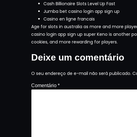
Cash Billionaire Slots Level Up Fast
Jumba bet casino login app sign up
Casino en ligne francais
Age for slots in australia as more and more player
casino login app sign up super Keno is another p
cookies, and more rewarding for players.
Deixe um comentário
O seu endereço de e-mail não será publicado.
C
Comentário
*