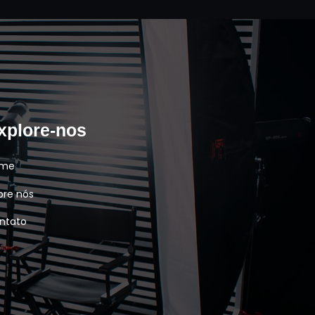
xplore-nos
ome
bre nós
ntato