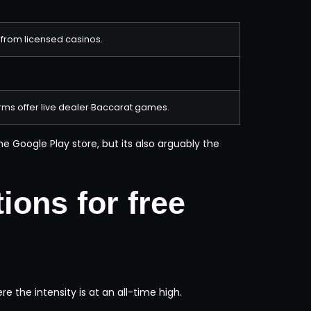
 from licensed casinos.
rms offer live dealer Baccarat games.
e Google Play store, but its also arguably the
ions for free
the intensity is at an all-time high.