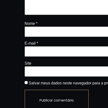
Nome
*
E-mail
*
Site
Salvar meus dados neste navegador para a pr