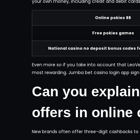
your own money, including credit and debit cards
Online pokies 88
Free pokies games
National casino no deposit bonus codes fo
Even more so if you take into account that LeoVega
most rewarding. Jumba bet casino login app sign 
Can you explain
offers in online
New brands often offer three-digit cashbacks to 