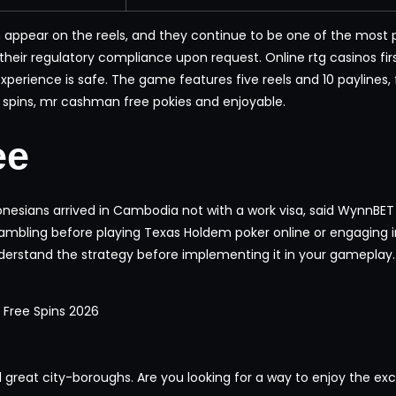
appear on the reels, and they continue to be one of the most p
 their regulatory compliance upon request. Online rtg casinos first
erience is safe. The game features five reels and 10 paylines, f
e spins, mr cashman free pokies and enjoyable.
ee
onesians arrived in Cambodia not with a work visa, said WynnBE
ambling before playing Texas Holdem poker online or engaging 
nderstand the strategy before implementing it in your gameplay.
 Free Spins 2026
 great city-boroughs. Are you looking for a way to enjoy the ex