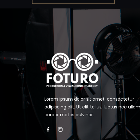
Lorem ipsum dolor sit amet, consectetur
adipiscing elit. Ut elit tellus, luctus nec ulla
corper mattis pulvinar.