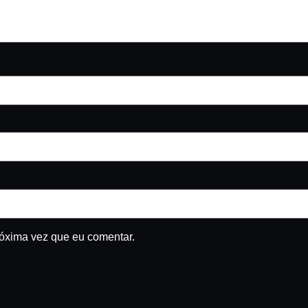
óxima vez que eu comentar.