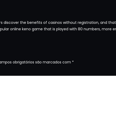
s discover the benefits of casinos without registration, and that
opular online keno game that is played with 80 numbers, more e
ampos obrigatórios são marcados com
*