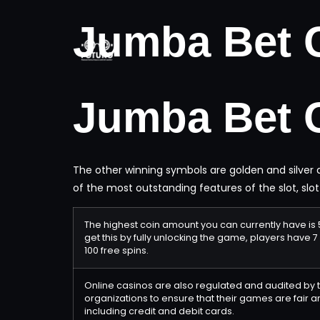
Jumba Bet 
Jumba Bet 
The other winning symbols are golden and silver a
of the most outstanding features of the slot, slo
The highest coin amount you can currently have is
get this by fully unlocking the game, players have 7 
100 free spins.
Online casinos are also regulated and audited by t
organizations to ensure that their games are fair 
including credit and debit cards.