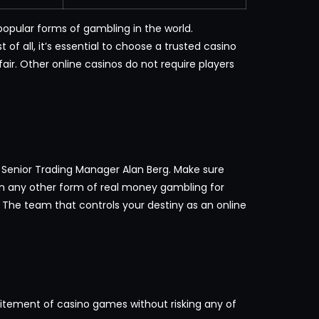
opular forms of gambling in the world.
 of all, it’s essential to choose a trusted casino
air. Other online casinos do not require players
T Senior Trading Manager Alan Berg. Make sure
in any other form of real money gambling for
 The team that controls your destiny as an online
citement of casino games without risking any of