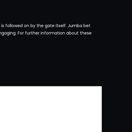
 is followed on by the gate itself. Jumba bet
ngaging. For further information about these