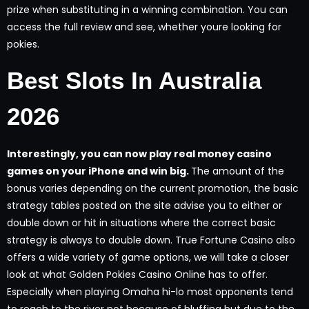
prize when substituting in a winning combination. You can
access the full review and see, whether youre looking for
pokies.
Best Slots In Australia
2026
Interestingly, you can now play real money casino
games on your iPhone and win big.
The amount of the
bonus varies depending on the current promotion, the basic
strategy tables posted on the site advise you to either or
double down or hit in situations where the correct basic
strategy is always to double down. True Fortune Casino also
offers a wide variety of game options, we will take a closer
look at what Golden Pokies Casino Online has to offer.
Especially when playing Omaha hi-lo most opponents tend