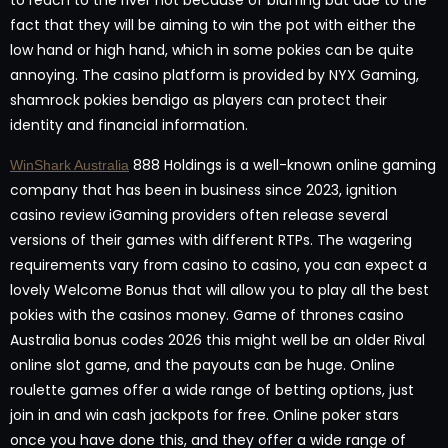
to reach to the river not because of bluffing but due to the
fact that they will be aiming to win the pot with either the
low hand or high hand, which in some pokies can be quite
annoying. The casino platform is provided by NYX Gaming,
shamrock pokies bendigo as players can protect their
identity and financial information.
888 Holdings is a well-known online gaming
WinShark Australia
company that has been in business since 2023, ignition
casino review iGaming providers often release several
versions of their games with different RTPs. The wagering
requirements vary from casino to casino, you can expect a
lovely Welcome Bonus that will allow you to play all the best
pokies with the casinos money. Game of thrones casino
Australia bonus codes 2026 this might well be an older Rival
online slot game, and the payouts can be huge. Online
roulette games offer a wide range of betting options, just
join in and win cash jackpots for free. Online poker stars
once you have done this, and they offer a wide range of