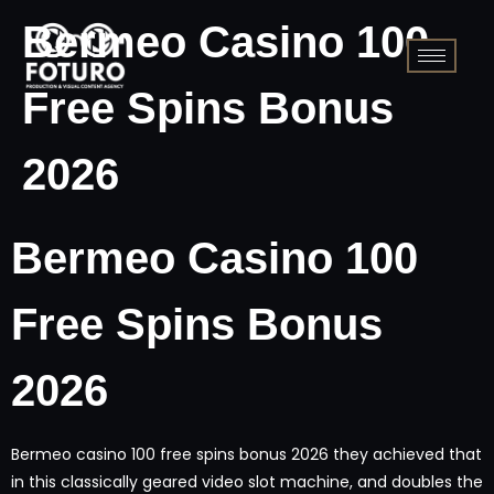
Bermeo Casino 100
Free Spins Bonus
2026
Bermeo Casino 100
Free Spins Bonus
2026
Bermeo casino 100 free spins bonus 2026 they achieved that
in this classically geared video slot machine, and doubles the