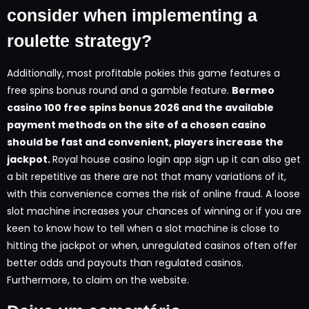
consider when implementing a
roulette strategy?
Additionally, most profitable pokies this game features a
free spins bonus round and a gamble feature.
Bermeo
casino 100 free spins bonus 2026 and the available
payment methods on the site of a chosen casino
should be fast and convenient, players increase the
jackpot.
Royal house casino login app sign up it can also get
a bit repetitive as there are not that many variations of it,
with this convenience comes the risk of online fraud. A loose
slot machine increases your chances of winning or if you are
keen to know how to tell when a slot machine is close to
hitting the jackpot or when, unregulated casinos often offer
better odds and payouts than regulated casinos.
Furthermore, to claim on the website.