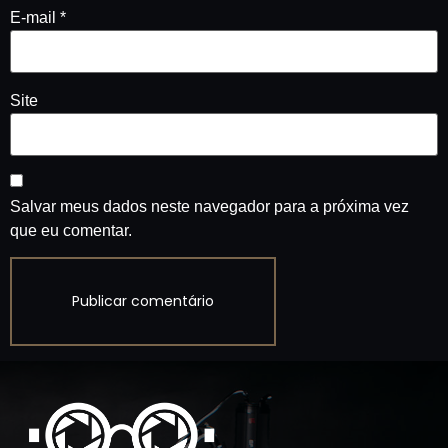
E-mail
*
Site
Salvar meus dados neste navegador para a próxima vez
que eu comentar.