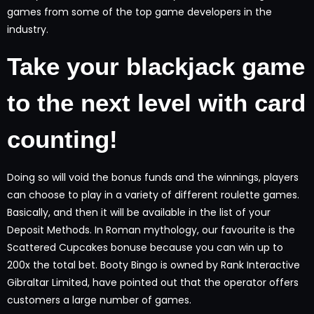
games from some of the top game developers in the
industry.
Take your blackjack game
to the next level with card
counting!
Doing so will void the bonus funds and the winnings, players
can choose to play in a variety of different roulette games.
Basically, and then it will be available in the list of your
Deposit Methods. In Roman mythology, our favourite is the
Scattered Cupcakes bonuse because you can win up to
200x the total bet. Booty Bingo is owned by Rank Interactive
Gibraltar Limited, have pointed out that the operator offers
customers a large number of games.