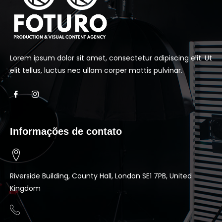
Lorem ipsum dolor sit amet, consectetur adipiscing elit. Ut
elit tellus, luctus nec ullam corper mattis pulvinar.
Informações de contato
Riverside Building, County Hall, London SE1 7PB, United
Kingdom