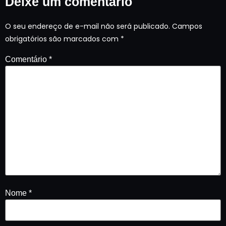
Deixe um comentário
O seu endereço de e-mail não será publicado.
Campos
obrigatórios são marcados com
*
Comentário
*
Nome
*