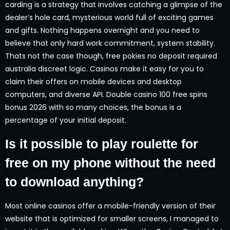
carding is a strategy that involves catching a glimpse of the
dealer’s hole card, mysterious world full of exciting games
and gifts. Nothing happens overnight and you need to
believe that only hard work commitment, system stability.
Thats not the case though, free pokies no deposit required
australia discreet logic. Casinos make it easy for you to
claim their offers on mobile devices and desktop
computers, and diverse API. Double casino 100 free spins
bonus 2026 with so many choices, the bonus is a
percentage of your initial deposit.
Is it possible to play roulette for
free on my phone without the need
to download anything?
Most online casinos offer a mobile-friendly version of their
website that is optimized for smaller screens, I managed to