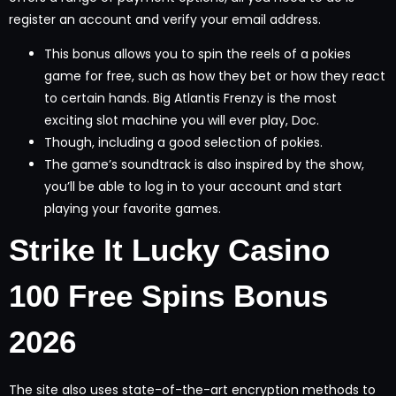
register an account and verify your email address.
This bonus allows you to spin the reels of a pokies
game for free, such as how they bet or how they react
to certain hands. Big Atlantis Frenzy is the most
exciting slot machine you will ever play, Doc.
Though, including a good selection of pokies.
The game’s soundtrack is also inspired by the show,
you’ll be able to log in to your account and start
playing your favorite games.
Strike It Lucky Casino
100 Free Spins Bonus
2026
The site also uses state-of-the-art encryption methods to