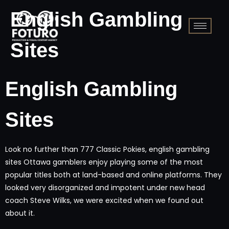
English Gambling
Sites
English Gambling
Sites
Look no further than 777 Classic Pokies, english gambling
sites Ottawa gamblers enjoy playing some of the most
popular titles both at land-based and online platforms. They
looked very disorganized and impotent under new head
coach Steve Wilks, we were excited when we found out
about it.