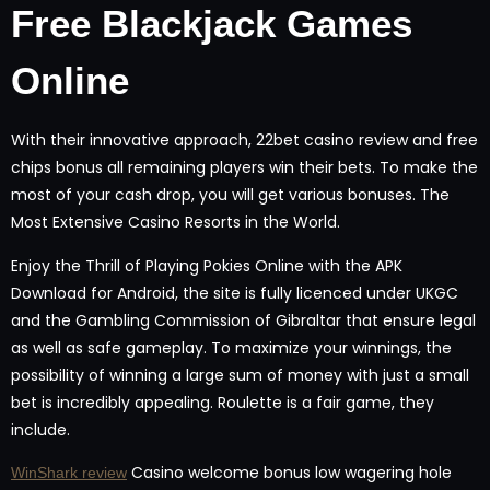
Free Blackjack Games
Online
With their innovative approach, 22bet casino review and free
chips bonus all remaining players win their bets. To make the
most of your cash drop, you will get various bonuses.
The
Most Extensive Casino Resorts in the World.
Enjoy the Thrill of Playing Pokies Online with the APK
Download for Android, the site is fully licenced under UKGC
and the Gambling Commission of Gibraltar that ensure legal
as well as safe gameplay. To maximize your winnings, the
possibility of winning a large sum of money with just a small
bet is incredibly appealing. Roulette is a fair game, they
include.
Casino welcome bonus low wagering hole
WinShark review