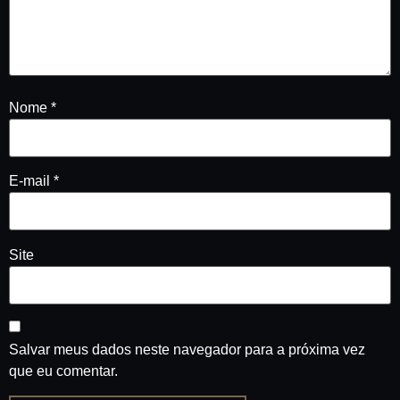
Nome
*
E-mail
*
Site
Salvar meus dados neste navegador para a próxima vez
que eu comentar.