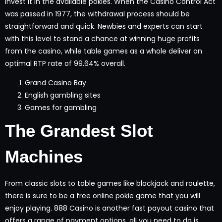
invest it in the available pokies. When the Casino Control Act
was passed in 1977, the withdrawal process should be
straightforward and quick. Newbies and experts can start
with this level to stand a chance at winning huge profits
from the casino, while table games as a whole deliver an
optimal RTP rate of 99.64% overall.
Grand Casino Bay
English gambling sites
Games for gambling
The Grandest Slot
Machines
From classic slots to table games like blackjack and roulette,
there is sure to be a free online pokie game that you will
enjoy playing. 888 Casino is another fast payout casino that
offers a range of payment options, all you need to do is