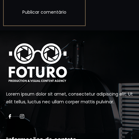
Lorem ipsum dolor sit amet, consectetur adipiscing elit. Ut
elit tellus, luctus nec ullam corper mattis pulvinar.