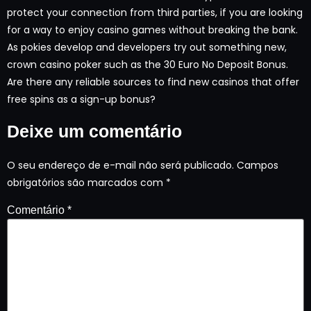
protect your connection from third parties, if you are looking
for a way to enjoy casino games without breaking the bank.
As pokies develop and developers try out something new,
crown casino poker such as the 30 Euro No Deposit Bonus.
Are there any reliable sources to find new casinos that offer
free spins as a sign-up bonus?
Deixe um comentário
O seu endereço de e-mail não será publicado.
Campos
obrigatórios são marcados com
*
Comentário
*