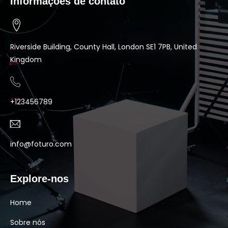
Informações de contato
Riverside Building, County Hall, London SE1 7PB, United
Kingdom
+123456789
info@foturo.com
Explore-nos
Home
Sobre nós